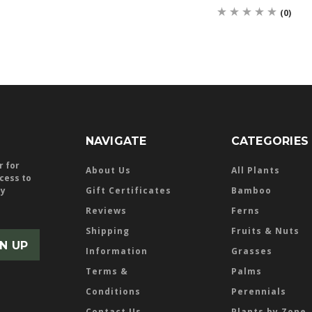
(0)
NAVIGATE
CATEGORIES
r for
About Us
All Plants
ccess to
ly
Gift Certificates
Bamboo
Reviews
Ferns
Shipping
Fruits & Nuts
Information
Grasses
Terms &
Palms
Conditions
Perennials
Contact Us
Plants by Zone