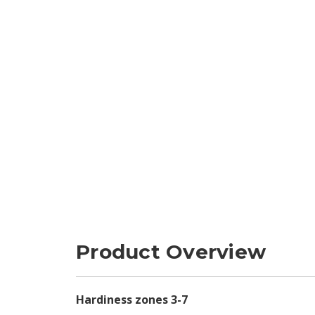
Product Overview
Hardiness zones 3-7