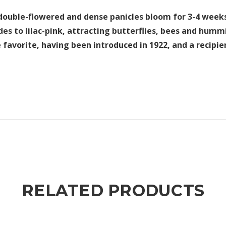
 double-flowered and dense panicles bloom for 3-4 weeks
des to lilac-pink, attracting butterflies, bees and humm
avorite, having been introduced in 1922, and a recipien
RELATED PRODUCTS