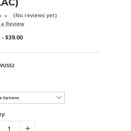
LAC)
(No reviews yet)
 a Review
 - $39.00
YVU552
ty:
REASE
INCREASE