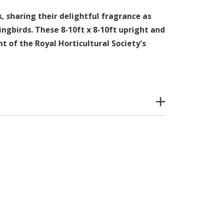
, sharing their delightful fragrance as
ingbirds. These 8-10ft x 8-10ft upright and
t of the Royal Horticultural Society's