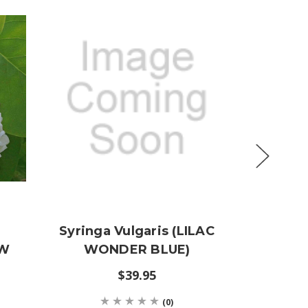
Syringa Vulgaris (LILAC
Syri
OW
WONDER BLUE)
'Sensa
$39.95
$19
(0)