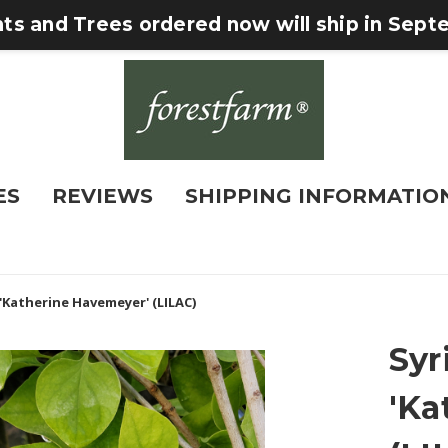
nts and Trees ordered now will ship in Sep
ES
REVIEWS
SHIPPING INFORMATIO
 'Katherine Havemeyer' (LILAC)
Syr
'Ka