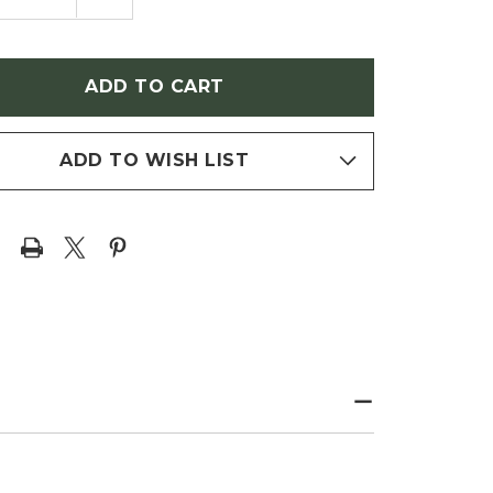
NTITY
QUANTITY
OF
NGA
SYRINGA
ARIS
VULGARIS
HERINE
'KATHERINE
MEYER'
HAVEMEYER'
C)
(LILAC)
ADD TO WISH LIST