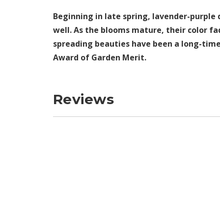
Beginning in late spring, lavender-purple
well. As the blooms mature, their color fa
spreading beauties have been a long-time f
Award of Garden Merit.
Reviews