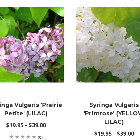
inga Vulgaris 'Prairie
Syringa Vulgaris
Petite' (LILAC)
'Primrose' (YELL
LILAC)
$19.95 - $39.00
$19.95 - $39.00
(0)