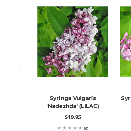
Syringa Vulgaris
Syr
'Nadezhda' (LILAC)
$19.95
(0)