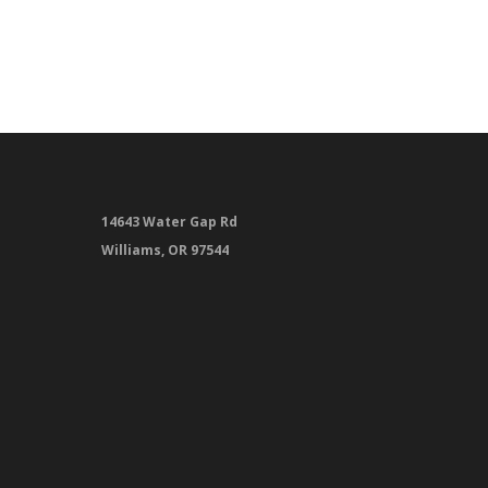
14643 Water Gap Rd
Williams, OR 97544