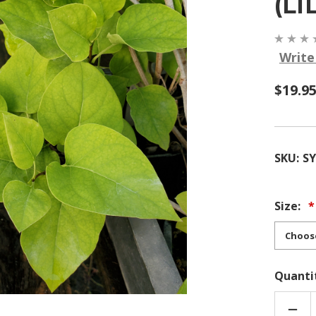
(LI
Write
$19.95
SKU:
S
Size:
Quanti
DEC