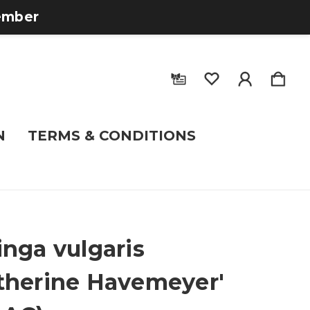
tember
N
TERMS & CONDITIONS
inga vulgaris
therine Havemeyer'