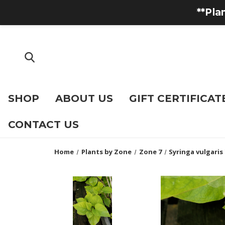
**Pla
SHOP
ABOUT US
GIFT CERTIFICAT
CONTACT US
Home
Plants by Zone
Zone 7
Syringa vulgaris