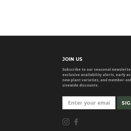
JOIN US
Subscribe to our seasonal newslette
exclusive availability alerts, early a
new plant varieties, and member-on
sitewide discounts.
E
m
a
i