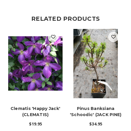
RELATED PRODUCTS
Clematis 'Happy Jack'
Pinus Banksiana
(CLEMATIS)
'Schoodic' (JACK PINE)
$19.95
$34.95