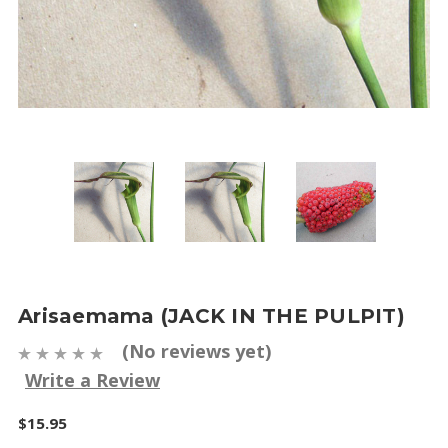
Arisaemama (JACK IN THE PULPIT)
(No reviews yet)
Write a Review
$15.95