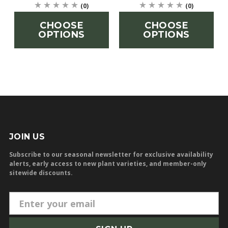
(0)
(0)
CHOOSE
CHOOSE
OPTIONS
OPTIONS
JOIN US
Subscribe to our seasonal newsletter for exclusive availability
alerts, early access to new plant varieties, and member-only
sitewide discounts.
E
m
a