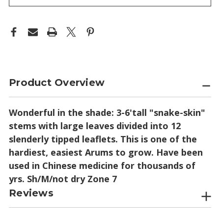
Product Overview
Wonderful in the shade: 3-6'tall "snake-skin"
stems with large leaves divided into 12
slenderly tipped leaflets. This is one of the
hardiest, easiest Arums to grow. Have been
used in Chinese medicine for thousands of
yrs. Sh/M/not dry Zone 7
Reviews