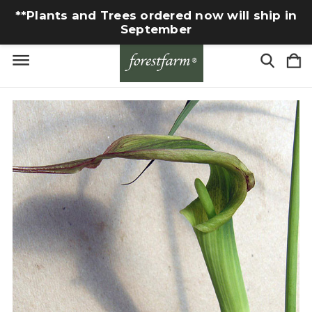
**Plants and Trees ordered now will ship in
September