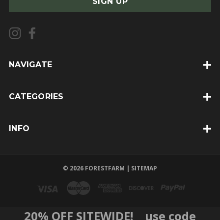
i
l
A
d
d
NAVIGATE
r
e
CATEGORIES
s
s
INFO
© 2026 FORESTFARM |
SITEMAP
20% OFF SITEWIDE! use code