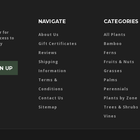
NAVIGATE
CATEGORIES
r for
About Us
All Plants
ccess to
ly
Gift Certificates
Bamboo
Reviews
Ferns
Shipping
Fruits & Nuts
Information
Grasses
Terms &
Palms
Conditions
Perennials
Contact Us
Plants by Zone
Sitemap
Trees & Shrubs
Vines