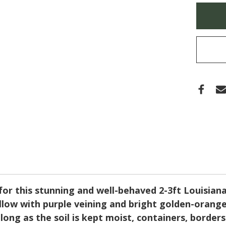
'WO
Only
FAC
left
(IRIS)
in
stock
r this stunning and well-behaved 2-3ft Louisiana hy
ow with purple veining and bright golden-orange li
long as the soil is kept moist, containers, borde