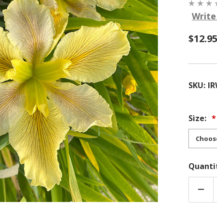
Write
$12.9
SKU:
I
Size:
Quanti
DEC
QUA
OF
LOUI
HYBR