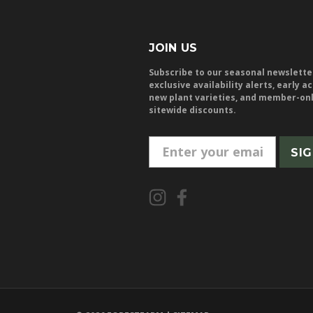
JOIN US
Subscribe to our seasonal newslette
exclusive availability alerts, early a
new plant varieties, and member-on
sitewide discounts.
E
m
a
i
l
A
d
d
r