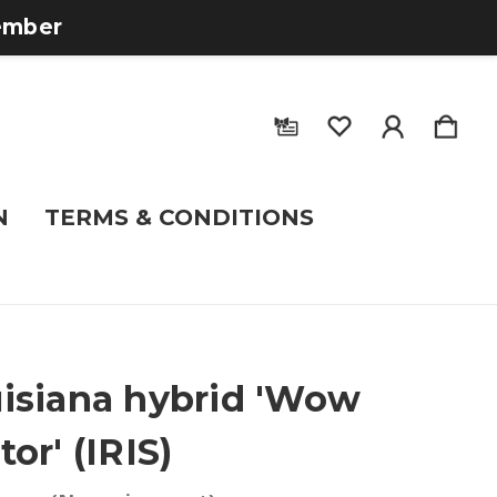
tember
N
TERMS & CONDITIONS
isiana hybrid 'Wow
tor' (IRIS)