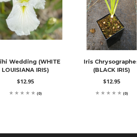
ihi Wedding (WHITE
Iris Chrysographe
LOUISIANA IRIS)
(BLACK IRIS)
$12.95
$12.95
(0)
(0)