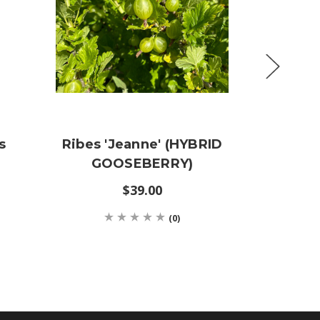
s
Ribes 'Jeanne' (HYBRID
Mah
GOOSEBERRY)
Aquisar
M
$39.00
$19
(0)