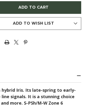
W
'WOW
TOR'
FACTOR'
(IRIS)
ADD TO WISH LIST
brid Iris. Its late-spring to early-
ne signals. It is a stunning choice
rs and more. S-PSh/M-W Zone 6