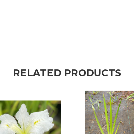
RELATED PRODUCTS