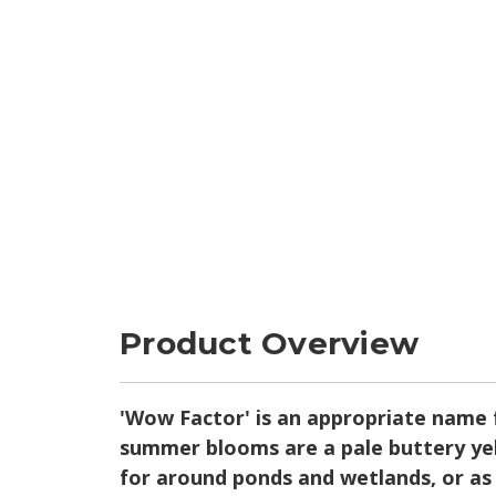
Product Overview
'Wow Factor' is an appropriate name fo
summer blooms are a pale buttery yell
for around ponds and wetlands, or as 