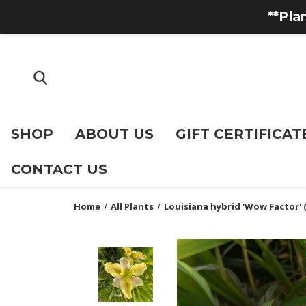
**Pla
SHOP
ABOUT US
GIFT CERTIFICAT
CONTACT US
Home
All Plants
Louisiana hybrid 'Wow Factor' (