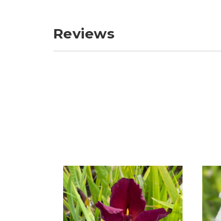
Reviews