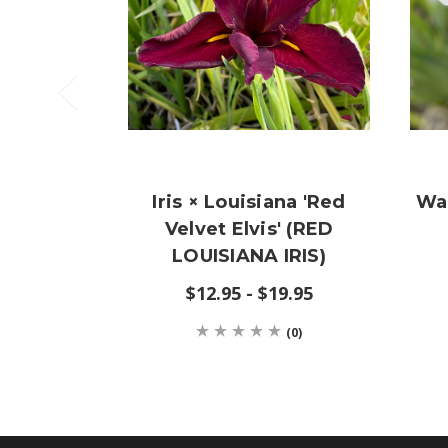
Iris × Louisiana 'Red
Wa
Velvet Elvis' (RED
LOUISIANA IRIS)
$12.95 - $19.95
(0)