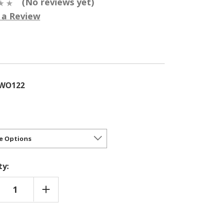
(No reviews yet)
 a Review
5
RWO122
ty:
REASE
INCREASE
NTITY
QUANTITY
OF
SIANA
LOUISIANA
ID
HYBRID