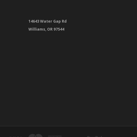
14643 Water Gap Rd
Williams, OR 97544