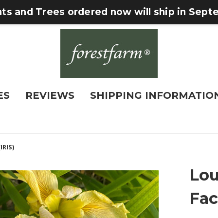
nts and Trees ordered now will ship in Sep
ES
REVIEWS
SHIPPING INFORMATIO
IRIS)
Lou
Fac