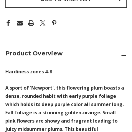
Product Overview
Hardiness zones 4-8
A sport of 'Newport', this flowering plum boasts a
dense, rounded habit with early purple foliage
which holds its deep purple color all summer long.
Fall foliage is a stunning golden-orange. Small
pink flowers are showy and fragrant leading to
juicy midsummer plums. This beautiful