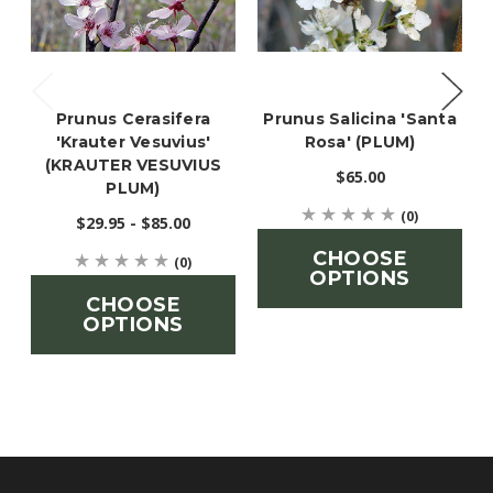
Prunus Cerasifera
Prunus Salicina 'Santa
'Krauter Vesuvius'
Rosa' (PLUM)
(KRAUTER VESUVIUS
$65.00
PLUM)
(0)
$29.95 - $85.00
CHOOSE
(0)
OPTIONS
CHOOSE
OPTIONS