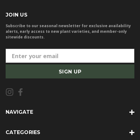
JOIN US
Subscribe to our seasonal newsletter for exclusive availability
alerts, early access to new plant varieties, and member-only
sitewide discounts.
E
m
a
i
l
A
d
d
NAVIGATE
r
e
CATEGORIES
s