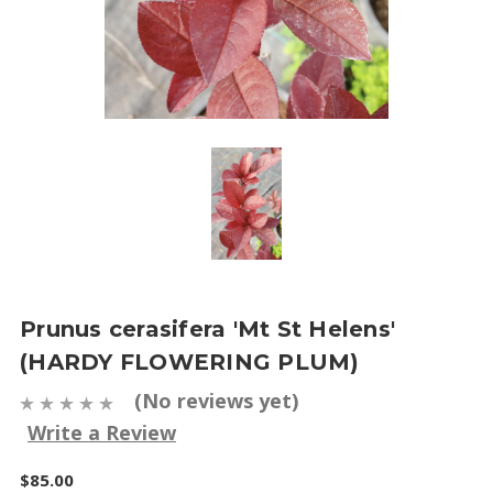
Prunus cerasifera 'Mt St Helens'
(HARDY FLOWERING PLUM)
(No reviews yet)
Write a Review
$85.00