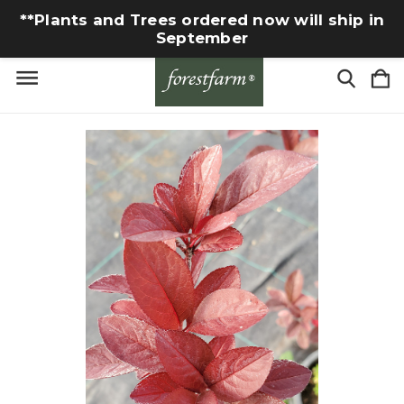
**Plants and Trees ordered now will ship in
September