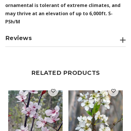
ornamental is tolerant of extreme climates, and
may thrive at an elevation of up to 6,000ft. S-
PSh/M
Reviews
RELATED PRODUCTS