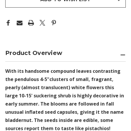
Product Overview
With its handsome compound leaves contrasting
the pendulous 4-5"clusters of small, fragrant,
pearly (almost translucent) white flowers this
large 10-15' suckering shrub is highly decorative in
early summer. The blooms are followed in fall
unusual inflated seed capsules, giving it the name
bladdernut. The seeds inside are edible, some
sources report them to taste like pistachios!