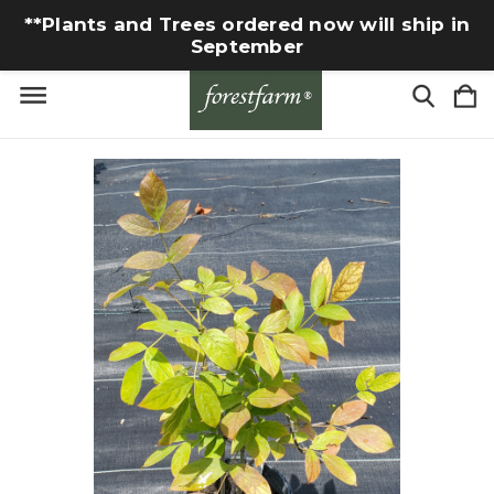
**Plants and Trees ordered now will ship in
September