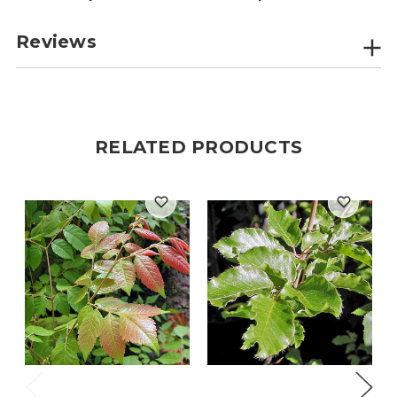
Reviews
RELATED PRODUCTS