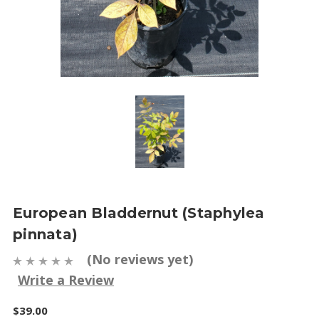
European Bladdernut (Staphylea
pinnata)
(No reviews yet)
Write a Review
$39.00