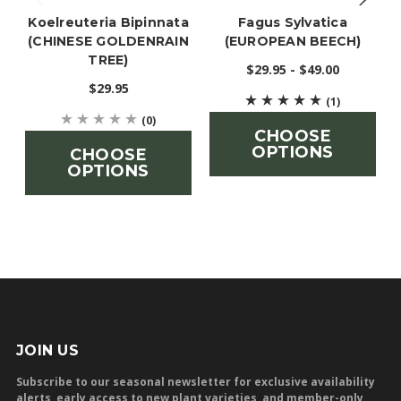
Koelreuteria Bipinnata
Fagus Sylvatica
(CHINESE GOLDENRAIN
(EUROPEAN BEECH)
TREE)
$29.95 - $49.00
$29.95
(1)
(0)
CHOOSE
OPTIONS
CHOOSE
OPTIONS
JOIN US
Subscribe to our seasonal newsletter for exclusive availability
alerts, early access to new plant varieties, and member-only