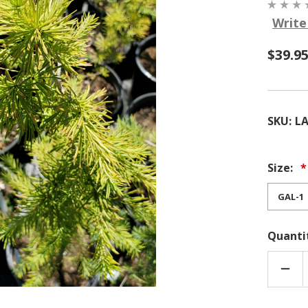
Write
$39.9
SKU:
LA
Size:
Quanti
DEC
QUA
OF
DUN
LARC