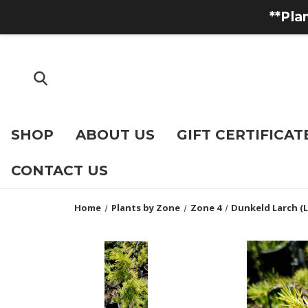
**Pla
SHOP
ABOUT US
GIFT CERTIFICAT
CONTACT US
Home
Plants by Zone
Zone 4
Dunkeld Larch (L