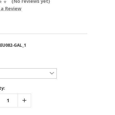
(No reviews yet)
 a Review
5
EU082-GAL_1
ty:
REASE
INCREASE
NTITY
QUANTITY
OF
KELD
DUNKELD
H (LARIX-
LARCH (LARIX-