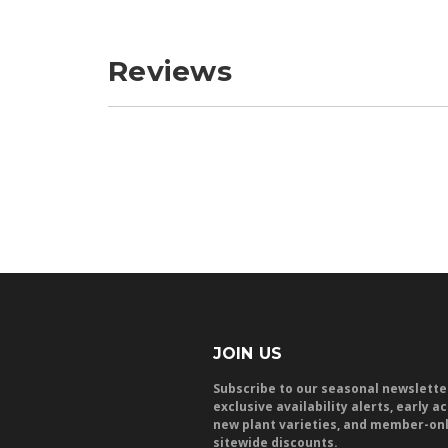
Reviews
JOIN US
Subscribe to our seasonal newslette
exclusive availability alerts, early a
new plant varieties, and member-on
sitewide discounts.