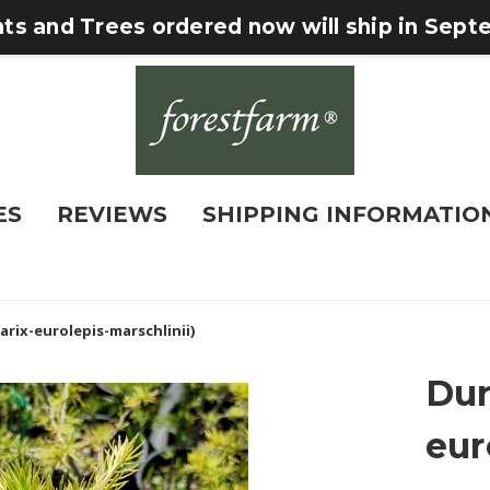
nts and Trees ordered now will ship in Sep
ES
REVIEWS
SHIPPING INFORMATIO
arix-eurolepis-marschlinii)
Dun
eur