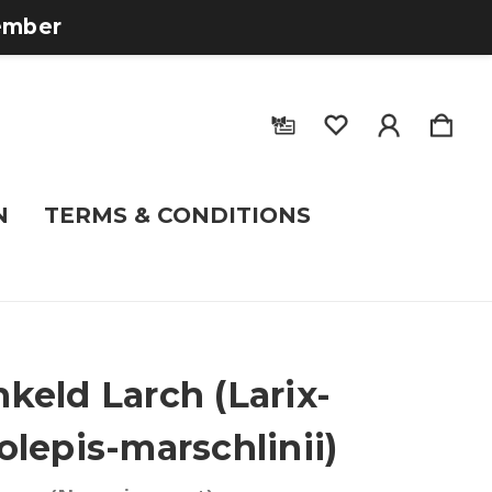
tember
N
TERMS & CONDITIONS
keld Larch (Larix-
olepis-marschlinii)