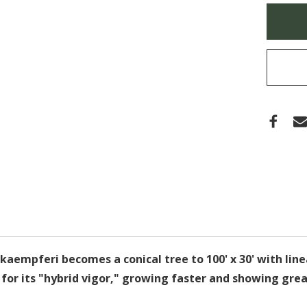
EURO
Only
MARS
left
in
stock
 kaempferi becomes a conical tree to 100' x 30' with lin
us for its "hybrid vigor," growing faster and showing gre