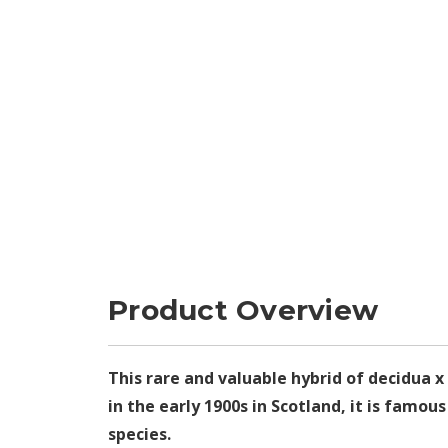
Product Overview
This rare and valuable hybrid of decidua x
in the early 1900s in Scotland, it is famo
species.