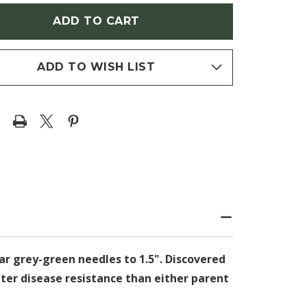
LEPIS-
EUROLEPIS-
CHLINII)
MARSCHLINII)
ADD TO WISH LIST
ear grey-green needles to 1.5".
Discovered
ater disease resistance than either parent