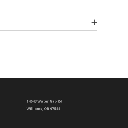
14643 Water Gap Rd
Williams, OR 97544