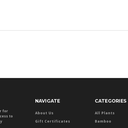
NAVIGATE
CATEGORIES
r for
About Us
All Plants
ccess to
ly
Gift Certificates
Bamboo