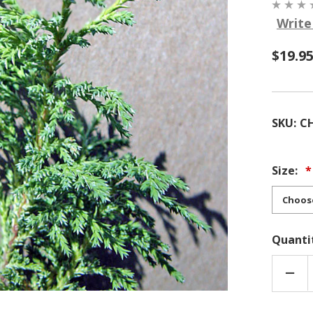
Write
$19.9
SKU:
CH
Size:
Quanti
DEC
QUA
OF
CHA
PISI