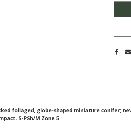
'CRE
Only
(CYP
left
in
stock
ecked foliaged, globe-shaped miniature conifer; ne
ompact. S-PSh/M Zone 5