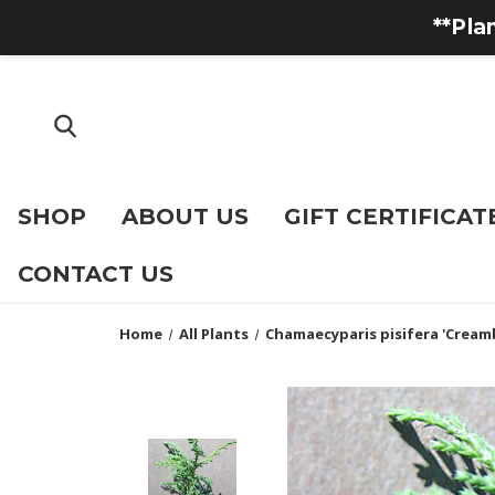
**Pla
SHOP
ABOUT US
GIFT CERTIFICAT
CONTACT US
Home
All Plants
Chamaecyparis pisifera 'Creamb