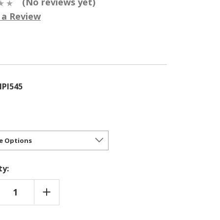
(No reviews yet)
 a Review
5
PI545
ty:
REASE
INCREASE
NTITY
QUANTITY
OF
MAECYPARIS
CHAMAECYPARIS
FERA
PISIFERA