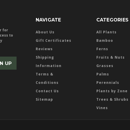
NAVIGATE
CATEGORIES
r for
About Us
All Plants
ccess to
ly
Gift Certificates
Bamboo
Reviews
Ferns
Shipping
Fruits & Nuts
Information
Grasses
Terms &
Palms
Conditions
Perennials
Contact Us
Plants by Zone
Sitemap
Trees & Shrubs
Vines