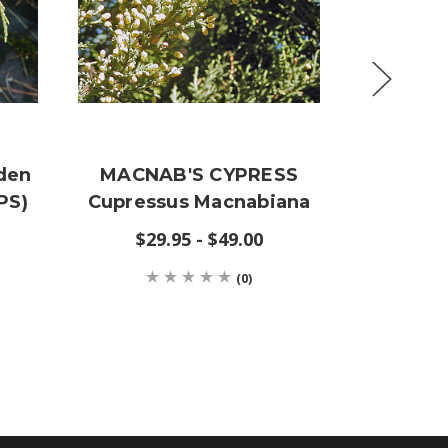
den
MACNAB'S CYPRESS
Cupres
PS)
Cupressus Macnabiana
(SARG
$29.95 - $49.00
(0)