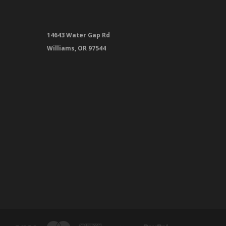
14643 Water Gap Rd
Williams, OR 97544