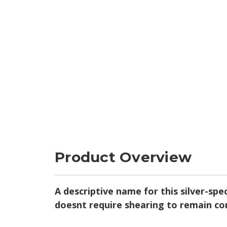
Product Overview
A descriptive name for this silver-sp
doesnt require shearing to remain c