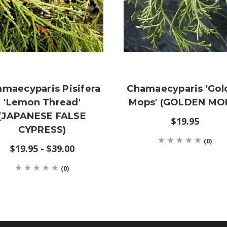
maecyparis Pisifera
Chamaecyparis 'Gol
'Lemon Thread'
Mops' (GOLDEN MO
(JAPANESE FALSE
$19.95
CYPRESS)
(0)
$19.95 - $39.00
(0)