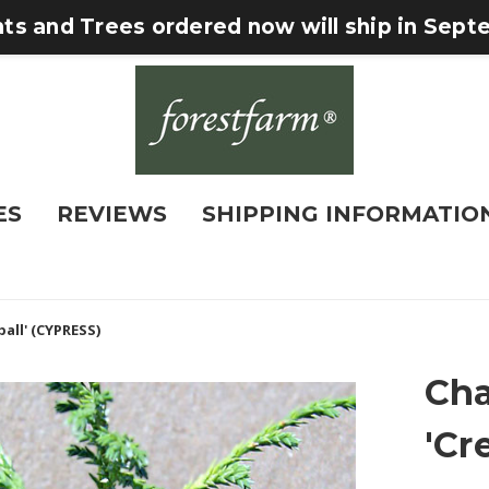
nts and Trees ordered now will ship in Sep
ES
REVIEWS
SHIPPING INFORMATIO
all' (CYPRESS)
Cha
'Cr