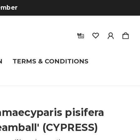
tember
N
TERMS & CONDITIONS
maecyparis pisifera
eamball' (CYPRESS)