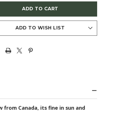
AMBALL'
'CREAMBALL'
RESS)
(CYPRESS)
ADD TO WISH LIST
w from Canada, its fine in sun and