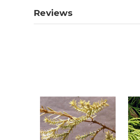
Reviews