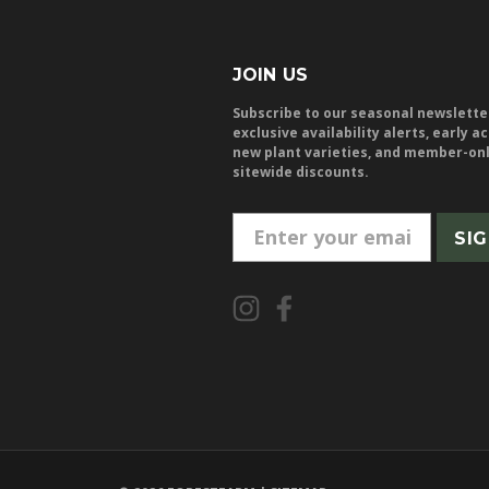
JOIN US
Subscribe to our seasonal newslette
exclusive availability alerts, early a
new plant varieties, and member-on
sitewide discounts.
E
m
a
i
l
A
d
d
r