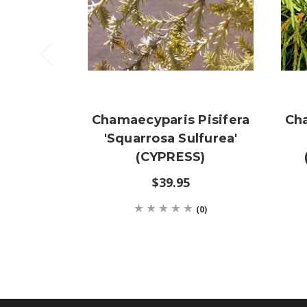
Chamaecyparis Pisifera
Cha
'Squarrosa Sulfurea'
(CYPRESS)
$39.95
(0)