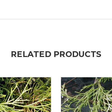
RELATED PRODUCTS