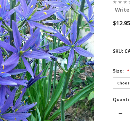
Write
$12.9
SKU:
C
Size:
Quanti
DEC
QUA
OF
CAM
QUA