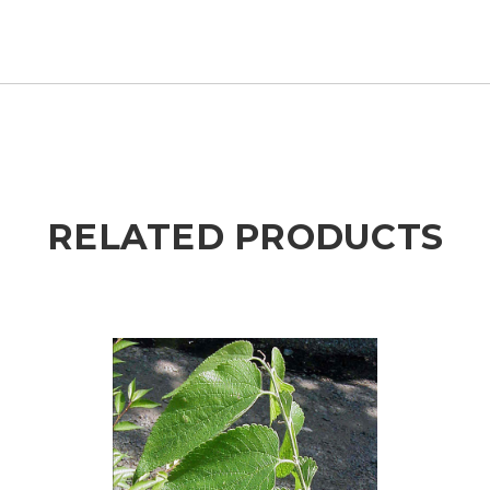
RELATED PRODUCTS