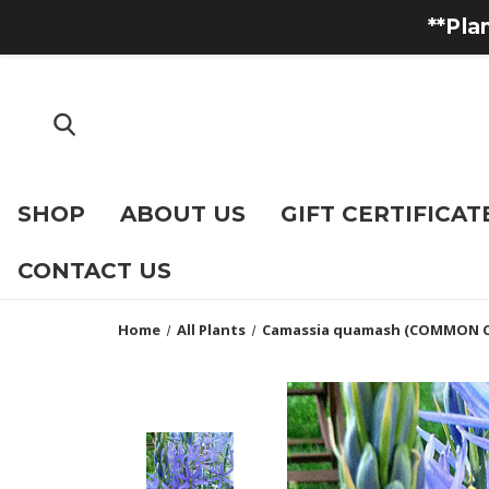
**Pla
SHOP
ABOUT US
GIFT CERTIFICAT
CONTACT US
Home
All Plants
Camassia quamash (COMMON 