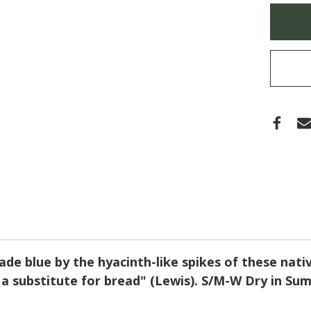
(CO
Only
CAM
left
in
stock
ade blue by the hyacinth-like spikes of these nativ
] a substitute for bread" (Lewis). S/M-W Dry in S