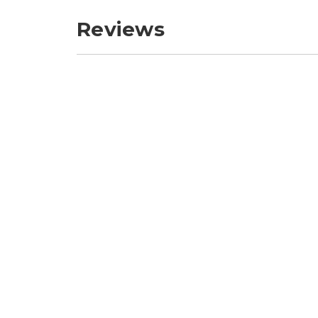
Reviews