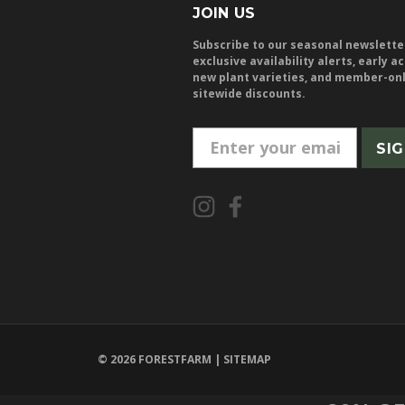
JOIN US
Subscribe to our seasonal newslette
exclusive availability alerts, early a
new plant varieties, and member-on
sitewide discounts.
E
m
a
i
l
A
d
d
r
e
© 2026 FORESTFARM |
SITEMAP
s