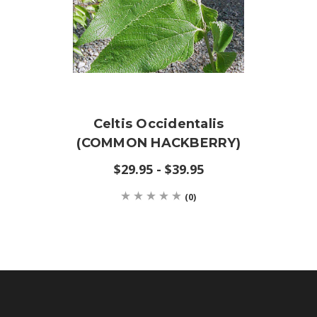
Celtis Occidentalis
(COMMON HACKBERRY)
$29.95 - $39.95
(0)