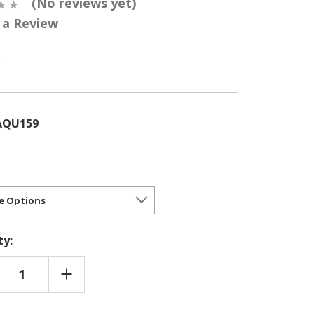
(No reviews yet)
 a Review
5
AQU159
ty:
REASE
INCREASE
NTITY
QUANTITY
OF
ASSIA
CAMASSIA
MASH
QUAMASH