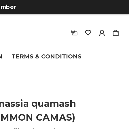
tember
N
TERMS & CONDITIONS
massia quamash
OMMON CAMAS)