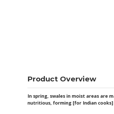
Product Overview
In spring, swales in moist areas are m
nutritious, forming [for Indian cooks