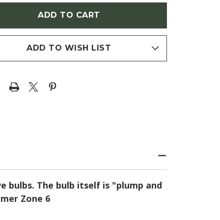
MMON
(COMMON
AS)
CAMAS)
ADD TO WISH LIST
e bulbs. The bulb itself is "plump and
ummer Zone 6