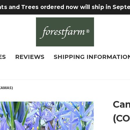
nts and Trees ordered now will ship in Sep
ES
REVIEWS
SHIPPING INFORMATIO
CAMAS)
Ca
(C