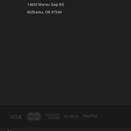
14643 Water Gap Rd
Williams, OR 97544