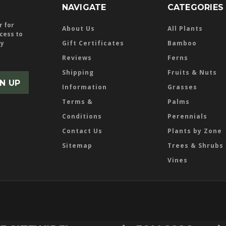
NAVIGATE
CATEGORIES
r for
About Us
All Plants
ccess to
ly
Gift Certificates
Bamboo
Reviews
Ferns
Shipping
Fruits & Nuts
Information
Grasses
Terms &
Palms
Conditions
Perennials
Contact Us
Plants by Zone
Sitemap
Trees & Shrubs
Vines