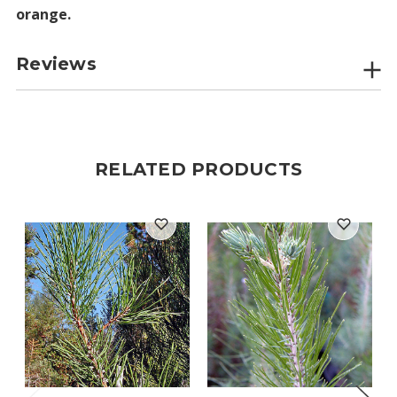
orange.
Reviews
RELATED PRODUCTS