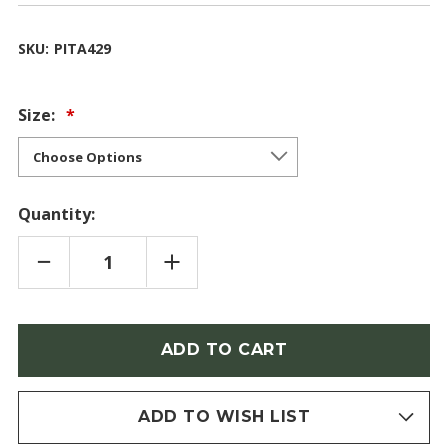
SKU:
PITA429
Size:
Quantity:
DECREASE
INCREASE
QUANTITY
QUANTITY
OF
OF
CHINESE
CHINESE
PINE
PINE
(PINUS
(PINUS
Only
TABULIFORMIS)
TABULIFORMIS)
left
in
stock
ADD TO WISH LIST