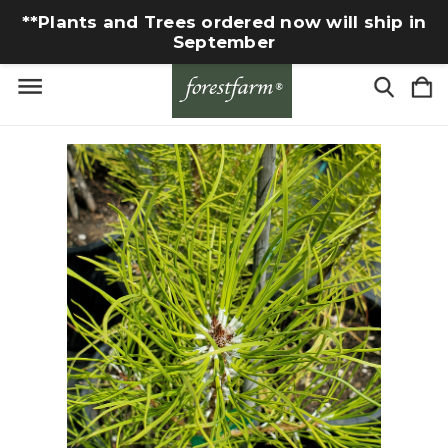
**Plants and Trees ordered now will ship in
September