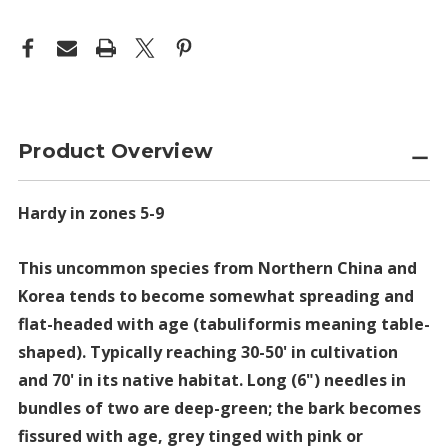
Product Overview
Hardy in zones 5-9
This uncommon species from Northern China and
Korea tends to become somewhat spreading and
flat-headed with age (tabuliformis meaning table-
shaped). Typically reaching 30-50' in cultivation
and 70' in its native habitat. Long (6") needles in
bundles of two are deep-green; the bark becomes
fissured with age, grey tinged with pink or