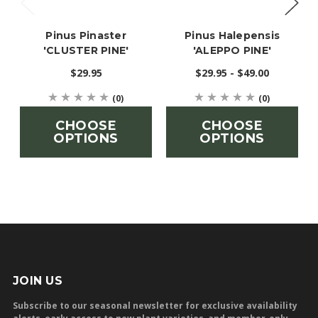
Pinus Pinaster
Pinus Halepensis
'CLUSTER PINE'
'ALEPPO PINE'
$29.95
$29.95 - $49.00
(0)
(0)
CHOOSE
CHOOSE
OPTIONS
OPTIONS
JOIN US
Subscribe to our seasonal newsletter for exclusive availability