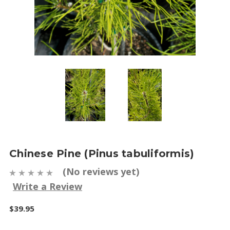
Chinese Pine (Pinus tabuliformis)
(No reviews yet)
Write a Review
$39.95