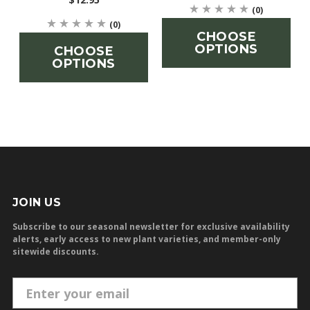
(0)
(0)
CHOOSE
OPTIONS
CHOOSE
OPTIONS
JOIN US
Subscribe to our seasonal newsletter for exclusive availability
alerts, early access to new plant varieties, and member-only
sitewide discounts.
E
m