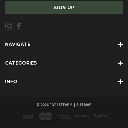
a
i
l
A
d
d
NAVIGATE
r
e
CATEGORIES
s
s
INFO
© 2026 FORESTFARM |
SITEMAP