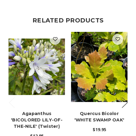
RELATED PRODUCTS
Agapanthus
Quercus Bicolor
'BICOLORED LILY-OF-
'WHITE SWAMP OAK'
THE-NILE' (Twister)
$19.95
$12.95