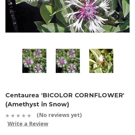
Centaurea 'BICOLOR CORNFLOWER'
(Amethyst in Snow)
(No reviews yet)
Write a Review