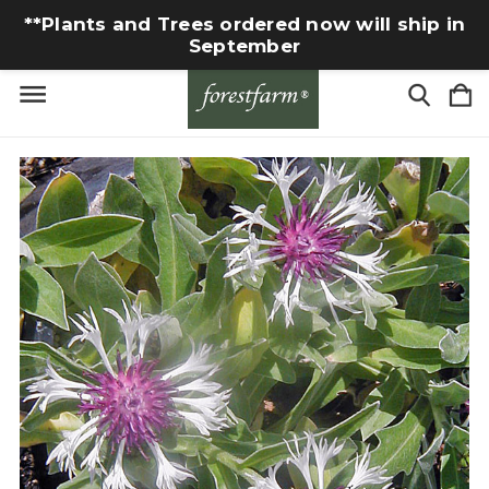
**Plants and Trees ordered now will ship in
September