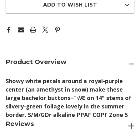
stock
ADD TO WISH LIST
Product Overview
Showy white petals around a royal-purple
center (an amethyst in snow) make these
large bachelor buttons¬¨√Æ on 14" stems of
silvery-green foliage lovely in the summer
border. S/M/GDr alkaline PPAF COPF Zone 5
Reviews