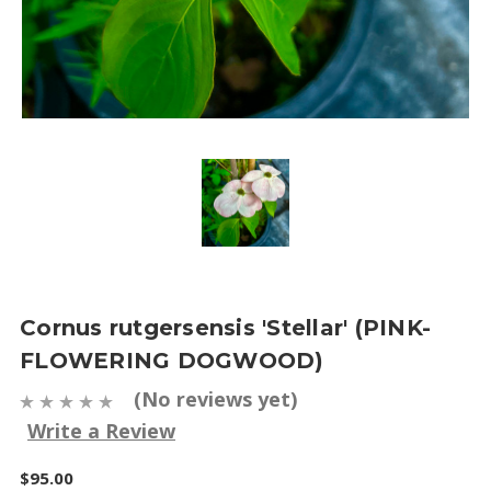
Cornus rutgersensis 'Stellar' (PINK-
FLOWERING DOGWOOD)
(No reviews yet)
Write a Review
$95.00