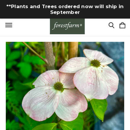
**Plants and Trees ordered now will ship in
September