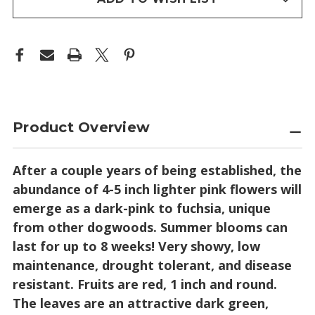
Product Overview
After a couple years of being established, the
abundance of 4-5 inch lighter pink flowers will
emerge as a dark-pink to fuchsia, unique
from other dogwoods. Summer blooms can
last for up to 8 weeks! Very showy, low
maintenance, drought tolerant, and disease
resistant. Fruits are red, 1 inch and round.
The leaves are an attractive dark green,