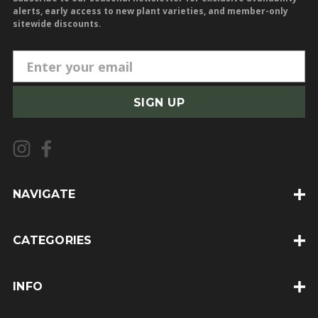
alerts, early access to new plant varieties, and member-only
sitewide discounts.
E
m
a
i
l
A
d
d
NAVIGATE
r
e
CATEGORIES
s
s
INFO