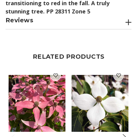
transitioning to red in the fall. A truly
stunning tree. PP 28311 Zone 5
Reviews
RELATED PRODUCTS