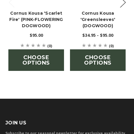
Cornus Kousa 'Scarlet
Cornus Kousa
Fire' (PINK-FLOWERING
'Greensleeves'
DOGWOOD)
(DOGWOOD)
$95.00
$34.95 - $95.00
(0)
(0)
CHOOSE
CHOOSE
OPTIONS
OPTIONS
JOIN US
Subscribe to our seasonal newsletter for exclusive availability