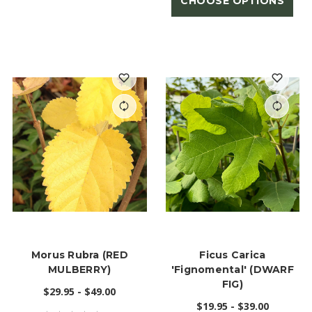
CHOOSE OPTIONS
Morus Rubra (RED
Ficus Carica
MULBERRY)
'Fignomental' (DWARF
FIG)
$29.95 - $49.00
$19.95 - $39.00