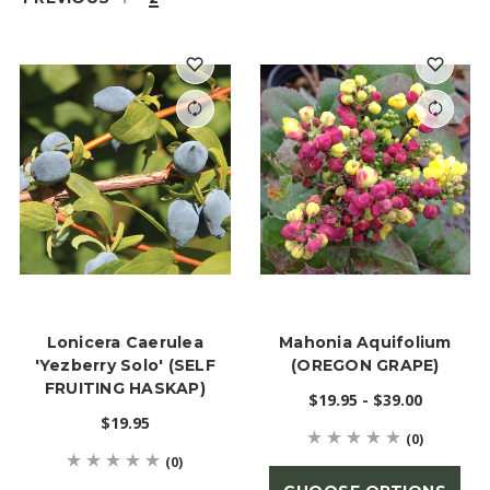
Lonicera Caerulea
Mahonia Aquifolium
'Yezberry Solo' (SELF
(OREGON GRAPE)
FRUITING HASKAP)
$19.95 - $39.00
$19.95
(0)
(0)