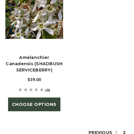
Amelanchier
Canadensis (SHADBUSH
SERVICEBERRY)
$39.00
(0)
CHOOSE OPTIONS
PREVIOUS
1
2