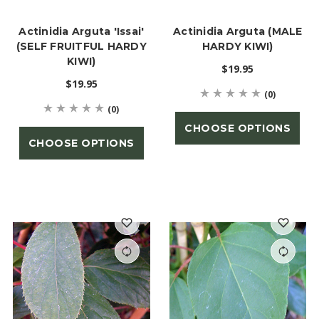
Actinidia Arguta 'Issai'
Actinidia Arguta (MALE
(SELF FRUITFUL HARDY
HARDY KIWI)
KIWI)
$19.95
$19.95
(0)
(0)
CHOOSE OPTIONS
CHOOSE OPTIONS