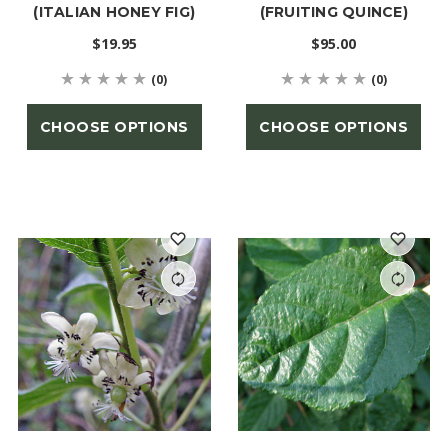
(ITALIAN HONEY FIG)
(FRUITING QUINCE)
$19.95
$95.00
(0)
(0)
CHOOSE OPTIONS
CHOOSE OPTIONS