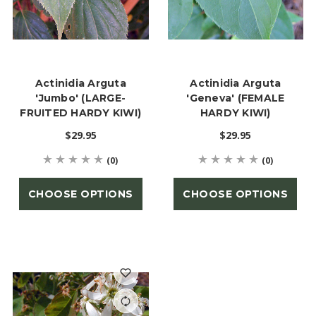
Actinidia Arguta
Actinidia Arguta
'Jumbo' (LARGE-
'Geneva' (FEMALE
FRUITED HARDY KIWI)
HARDY KIWI)
$29.95
$29.95
(0)
(0)
CHOOSE OPTIONS
CHOOSE OPTIONS