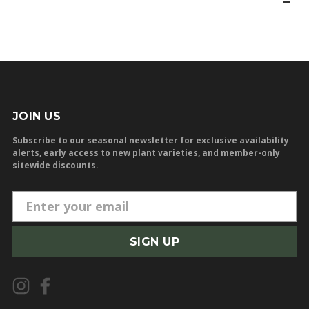
JOIN US
Subscribe to our seasonal newsletter for exclusive availability
alerts, early access to new plant varieties, and member-only
sitewide discounts.
E
m
a
i
l
A