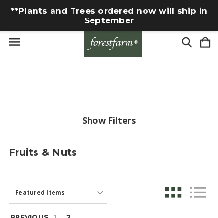
**Plants and Trees ordered now will ship in
September
Show Filters
Fruits & Nuts
PREVIOUS
1
2