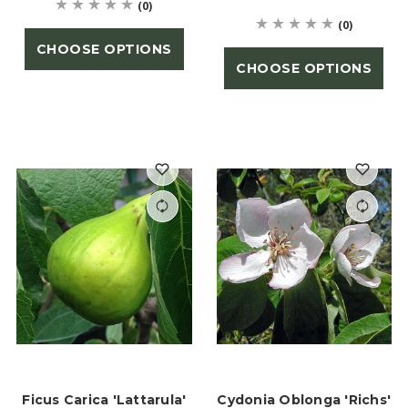
(0)
(0)
CHOOSE OPTIONS
CHOOSE OPTIONS
Ficus Carica 'Lattarula'
Cydonia Oblonga 'Richs'