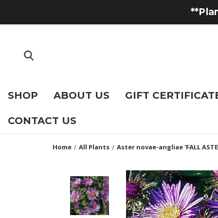
**Pla
SHOP
ABOUT US
GIFT CERTIFICAT
CONTACT US
Home
All Plants
Aster novae-angliae 'FALL ASTE