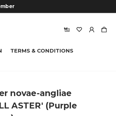
tember
N
TERMS & CONDITIONS
er novae-angliae
LL ASTER' (Purple