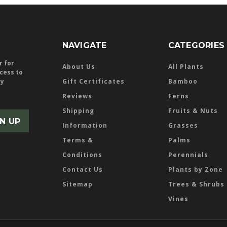
NAVIGATE
CATEGORIES
r for
About Us
All Plants
ccess to
ly
Gift Certificates
Bamboo
Reviews
Ferns
Shipping
Fruits & Nuts
Information
Grasses
Terms &
Palms
Conditions
Perennials
Contact Us
Plants by Zone
Sitemap
Trees & Shrubs
Vines