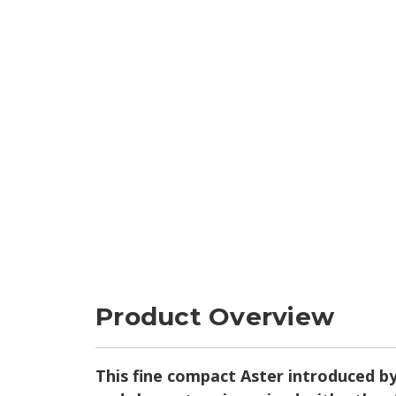
Product Overview
This fine compact Aster introduced by