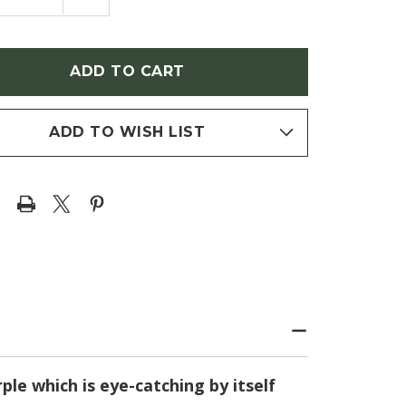
NTITY
QUANTITY
OF
ER
ASTER
AE-
NOVAE-
IAE
ANGLIAE
L
'FALL
R'
ASTER'
PLE
(PURPLE
E)
DOME)
ADD TO WISH LIST
le which is eye-catching by itself