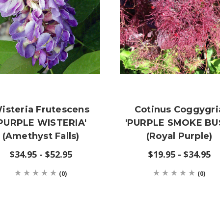
isteria Frutescens
Cotinus Coggygri
'PURPLE WISTERIA'
'PURPLE SMOKE BU
(Amethyst Falls)
(Royal Purple)
$34.95 - $52.95
$19.95 - $34.95
(0)
(0)