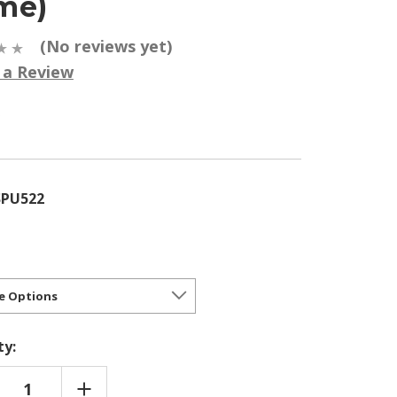
me)
(No reviews yet)
 a Review
5
SPU522
ty:
REASE
INCREASE