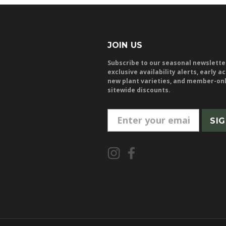
JOIN US
Subscribe to our seasonal newslette
exclusive availability alerts, early a
new plant varieties, and member-on
sitewide discounts.
E
m
a
i
l
A
d
d
r