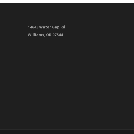
14643 Water Gap Rd
Williams, OR 97544