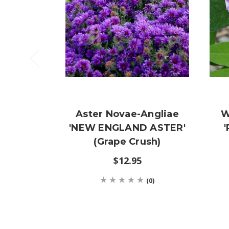
Aster Novae-Angliae
W
'NEW ENGLAND ASTER'
(Grape Crush)
$12.95
(0)