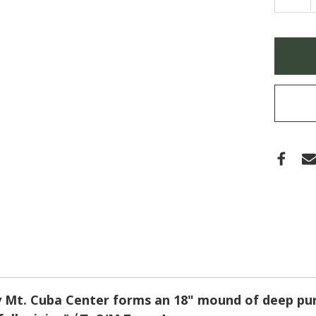
QUA
OF
AST
NOV
ANGL
Only
'FAL
left
ASTE
(PUR
in
DOM
stock
 Mt. Cuba Center forms an 18" mound of deep purp