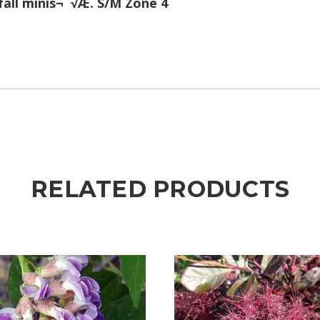
all minis¬¨√Æ. S/M Zone 4
RELATED PRODUCTS