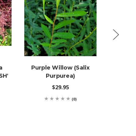
a
Purple Willow (Salix
Echin
SH'
Purpurea)
'PURPL
$29.95
$12
(0)