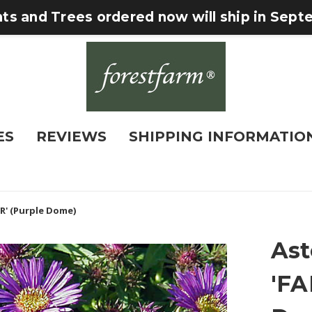
nts and Trees ordered now will ship in Sep
ES
REVIEWS
SHIPPING INFORMATIO
R' (Purple Dome)
Ast
'FA