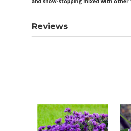
and show-stopping mixed with other f
Reviews