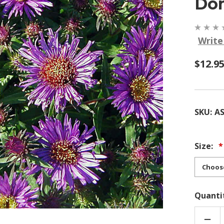
Do
Write
$12.9
SKU:
A
Size:
Quanti
DEC