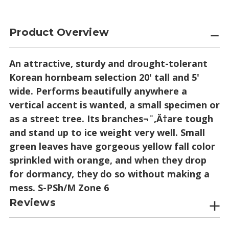
Product Overview
An attractive, sturdy and drought-tolerant
Korean hornbeam selection 20' tall and 5'
wide. Performs beautifully anywhere a
vertical accent is wanted, a small specimen or
as a street tree. Its branches¬¨‚Ä†are tough
and stand up to ice weight very well. Small
green leaves have gorgeous yellow fall color
sprinkled with orange, and when they drop
for dormancy, they do so without making a
mess. S-PSh/M Zone 6
Reviews