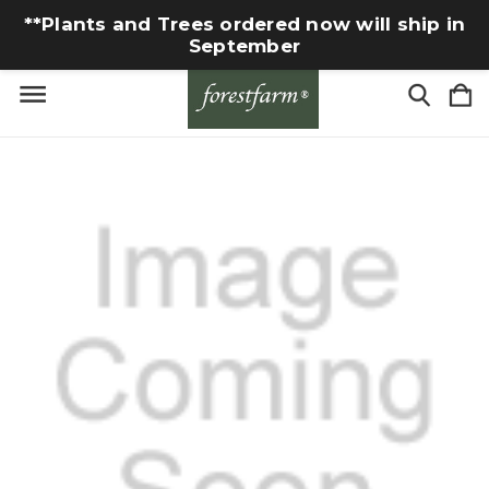
**Plants and Trees ordered now will ship in
September