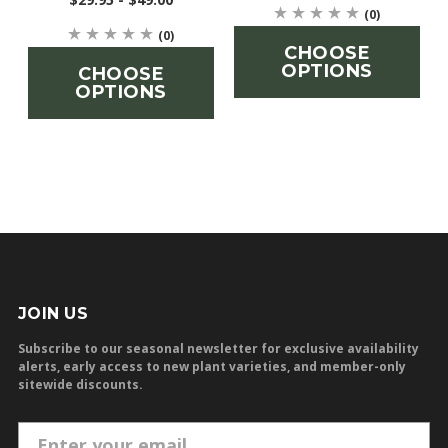
(0)
(0)
CHOOSE
OPTIONS
CHOOSE
OPTIONS
JOIN US
Subscribe to our seasonal newsletter for exclusive availability
alerts, early access to new plant varieties, and member-only
sitewide discounts.
E