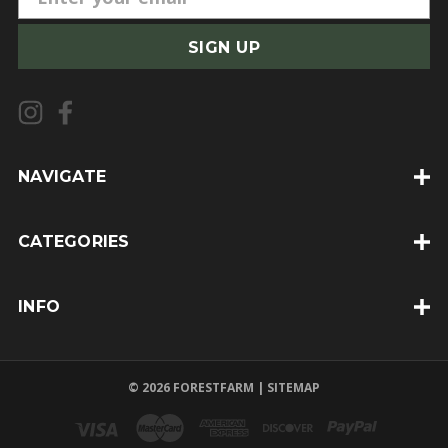
m
a
i
l
A
d
d
NAVIGATE
r
e
CATEGORIES
s
s
INFO
© 2026 FORESTFARM |
SITEMAP