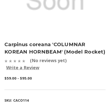
Carpinus coreana 'COLUMNAR
KOREAN HORNBEAM' (Model Rocket)
(No reviews yet)
Write a Review
$59.00 - $95.00
SKU:
CACO114