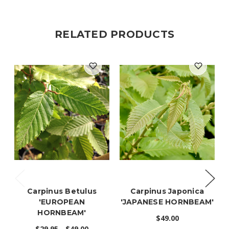
RELATED PRODUCTS
Carpinus Betulus
Carpinus Japonica
'EUROPEAN
'JAPANESE HORNBEAM'
HORNBEAM'
$49.00
$29.95 - $49.00