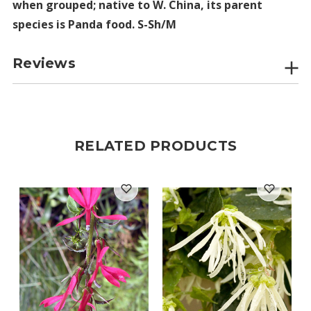
when grouped; native to W. China, its parent
species is Panda food. S-Sh/M
Reviews
RELATED PRODUCTS