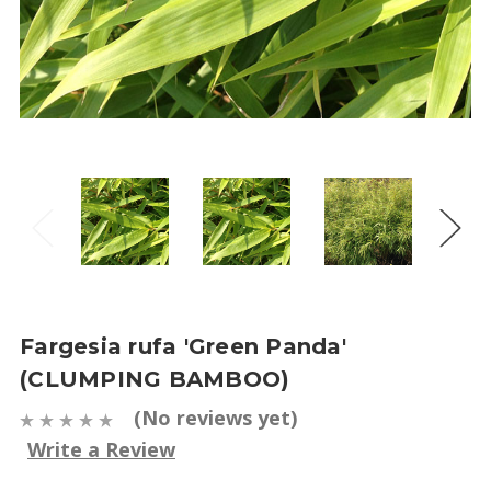
Fargesia rufa 'Green Panda'
(CLUMPING BAMBOO)
(No reviews yet)
Write a Review