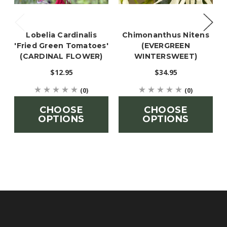
Lobelia Cardinalis
Chimonanthus Nitens
'Fried Green Tomatoes'
(EVERGREEN
(CARDINAL FLOWER)
WINTERSWEET)
$12.95
$34.95
(0)
(0)
CHOOSE
CHOOSE
OPTIONS
OPTIONS