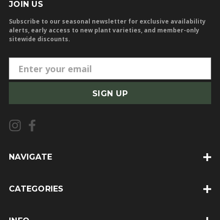
JOIN US
Subscribe to our seasonal newsletter for exclusive availability
alerts, early access to new plant varieties, and member-only
sitewide discounts.
E
m
a
i
l
A
d
d
NAVIGATE
r
e
CATEGORIES
s
s