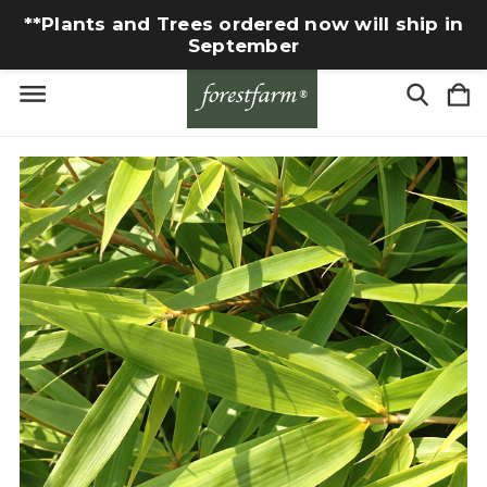
**Plants and Trees ordered now will ship in
September