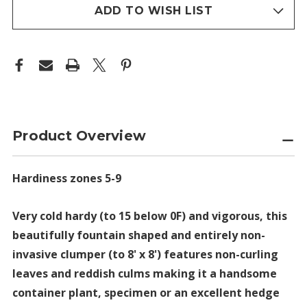
stock
ADD TO WISH LIST
Product Overview
Hardiness zones 5-9
Very cold hardy (to 15 below 0F) and vigorous, this
beautifully fountain shaped and entirely non-
invasive clumper (to 8' x 8') features non-curling
leaves and reddish culms making it a handsome
container plant, specimen or an excellent hedge