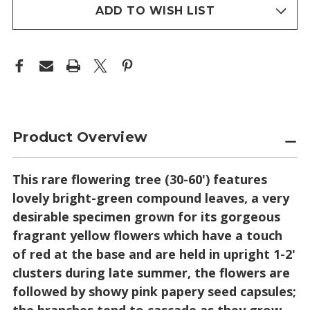
stock
ADD TO WISH LIST
Product Overview
This rare flowering tree (30-60') features
lovely bright-green compound leaves, a very
desirable specimen grown for its gorgeous
fragrant yellow flowers which have a touch
of red at the base and are held in upright 1-2'
clusters during late summer, the flowers are
followed by showy pink papery seed capsules;
the branches tend to cascade as they grow