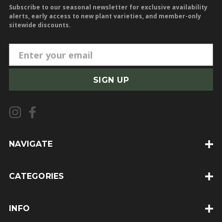
Subscribe to our seasonal newsletter for exclusive availability
alerts, early access to new plant varieties, and member-only
sitewide discounts.
E
m
a
i
l
A
d
d
NAVIGATE
r
e
CATEGORIES
s
s
INFO