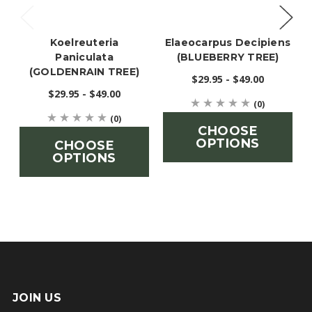
Koelreuteria
Elaeocarpus Decipiens
Paniculata
(BLUEBERRY TREE)
(GOLDENRAIN TREE)
$29.95 - $49.00
$29.95 - $49.00
(0)
(0)
CHOOSE
OPTIONS
CHOOSE
OPTIONS
JOIN US