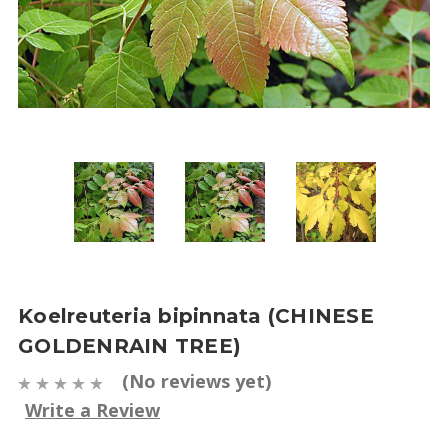
Koelreuteria bipinnata (CHINESE
GOLDENRAIN TREE)
(No reviews yet)
Write a Review