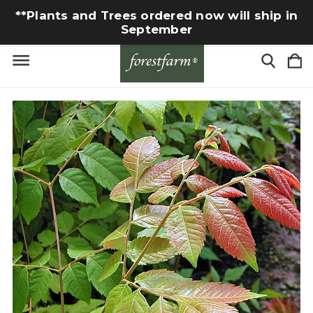
**Plants and Trees ordered now will ship in
September