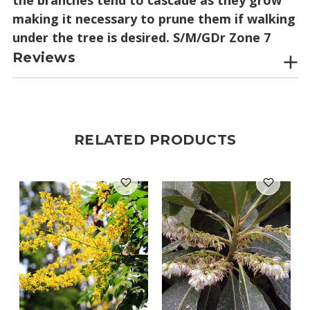
making it necessary to prune them if walking
under the tree is desired. S/M/GDr Zone 7
Reviews
RELATED PRODUCTS