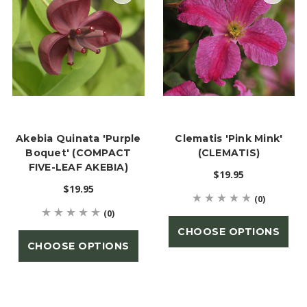
Akebia Quinata 'Purple
Clematis 'Pink Mink'
Boquet' (COMPACT
(CLEMATIS)
FIVE-LEAF AKEBIA)
$19.95
$19.95
(0)
(0)
CHOOSE OPTIONS
CHOOSE OPTIONS