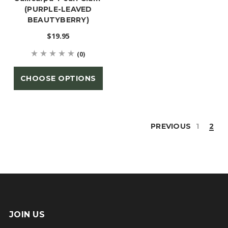
(PURPLE-LEAVED
BEAUTYBERRY)
$19.95
(0)
CHOOSE OPTIONS
PREVIOUS
1
2
JOIN US