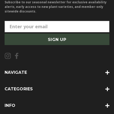
Subscribe to our seasonal newsletter for exclusive availability
alerts, early access to new plant varieties, and member-only
sitewide discounts.
E
m
a
i
l
A
d
d
NAVIGATE
r
e
CATEGORIES
s
s
INFO