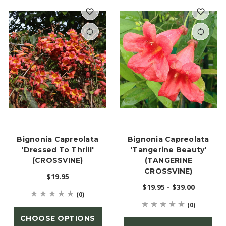
Bignonia Capreolata
Bignonia Capreolata
'Dressed To Thrill'
'Tangerine Beauty'
(CROSSVINE)
(TANGERINE
CROSSVINE)
$19.95
$19.95 - $39.00
(0)
(0)
CHOOSE OPTIONS