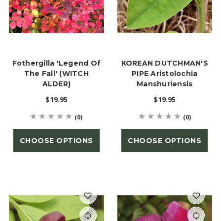
Fothergilla 'Legend Of
KOREAN DUTCHMAN'S
The Fall' (WITCH
PIPE Aristolochia
ALDER)
Manshuriensis
$19.95
$19.95
(0)
(0)
CHOOSE OPTIONS
CHOOSE OPTIONS