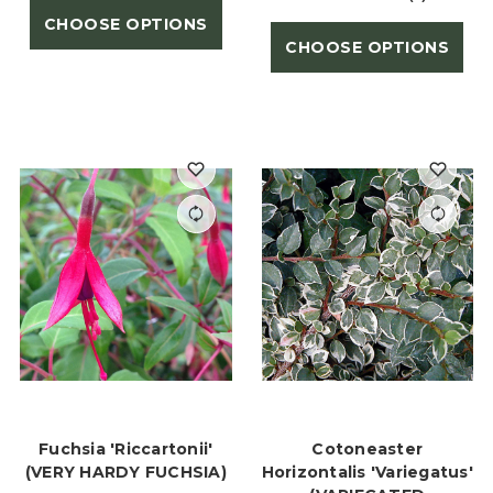
CHOOSE OPTIONS
CHOOSE OPTIONS
Fuchsia 'Riccartonii'
Cotoneaster
(VERY HARDY FUCHSIA)
Horizontalis 'Variegatus'