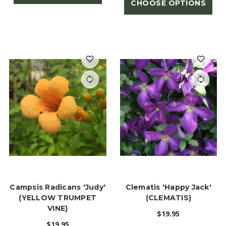
CHOOSE OPTIONS
Campsis Radicans 'Judy'
Clematis 'Happy Jack'
(YELLOW TRUMPET
(CLEMATIS)
VINE)
$19.95
$19.95