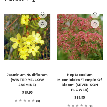
Jasminum Nudiflorum
Heptacodium
(WINTER YELLOW
Miconioides 'Temple Of
JASMINE)
Bloom' (SEVEN SON
FLOWER)
$19.95
$19.95
(0)
(0)