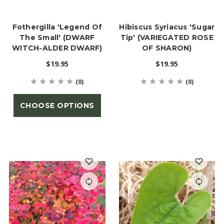
Fothergilla 'Legend Of
Hibiscus Syriacus 'Sugar
The Small' (DWARF
Tip' (VARIEGATED ROSE
WITCH-ALDER DWARF)
OF SHARON)
$19.95
$19.95
(0)
(0)
CHOOSE OPTIONS