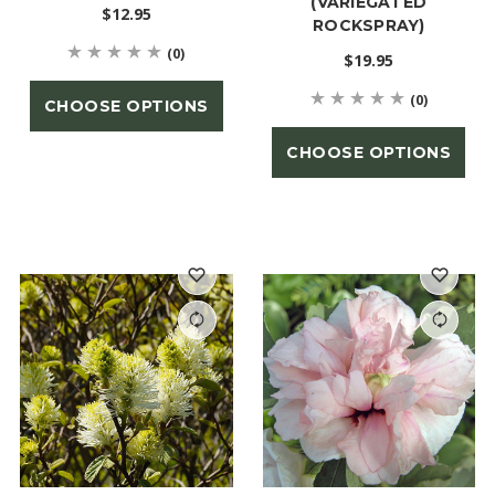
(VARIEGATED
$12.95
ROCKSPRAY)
(0)
$19.95
(0)
CHOOSE OPTIONS
CHOOSE OPTIONS