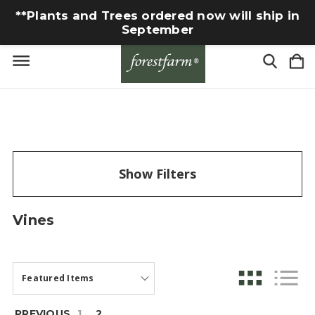
**Plants and Trees ordered now will ship in
September
Show Filters
Vines
PREVIOUS
1
2