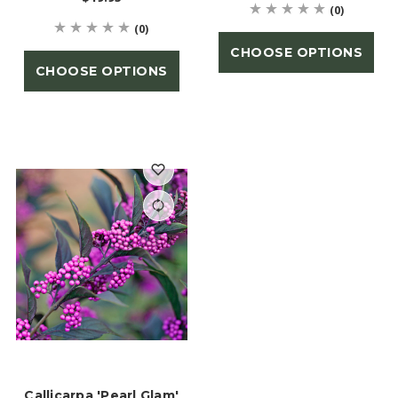
(0)
(0)
CHOOSE OPTIONS
CHOOSE OPTIONS
Callicarpa 'Pearl Glam'