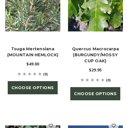
Tsuga Mertensiana
Quercus Macrocarpa
(MOUNTAIN HEMLOCK)
(BURGUNDY/MOSSY
CUP OAK)
$49.00
$29.95
(0)
(0)
CHOOSE OPTIONS
CHOOSE OPTIONS