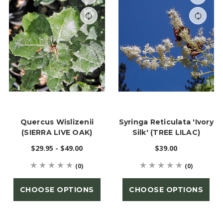
Quercus Wislizenii
Syringa Reticulata 'Ivory
(SIERRA LIVE OAK)
Silk' (TREE LILAC)
$29.95 - $49.00
$39.00
(0)
(0)
CHOOSE OPTIONS
CHOOSE OPTIONS