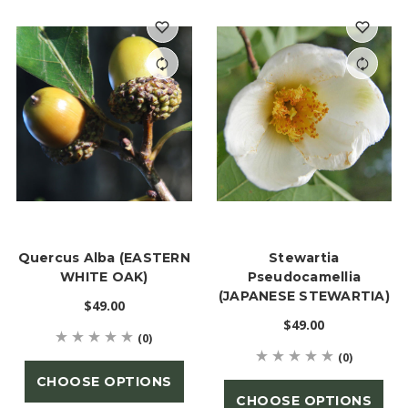
Quercus Alba (EASTERN
Stewartia
WHITE OAK)
Pseudocamellia
(JAPANESE STEWARTIA)
$49.00
$49.00
(0)
(0)
CHOOSE OPTIONS
CHOOSE OPTIONS