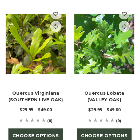
Quercus Virginiana
Quercus Lobata
(SOUTHERN LIVE OAK)
(VALLEY OAK)
$29.95 - $49.00
$29.95 - $49.00
(0)
(0)
CHOOSE OPTIONS
CHOOSE OPTIONS