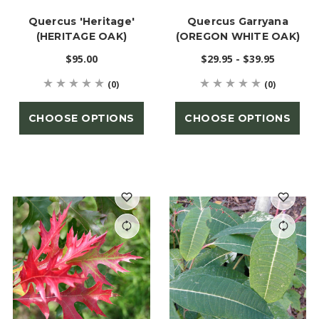
Quercus 'Heritage'
Quercus Garryana
(HERITAGE OAK)
(OREGON WHITE OAK)
$95.00
$29.95 - $39.95
(0)
(0)
CHOOSE OPTIONS
CHOOSE OPTIONS