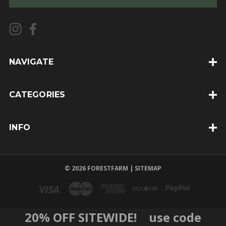
i
l
A
d
d
NAVIGATE
r
e
CATEGORIES
s
s
INFO
© 2026 FORESTFARM |
SITEMAP
20% OFF SITEWIDE! use code