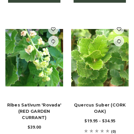
Ribes Sativum 'Rovada'
Quercus Suber (CORK
(RED GARDEN
OAK)
CURRANT)
$19.95 - $34.95
$39.00
(0)