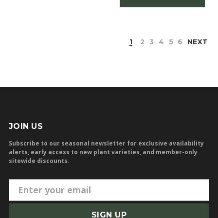
1
2
3
4
5
6
NEXT
JOIN US
Subscribe to our seasonal newsletter for exclusive availability
alerts, early access to new plant varieties, and member-only
sitewide discounts.
E
m
a