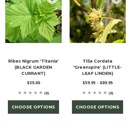
Ribes Nigrum 'Titania'
Tilia Cordata
(BLACK GARDEN
'Greenspire' (LITTLE-
CURRANT)
LEAF LINDEN)
$39.00
$59.95 - $89.95
(0)
(0)
CHOOSE OPTIONS
CHOOSE OPTIONS