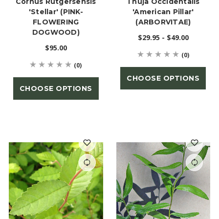
Cornus Rutgersensis
Thuja Occidentalis
'Stellar' (PINK-
'American Pillar'
FLOWERING
(ARBORVITAE)
DOGWOOD)
$29.95 - $49.00
$95.00
(0)
(0)
CHOOSE OPTIONS
CHOOSE OPTIONS