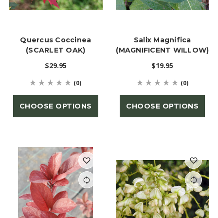
Quercus Coccinea
Salix Magnifica
(SCARLET OAK)
(MAGNIFICENT WILLOW)
$29.95
$19.95
(0)
(0)
CHOOSE OPTIONS
CHOOSE OPTIONS