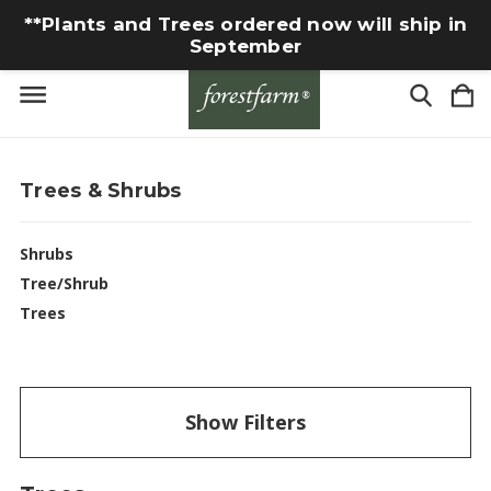
**Plants and Trees ordered now will ship in
September
Trees & Shrubs
Shrubs
Tree/Shrub
Trees
Show Filters