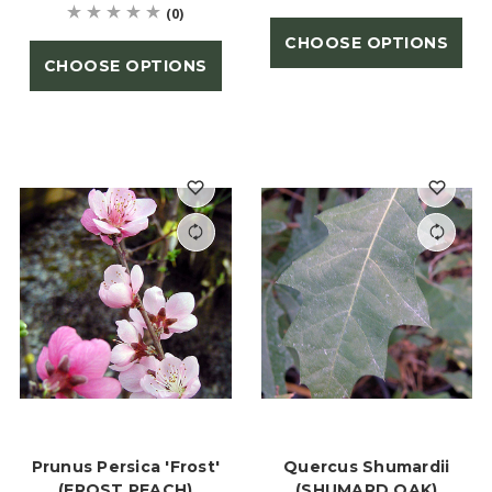
(0)
CHOOSE OPTIONS
CHOOSE OPTIONS
Prunus Persica 'Frost'
Quercus Shumardii
(FROST PEACH)
(SHUMARD OAK)