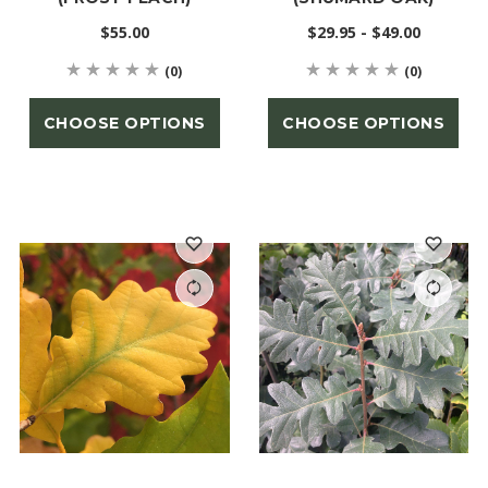
$55.00
$29.95 - $49.00
(0)
(0)
CHOOSE OPTIONS
CHOOSE OPTIONS