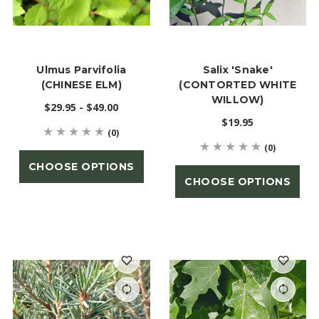
Ulmus Parvifolia
Salix 'Snake'
(CHINESE ELM)
(CONTORTED WHITE
WILLOW)
$29.95 - $49.00
$19.95
(0)
(0)
CHOOSE OPTIONS
CHOOSE OPTIONS