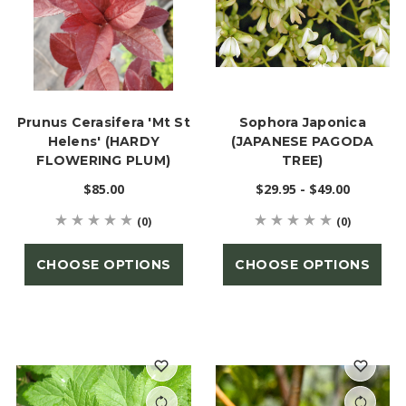
Prunus Cerasifera 'Mt St
Sophora Japonica
Helens' (HARDY
(JAPANESE PAGODA
FLOWERING PLUM)
TREE)
$85.00
$29.95 - $49.00
(0)
(0)
CHOOSE OPTIONS
CHOOSE OPTIONS