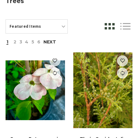
Trees
1
2
3
4
5
6
NEXT