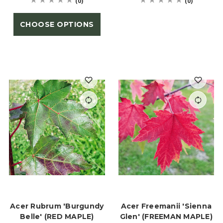
(0)
(0)
CHOOSE OPTIONS
Acer Rubrum 'Burgundy
Acer Freemanii 'Sienna
Belle' (RED MAPLE)
Glen' (FREEMAN MAPLE)