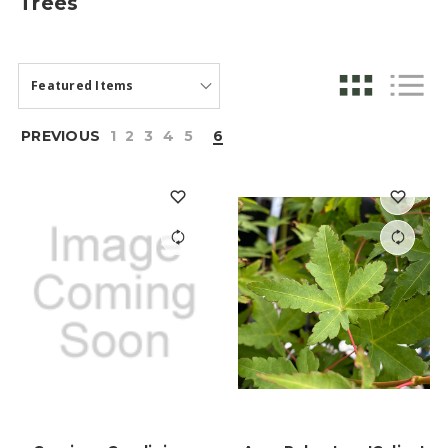
Trees
PREVIOUS
1
2
3
4
5
6