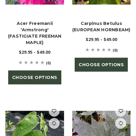
Acer Freemanii
Carpinus Betulus
'Armstrong'
(EUROPEAN HORNBEAM)
(FASTIGIATE FREEMAN
$29.95 - $49.00
MAPLE)
(0)
$29.95 - $49.00
(0)
CHOOSE OPTIONS
CHOOSE OPTIONS