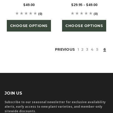
$49.00
$29.95 - $49.00
(0)
(0)
CHOOSE OPTIONS
CHOOSE OPTIONS
PREVIOUS
1
2
3
4
5
6
JOIN US
Subscribe to our seasonal newsletter for exclusive availability
alerts, early access to new plant varieties, and member-only
sitewide discounts.