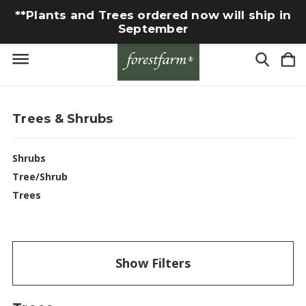
**Plants and Trees ordered now will ship in
September
Trees & Shrubs
Shrubs
Tree/Shrub
Trees
Show Filters