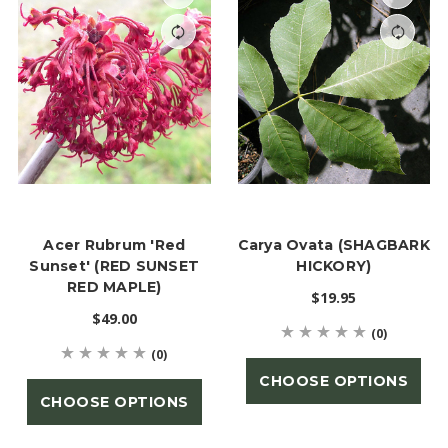
Acer Rubrum 'Red
Carya Ovata (SHAGBARK
Sunset' (RED SUNSET
HICKORY)
RED MAPLE)
$19.95
$49.00
(0)
(0)
CHOOSE OPTIONS
CHOOSE OPTIONS