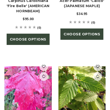
Carpinus Caroliniana
Acer Palmatum 'Calico'
'Fire Belle' (AMERICAN
(JAPANESE MAPLE)
HORNBEAM)
$34.95
$95.00
(0)
(0)
CHOOSE OPTIONS
CHOOSE OPTIONS