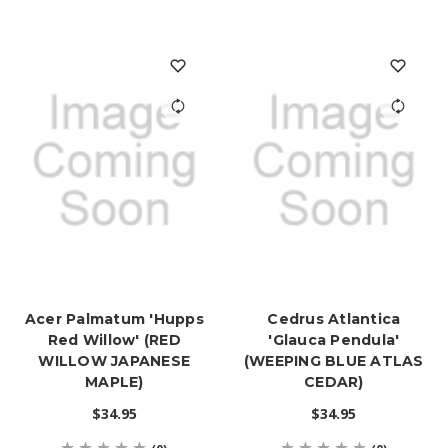
Acer Palmatum 'Hupps
Cedrus Atlantica
Red Willow' (RED
'Glauca Pendula'
WILLOW JAPANESE
(WEEPING BLUE ATLAS
MAPLE)
CEDAR)
$34.95
$34.95