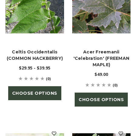
Celtis Occidentalis
Acer Freemanii
(COMMON HACKBERRY)
'Celebration' (FREEMAN
MAPLE)
$29.95 - $39.95
$49.00
(0)
(0)
CHOOSE OPTIONS
CHOOSE OPTIONS