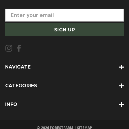
E
m
a
i
l
A
d
d
NAVIGATE
r
e
CATEGORIES
s
s
INFO
© 2026 FORESTFARM |
SITEMAP