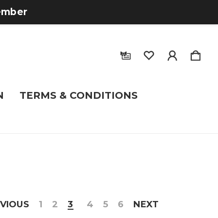
tember
N
TERMS & CONDITIONS
VIOUS
1
2
3
4
5
6
NEXT