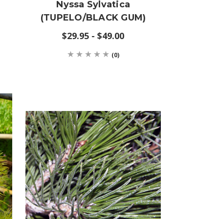
Nyssa Sylvatica
(TUPELO/BLACK GUM)
$29.95 - $49.00
(0)