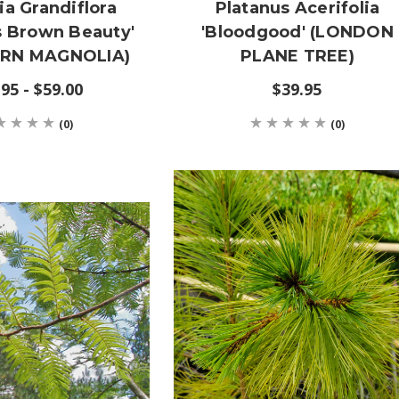
a Grandiflora
Platanus Acerifolia
s Brown Beauty'
'Bloodgood' (LONDON
RN MAGNOLIA)
PLANE TREE)
95 - $59.00
$39.95
(0)
(0)