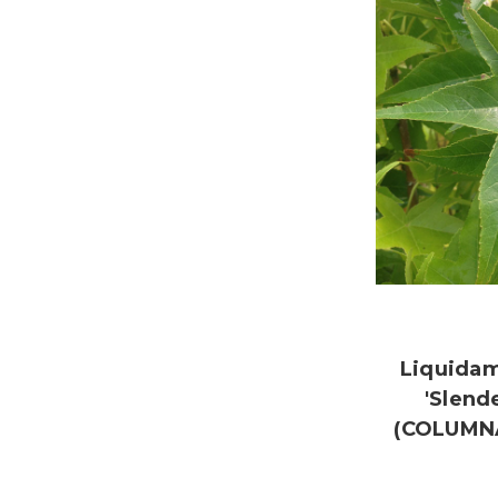
Liquidam
'Slend
(COLUMN