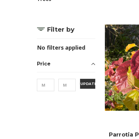
Filter by
No filters applied
Price
UPDATE
Parrotia 