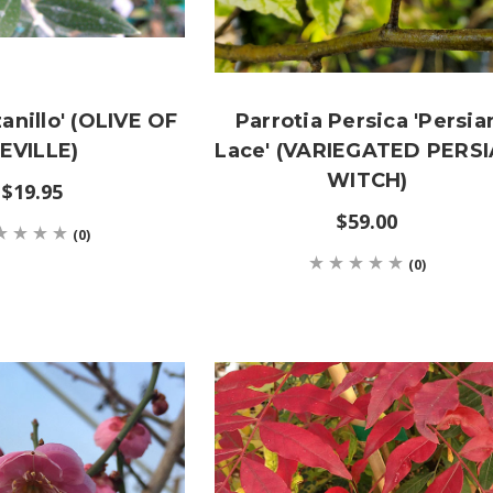
anillo' (OLIVE OF
Parrotia Persica 'Persia
EVILLE)
Lace' (VARIEGATED PERS
WITCH)
$19.95
$59.00
(0)
(0)