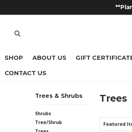
**Pla
SHOP
ABOUT US
GIFT CERTIFICAT
CONTACT US
Trees & Shrubs
Trees
Shrubs
Tree/Shrub
Trees