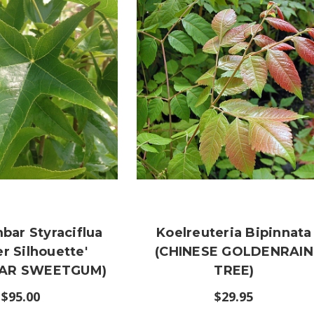
bar Styraciflua
Koelreuteria Bipinnata
er Silhouette'
(CHINESE GOLDENRAIN
AR SWEETGUM)
TREE)
$95.00
$29.95