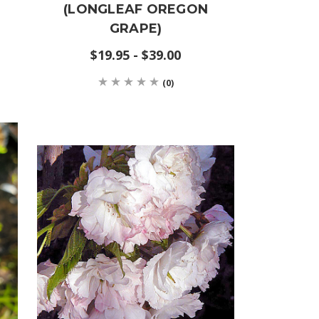
(LONGLEAF OREGON
GRAPE)
$19.95 - $39.00
(0)