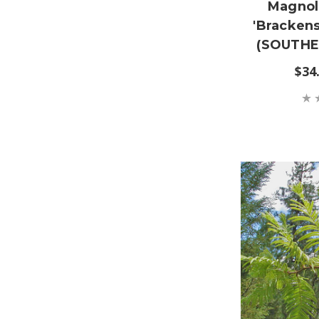
Magnoli
'Bracken
(SOUTHE
$34.