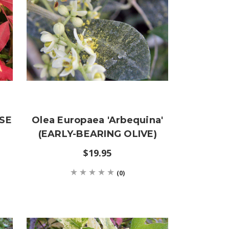
ESE
Olea Europaea 'Arbequina'
(EARLY-BEARING OLIVE)
$19.95
(0)