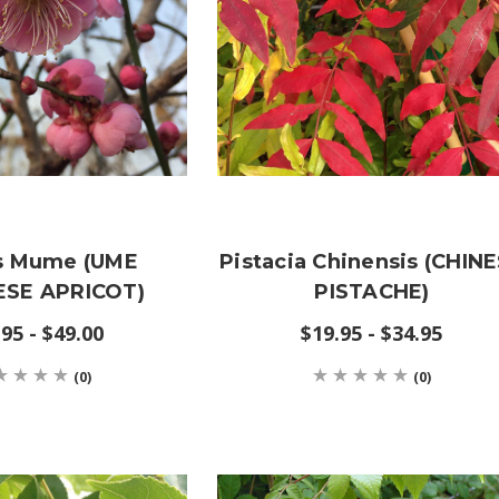
s Mume (UME
Pistacia Chinensis (CHIN
SE APRICOT)
PISTACHE)
95 - $49.00
$19.95 - $34.95
(0)
(0)