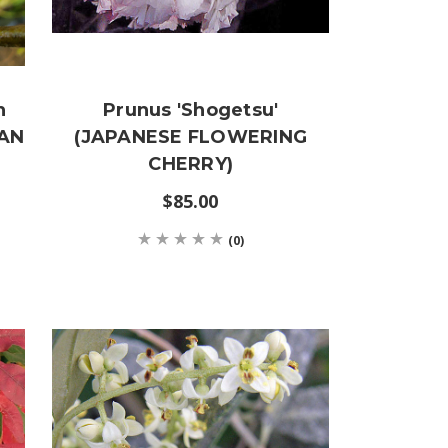
n
Prunus 'Shogetsu'
IAN
(JAPANESE FLOWERING
CHERRY)
$85.00
(0)