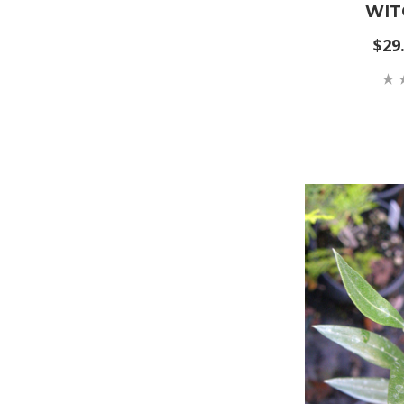
WIT
$29.