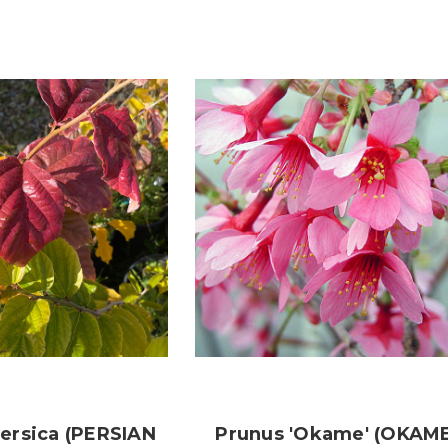
Persica (PERSIAN
Prunus 'Okame' (OKAM