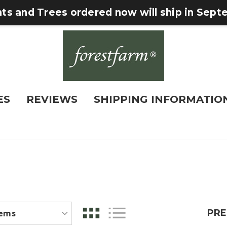
nts and Trees ordered now will ship in Sep
ES
REVIEWS
SHIPPING INFORMATIO
PRE