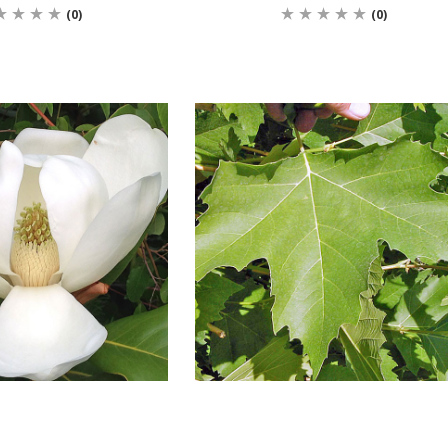
(0)
(0)