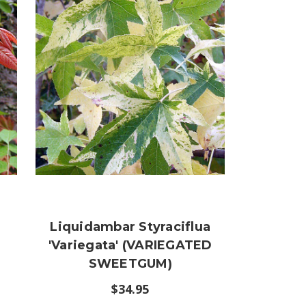
Liquidambar Styraciflua
'Variegata' (VARIEGATED
SWEETGUM)
$34.95