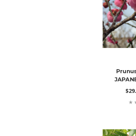
Prunu
JAPANE
$29.