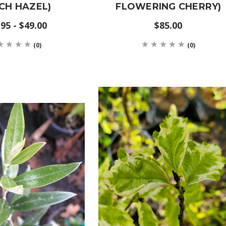
CH HAZEL)
FLOWERING CHERRY)
95 - $49.00
$85.00
(0)
(0)