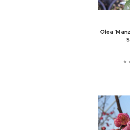
Olea 'Manz
S