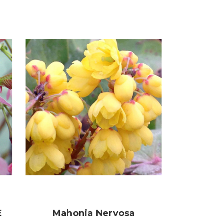
E
Mahonia Nervosa