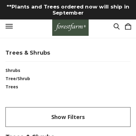
**Plants and Trees ordered now will ship in
September
Trees & Shrubs
Shrubs
Tree/Shrub
Trees
Show Filters