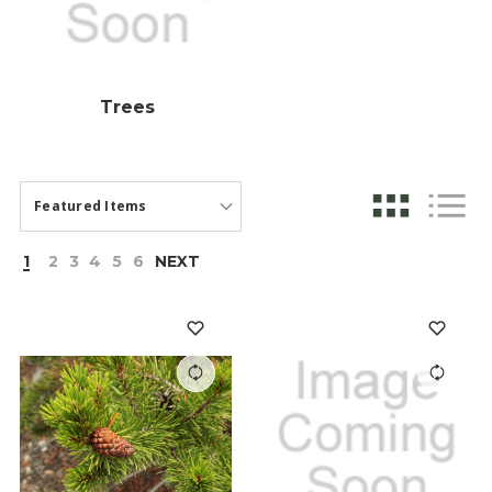
Trees
1
2
3
4
5
6
NEXT