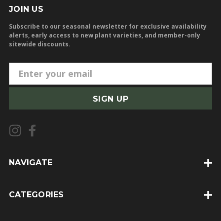
JOIN US
Subscribe to our seasonal newsletter for exclusive availability
alerts, early access to new plant varieties, and member-only
sitewide discounts.
E
m
a
i
l
A
d
d
NAVIGATE
r
e
CATEGORIES
s
s