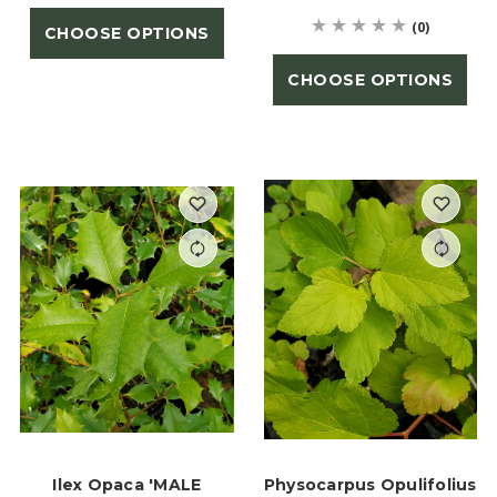
(0)
CHOOSE OPTIONS
CHOOSE OPTIONS
Ilex Opaca 'MALE
Physocarpus Opulifolius