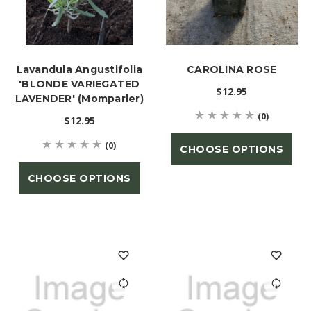
Lavandula Angustifolia
CAROLINA ROSE
'BLONDE VARIEGATED
$12.95
LAVENDER' (Momparler)
(0)
$12.95
(0)
CHOOSE OPTIONS
CHOOSE OPTIONS