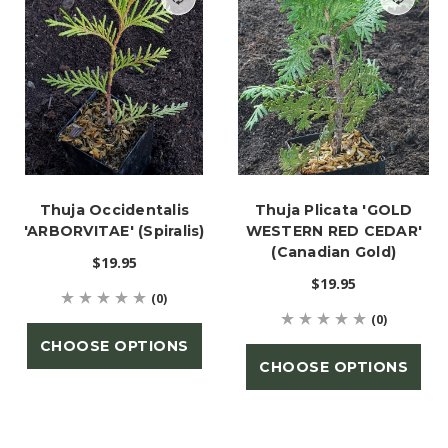
Thuja Occidentalis
Thuja Plicata 'GOLD
'ARBORVITAE' (Spiralis)
WESTERN RED CEDAR'
(Canadian Gold)
$19.95
$19.95
(0)
(0)
CHOOSE OPTIONS
CHOOSE OPTIONS