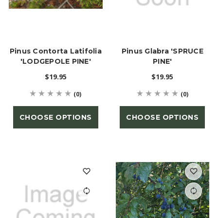
Pinus Contorta Latifolia
Pinus Glabra 'SPRUCE
'LODGEPOLE PINE'
PINE'
$19.95
$19.95
(0)
(0)
CHOOSE OPTIONS
CHOOSE OPTIONS