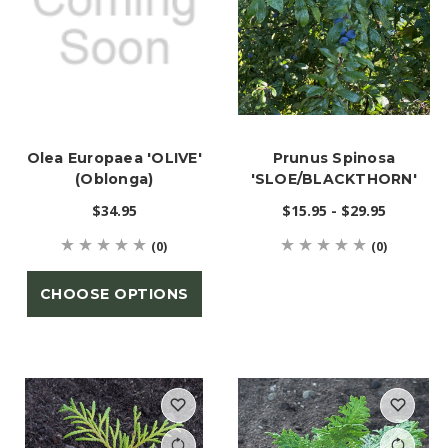
Olea Europaea 'OLIVE'
Prunus Spinosa
(Oblonga)
'SLOE/BLACKTHORN'
$34.95
$15.95 - $29.95
(0)
(0)
CHOOSE OPTIONS