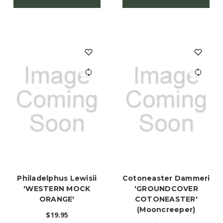
Philadelphus Lewisii
Cotoneaster Dammeri
'WESTERN MOCK
'GROUNDCOVER
ORANGE'
COTONEASTER'
(Mooncreeper)
$19.95