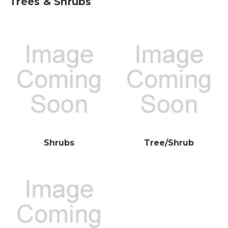
Trees & Shrubs
Shrubs
Tree/Shrub