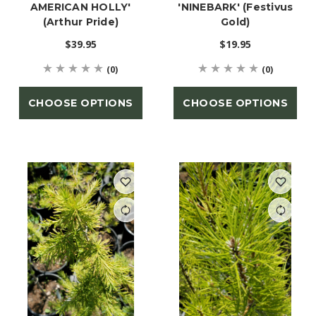
AMERICAN HOLLY'
'NINEBARK' (Festivus
(Arthur Pride)
Gold)
$39.95
$19.95
(0)
(0)
CHOOSE OPTIONS
CHOOSE OPTIONS