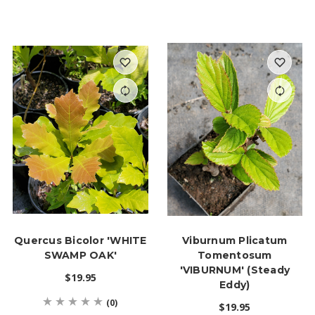
Quercus Bicolor 'WHITE
Viburnum Plicatum
SWAMP OAK'
Tomentosum
'VIBURNUM' (Steady
$19.95
Eddy)
(0)
$19.95