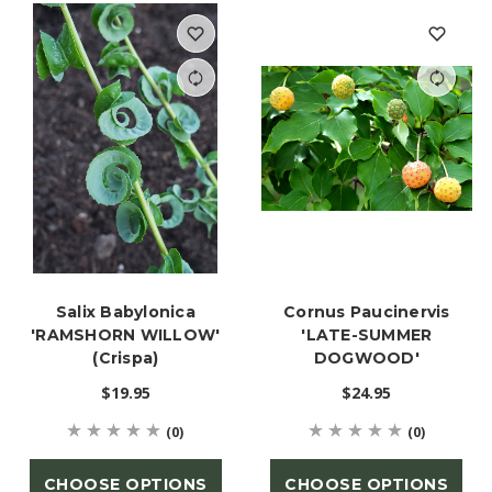
Salix Babylonica
Cornus Paucinervis
'RAMSHORN WILLOW'
'LATE-SUMMER
(Crispa)
DOGWOOD'
$19.95
$24.95
(0)
(0)
CHOOSE OPTIONS
CHOOSE OPTIONS