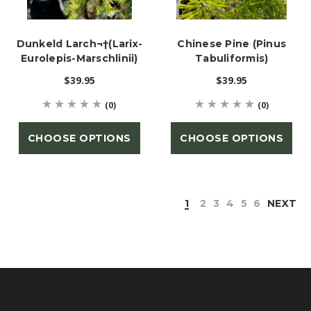
Dunkeld Larch¬†(Larix-
Chinese Pine (Pinus
Eurolepis-Marschlinii)
Tabuliformis)
$39.95
$39.95
(0)
(0)
CHOOSE OPTIONS
CHOOSE OPTIONS
1
2
3
4
5
6
NEXT