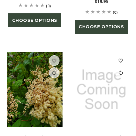
$19.95
(0)
(0)
CHOOSE OPTIONS
CHOOSE OPTIONS