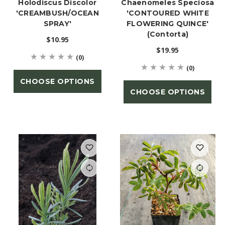
Holodiscus Discolor
Chaenomeles Speciosa
'CREAMBUSH/OCEAN
'CONTOURED WHITE
SPRAY'
FLOWERING QUINCE'
(Contorta)
$10.95
$19.95
(0)
(0)
CHOOSE OPTIONS
CHOOSE OPTIONS