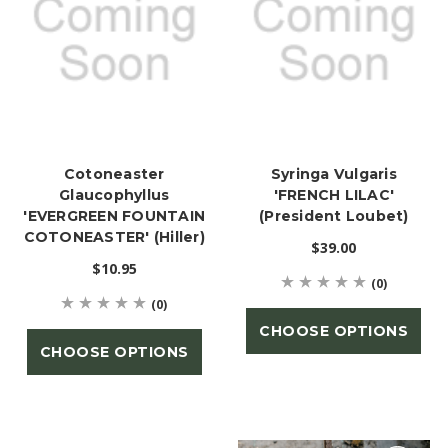
Cotoneaster
Syringa Vulgaris
Glaucophyllus
'FRENCH LILAC'
'EVERGREEN FOUNTAIN
(President Loubet)
COTONEASTER' (Hiller)
$39.00
$10.95
(0)
(0)
CHOOSE OPTIONS
CHOOSE OPTIONS