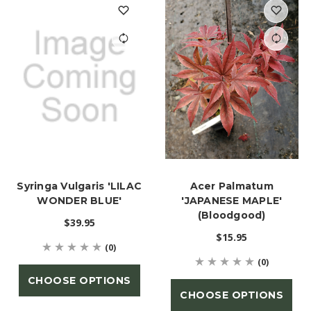
Syringa Vulgaris 'LILAC
Acer Palmatum
WONDER BLUE'
'JAPANESE MAPLE'
(Bloodgood)
$39.95
$15.95
(0)
(0)
CHOOSE OPTIONS
CHOOSE OPTIONS