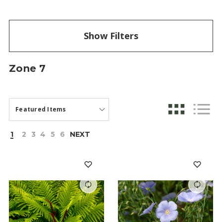
Show Filters
Zone 7
1
2
3
4
5
6
NEXT