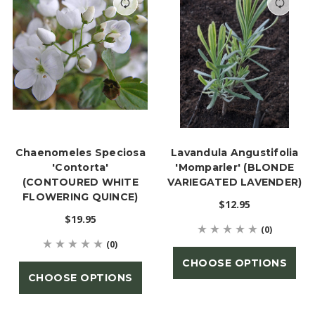
Chaenomeles Speciosa
Lavandula Angustifolia
'Contorta'
'Momparler' (BLONDE
(CONTOURED WHITE
VARIEGATED LAVENDER)
FLOWERING QUINCE)
$12.95
$19.95
(0)
(0)
CHOOSE OPTIONS
CHOOSE OPTIONS