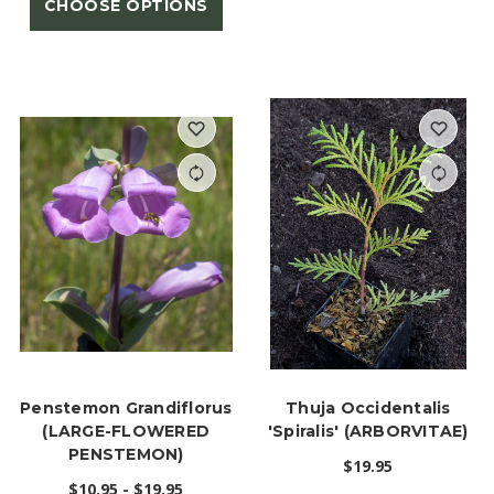
CHOOSE OPTIONS
Penstemon Grandiflorus
Thuja Occidentalis
(LARGE-FLOWERED
'Spiralis' (ARBORVITAE)
PENSTEMON)
$19.95
$10.95 - $19.95