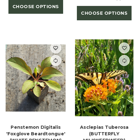
CHOOSE OPTIONS
CHOOSE OPTIONS
Penstemon Digitalis
Asclepias Tuberosa
'Foxglove Beardtongue'
(BUTTERFLY