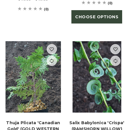
(0)
(0)
CHOOSE OPTIONS
Thuja Plicata 'Canadian
Salix Babylonica 'Crispa'
Gold' (GOLD WESTERN
(RAMSHORN WILLOW)