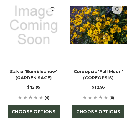
Salvia 'Bumblesnow'
Coreopsis 'Full Moon'
(GARDEN SAGE)
(COREOPSIS)
$12.95
$12.95
(0)
(0)
CHOOSE OPTIONS
CHOOSE OPTIONS