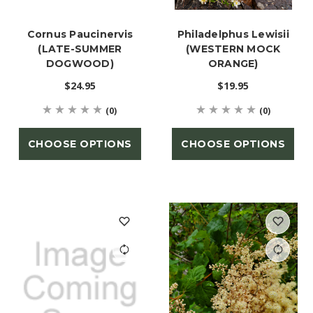
Cornus Paucinervis
Philadelphus Lewisii
(LATE-SUMMER
(WESTERN MOCK
DOGWOOD)
ORANGE)
$24.95
$19.95
(0)
(0)
CHOOSE OPTIONS
CHOOSE OPTIONS