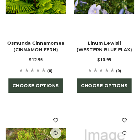
Osmunda Cinnamomea
Linum Lewisii
(CINNAMON FERN)
(WESTERN BLUE FLAX)
$12.95
$10.95
(0)
(0)
CHOOSE OPTIONS
CHOOSE OPTIONS