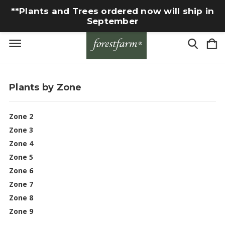
**Plants and Trees ordered now will ship in
September
Plants by Zone
Zone 2
Zone 3
Zone 4
Zone 5
Zone 6
Zone 7
Zone 8
Zone 9