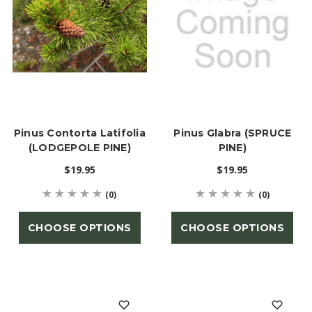
Pinus Contorta Latifolia
Pinus Glabra (SPRUCE
(LODGEPOLE PINE)
PINE)
$19.95
$19.95
(0)
(0)
CHOOSE OPTIONS
CHOOSE OPTIONS