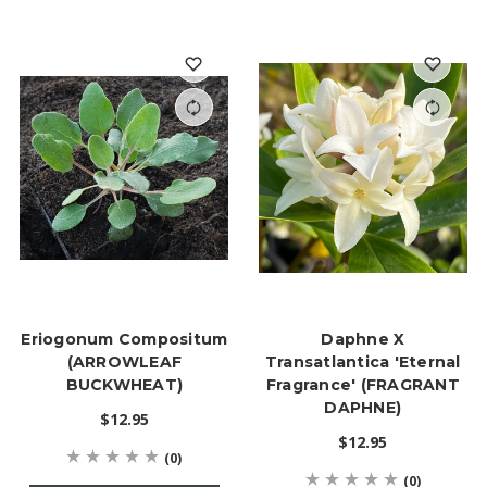
Eriogonum Compositum
Daphne X
(ARROWLEAF
Transatlantica 'Eternal
BUCKWHEAT)
Fragrance' (FRAGRANT
DAPHNE)
$12.95
$12.95
(0)
(0)