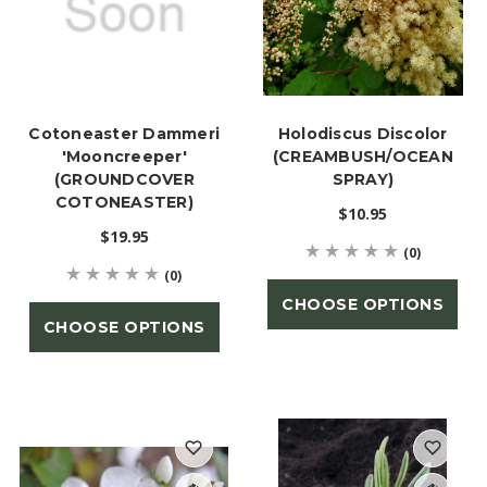
Cotoneaster Dammeri
Holodiscus Discolor
'Mooncreeper'
(CREAMBUSH/OCEAN
(GROUNDCOVER
SPRAY)
COTONEASTER)
$10.95
$19.95
(0)
(0)
CHOOSE OPTIONS
CHOOSE OPTIONS