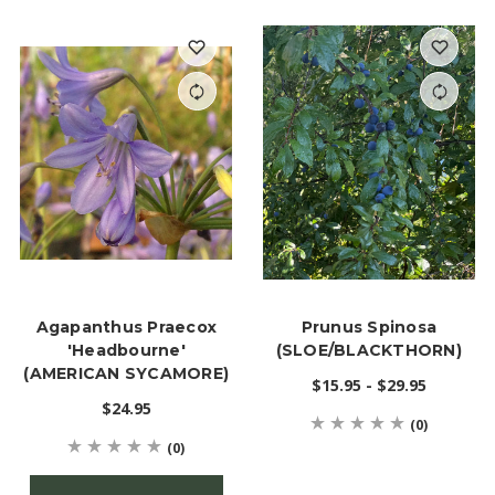
Agapanthus Praecox
Prunus Spinosa
'Headbourne'
(SLOE/BLACKTHORN)
(AMERICAN SYCAMORE)
$15.95 - $29.95
$24.95
(0)
(0)