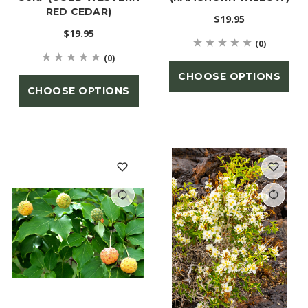
RED CEDAR)
$19.95
$19.95
(0)
(0)
CHOOSE OPTIONS
CHOOSE OPTIONS