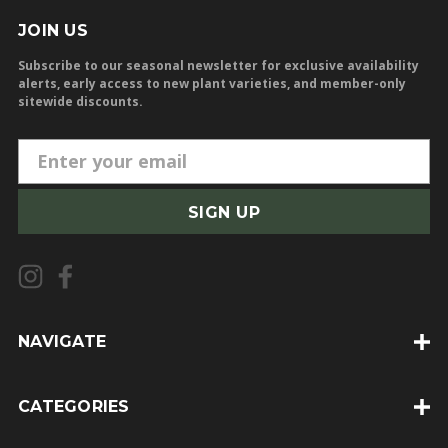
JOIN US
Subscribe to our seasonal newsletter for exclusive availability
alerts, early access to new plant varieties, and member-only
sitewide discounts.
E
m
a
i
l
A
d
d
NAVIGATE
r
e
CATEGORIES
s