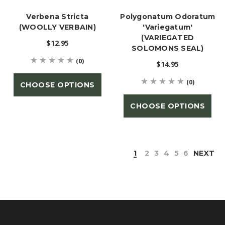
Verbena Stricta
Polygonatum Odoratum
(WOOLLY VERBAIN)
'Variegatum'
(VARIEGATED
$12.95
SOLOMONS SEAL)
(0)
$14.95
(0)
CHOOSE OPTIONS
CHOOSE OPTIONS
1
2
3
4
5
6
NEXT