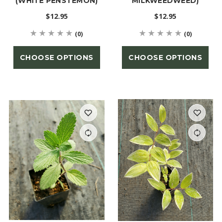
(WHITE PENSTEMON)
MILKWEEDWEED)
$12.95
$12.95
(0)
(0)
CHOOSE OPTIONS
CHOOSE OPTIONS