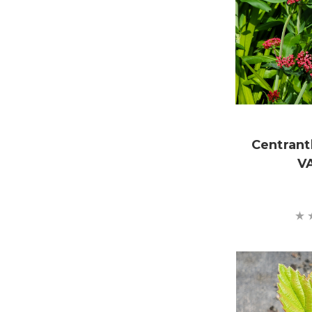
Centrant
V