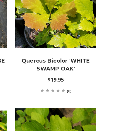
SE
Quercus Bicolor 'WHITE
SWAMP OAK'
$19.95
(0)