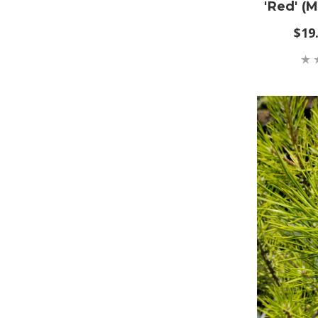
'Red' (
$19.