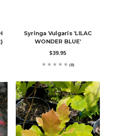
H
Syringa Vulgaris 'LILAC
)
WONDER BLUE'
$39.95
(0)