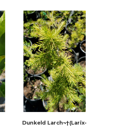
Dunkeld Larch¬†(Larix-