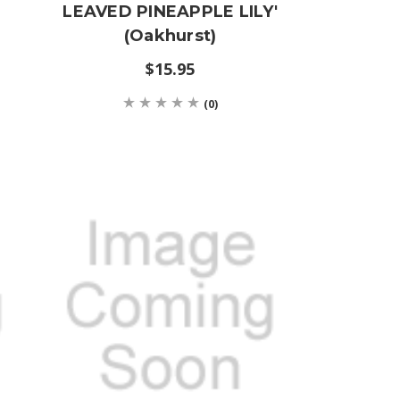
LEAVED PINEAPPLE LILY'
(Oakhurst)
$15.95
(0)