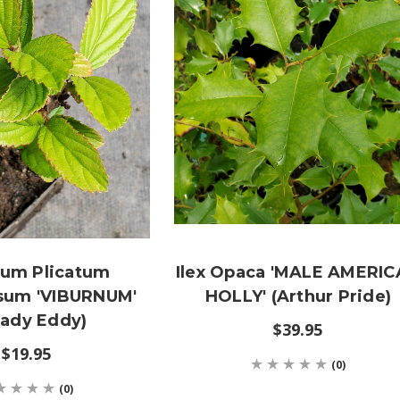
num Plicatum
Ilex Opaca 'MALE AMERI
um 'VIBURNUM'
HOLLY' (Arthur Pride)
eady Eddy)
$39.95
$19.95
(0)
(0)