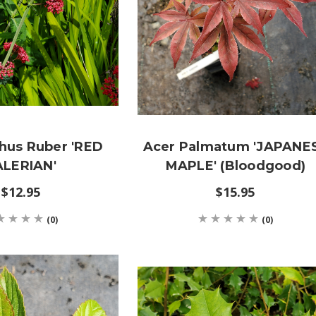
hus Ruber 'RED
Acer Palmatum 'JAPANE
ALERIAN'
MAPLE' (Bloodgood)
$12.95
$15.95
(0)
(0)