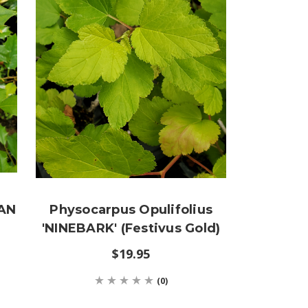
CAN
Physocarpus Opulifolius
'NINEBARK' (Festivus Gold)
$19.95
(0)