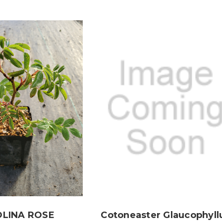
LINA ROSE
Cotoneaster Glaucophyll