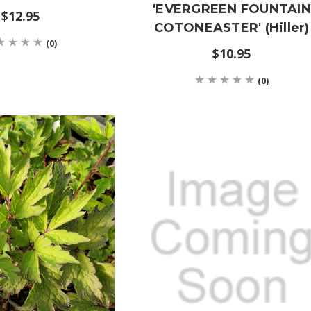
'EVERGREEN FOUNTAIN
$12.95
COTONEASTER' (Hiller)
(0)
$10.95
(0)