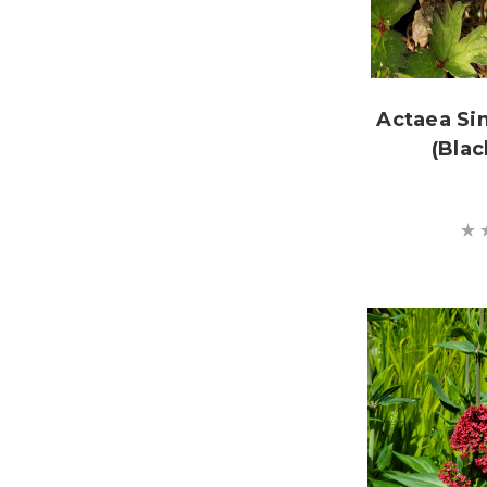
Actaea Si
(Blac