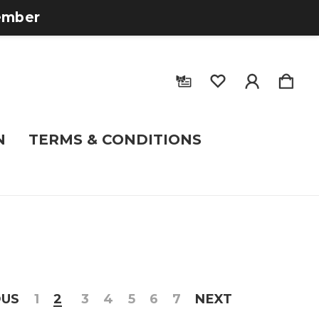
tember
N
TERMS & CONDITIONS
OUS
1
2
3
4
5
6
7
NEXT