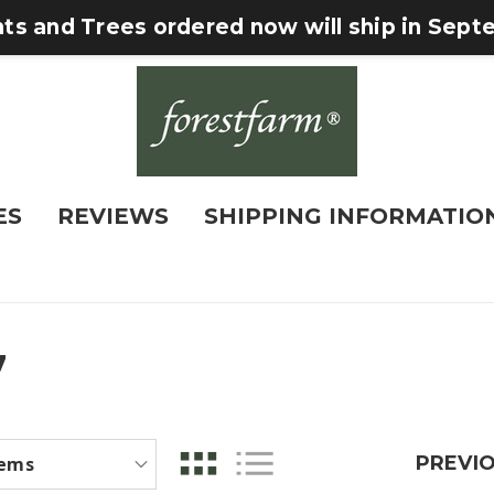
nts and Trees ordered now will ship in Sep
ES
REVIEWS
SHIPPING INFORMATIO
7
PREVI