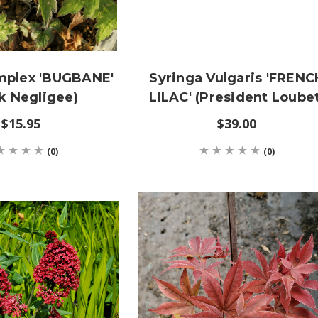
mplex 'BUGBANE'
Syringa Vulgaris 'FRENC
k Negligee)
LILAC' (President Loubet
$15.95
$39.00
(0)
(0)