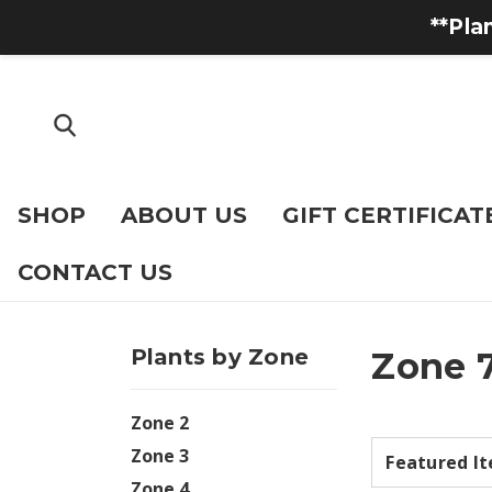
**Pla
SHOP
ABOUT US
GIFT CERTIFICAT
CONTACT US
Plants by Zone
Zone 
Zone 2
Zone 3
Zone 4