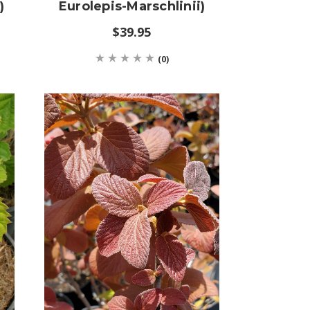
)
Eurolepis-Marschlinii)
$39.95
(0)