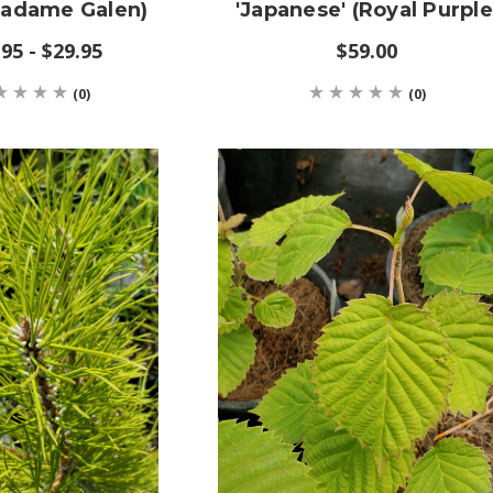
Madame Galen)
'Japanese' (Royal Purple
95 - $29.95
$59.00
(0)
(0)