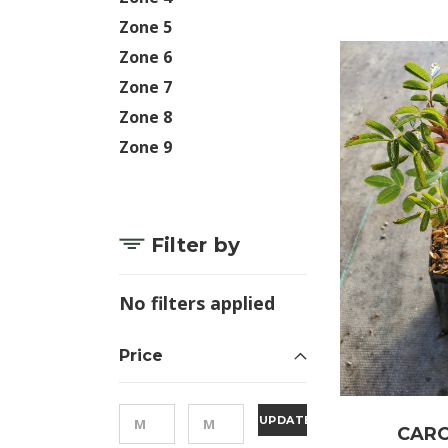
Zone 5
Zone 6
Zone 7
Zone 8
Zone 9
Filter by
No filters applied
Price
UPDATE
CARO