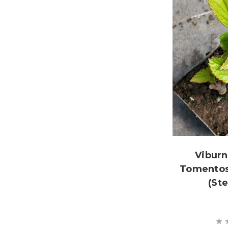
Vibur
Tomentos
(St