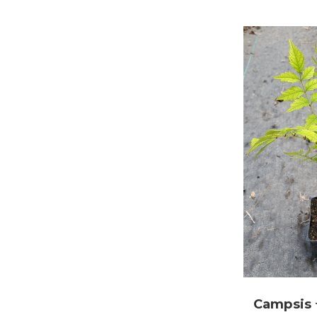
Campsis 