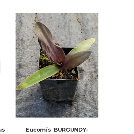
us
Eucomis 'BURGUNDY-