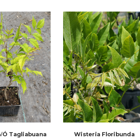
√ó Tagliabuana
Wisteria Floribunda