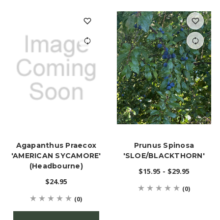
Agapanthus Praecox
Prunus Spinosa
'AMERICAN SYCAMORE'
'SLOE/BLACKTHORN'
(Headbourne)
$15.95 - $29.95
$24.95
(0)
(0)