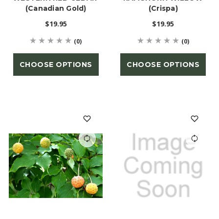
(Canadian Gold)
(Crispa)
$19.95
$19.95
(0)
(0)
CHOOSE OPTIONS
CHOOSE OPTIONS