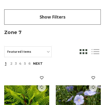
Show Filters
Zone 7
1
2
3
4
5
6
NEXT