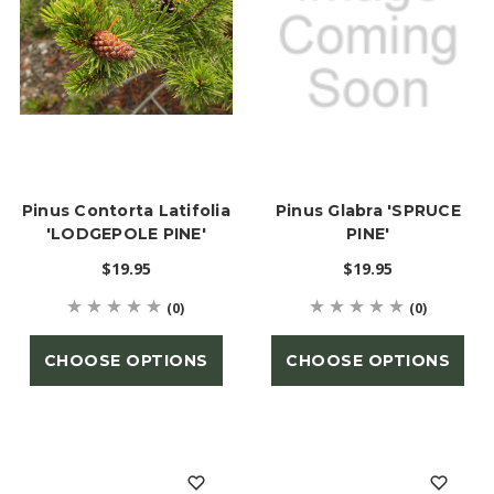
Pinus Contorta Latifolia
Pinus Glabra 'SPRUCE
'LODGEPOLE PINE'
PINE'
$19.95
$19.95
(0)
(0)
CHOOSE OPTIONS
CHOOSE OPTIONS