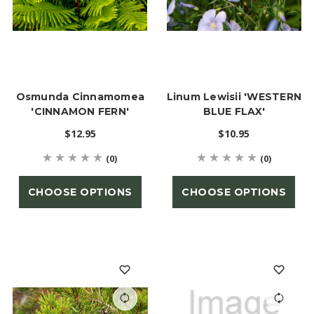
Osmunda Cinnamomea
Linum Lewisii 'WESTERN
'CINNAMON FERN'
BLUE FLAX'
$12.95
$10.95
(0)
(0)
CHOOSE OPTIONS
CHOOSE OPTIONS