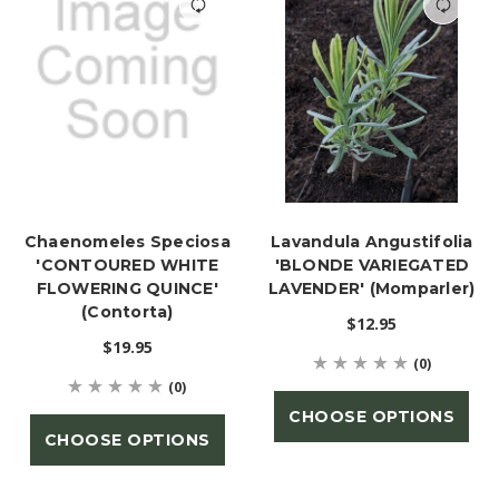
Chaenomeles Speciosa
Lavandula Angustifolia
'CONTOURED WHITE
'BLONDE VARIEGATED
FLOWERING QUINCE'
LAVENDER' (Momparler)
(Contorta)
$12.95
$19.95
(0)
(0)
CHOOSE OPTIONS
CHOOSE OPTIONS