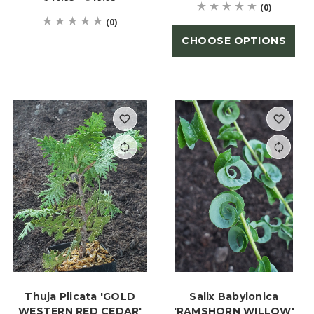
(0)
(0)
CHOOSE OPTIONS
Thuja Plicata 'GOLD
Salix Babylonica
WESTERN RED CEDAR'
'RAMSHORN WILLOW'