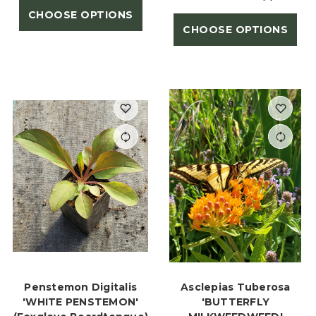
CHOOSE OPTIONS
CHOOSE OPTIONS
Penstemon Digitalis
Asclepias Tuberosa
'WHITE PENSTEMON'
'BUTTERFLY