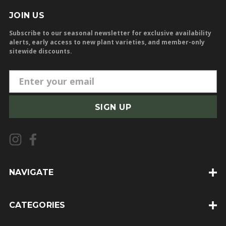
JOIN US
Subscribe to our seasonal newsletter for exclusive availability
alerts, early access to new plant varieties, and member-only
sitewide discounts.
E
m
a
i
l
A
d
d
NAVIGATE
r
e
CATEGORIES
s