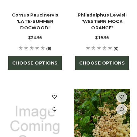
Cornus Paucinervis
Philadelphus Lewisii
'LATE-SUMMER
'WESTERN MOCK
DOGWOOD'
ORANGE'
$24.95
$19.95
(0)
(0)
CHOOSE OPTIONS
CHOOSE OPTIONS