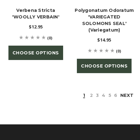
Verbena Stricta
Polygonatum Odoratum
'WOOLLY VERBAIN'
'VARIEGATED
SOLOMONS SEAL'
$12.95
(Variegatum)
(0)
$14.95
(0)
CHOOSE OPTIONS
CHOOSE OPTIONS
1
2
3
4
5
6
NEXT