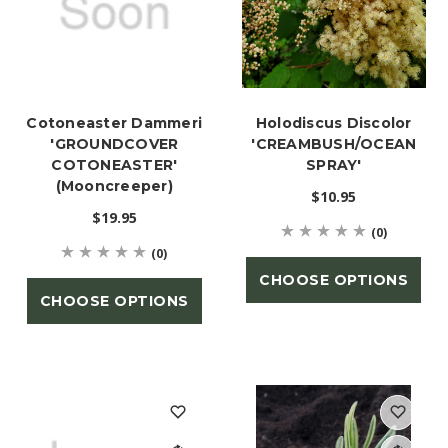
Cotoneaster Dammeri
Holodiscus Discolor
'GROUNDCOVER
'CREAMBUSH/OCEAN
COTONEASTER'
SPRAY'
(Mooncreeper)
$10.95
$19.95
(0)
(0)
CHOOSE OPTIONS
CHOOSE OPTIONS