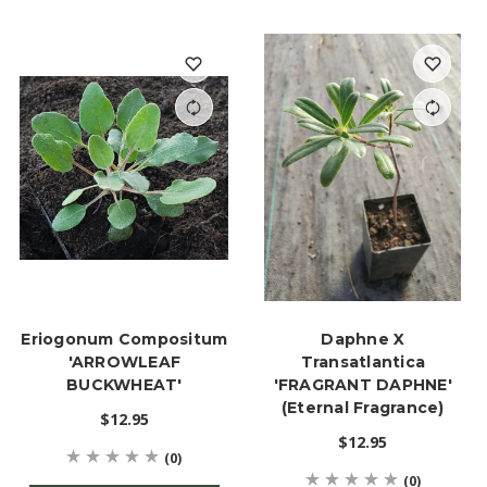
Eriogonum Compositum
Daphne X
'ARROWLEAF
Transatlantica
BUCKWHEAT'
'FRAGRANT DAPHNE'
(Eternal Fragrance)
$12.95
$12.95
(0)
(0)