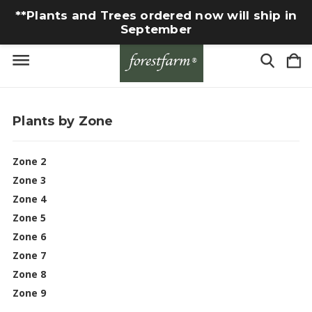
**Plants and Trees ordered now will ship in
September
Plants by Zone
Zone 2
Zone 3
Zone 4
Zone 5
Zone 6
Zone 7
Zone 8
Zone 9