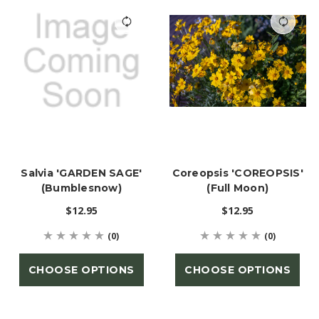
Salvia 'GARDEN SAGE'
Coreopsis 'COREOPSIS'
(Bumblesnow)
(Full Moon)
$12.95
$12.95
(0)
(0)
CHOOSE OPTIONS
CHOOSE OPTIONS