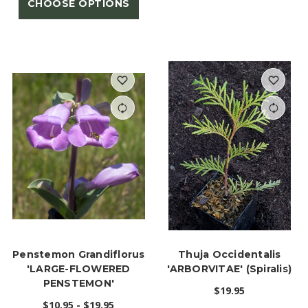
CHOOSE OPTIONS
Penstemon Grandiflorus
Thuja Occidentalis
'LARGE-FLOWERED
'ARBORVITAE' (Spiralis)
PENSTEMON'
$19.95
$10.95 - $19.95