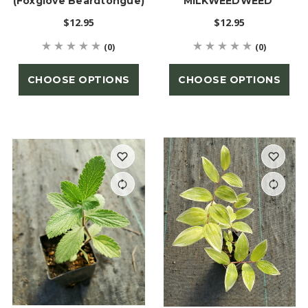
(Foxglove Beardtongue)
MILKWEEDWEED'
$12.95
$12.95
(0)
(0)
CHOOSE OPTIONS
CHOOSE OPTIONS