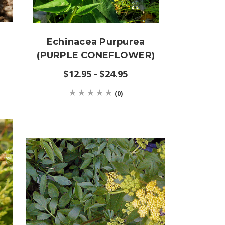
Echinacea Purpurea
(PURPLE CONEFLOWER)
$12.95 - $24.95
(0)