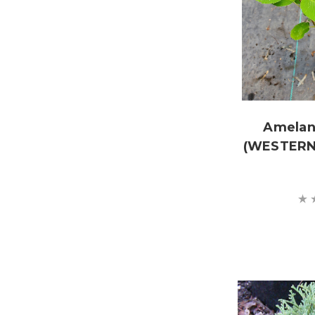
Amelanc
(WESTERN