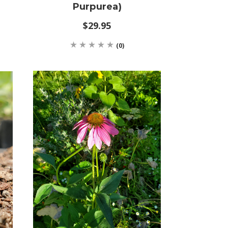
Purpurea)
$29.95
(0)