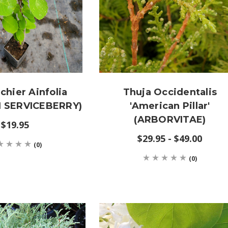
hier Ainfolia
Thuja Occidentalis
 SERVICEBERRY)
'American Pillar'
(ARBORVITAE)
$19.95
$29.95 - $49.00
(0)
(0)