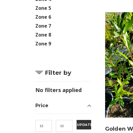
Zone 5
Zone 6
Zone 7
Zone 8
Zone 9
Filter by
No filters applied
Price
UPDATE
Golden Wi