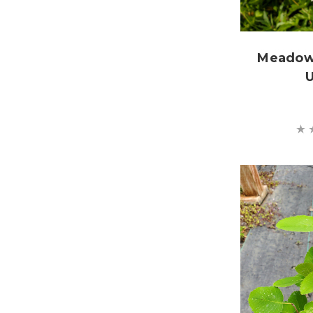
Meadow
U