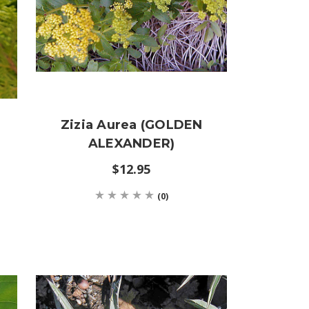
Zizia Aurea (GOLDEN
ALEXANDER)
$12.95
(0)