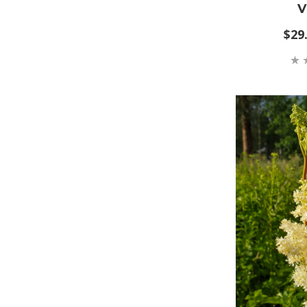
V
$29.