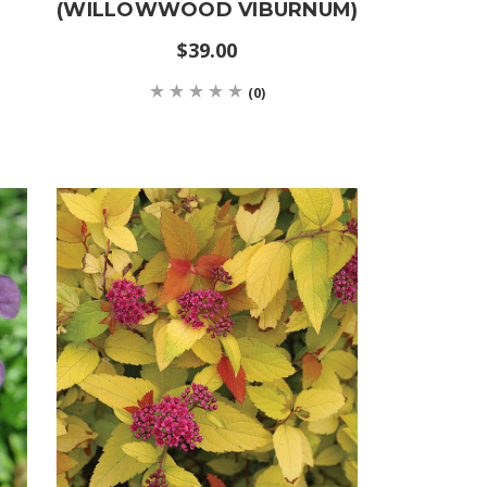
(WILLOWWOOD VIBURNUM)
$39.00
(0)