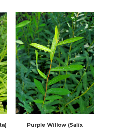
ta)
Purple Willow (Salix