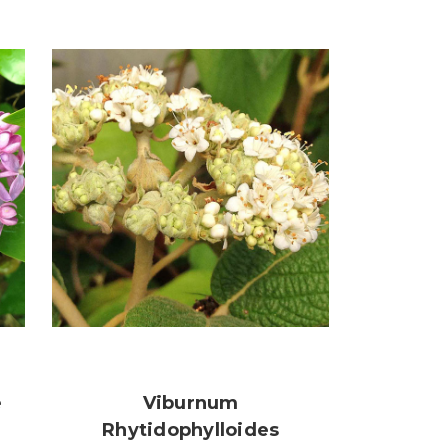
e
Viburnum
Rhytidophylloides