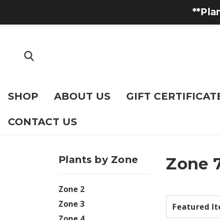
**Pla
SHOP
ABOUT US
GIFT CERTIFICAT
CONTACT US
Plants by Zone
Zone 
Zone 2
Zone 3
Zone 4