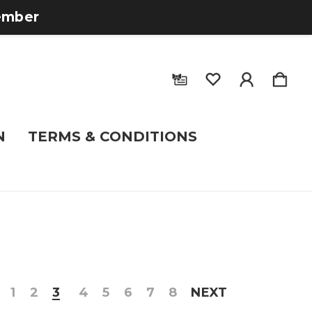
tember
N
TERMS & CONDITIONS
1
2
3
4
5
6
7
8
NEXT