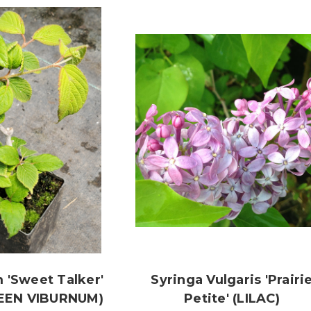
 'Sweet Talker'
Syringa Vulgaris 'Prairi
EEN VIBURNUM)
Petite' (LILAC)