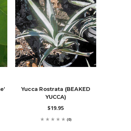
e'
Yucca Rostrata (BEAKED
YUCCA)
$19.95
(0)