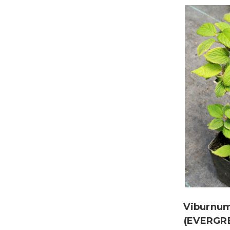
Viburnum
(EVERGR