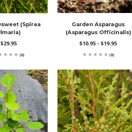
sweet (Spirea
Garden Asparagus
lmaria)
(Asparagus Officinalis)
$29.95
$10.95 - $19.95
(0)
(0)