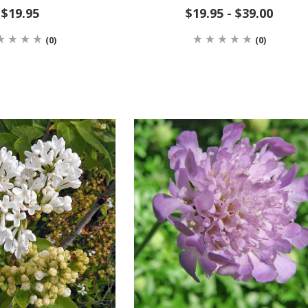
$19.95
$19.95 - $39.00
(0)
(0)