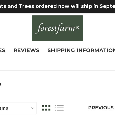
nts and Trees ordered now will ship in Sep
ES
REVIEWS
SHIPPING INFORMATIO
7
PREVIOUS