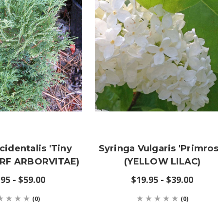
identalis 'Tiny
Syringa Vulgaris 'Primros
ARF ARBORVITAE)
(YELLOW LILAC)
95 - $59.00
$19.95 - $39.00
(0)
(0)