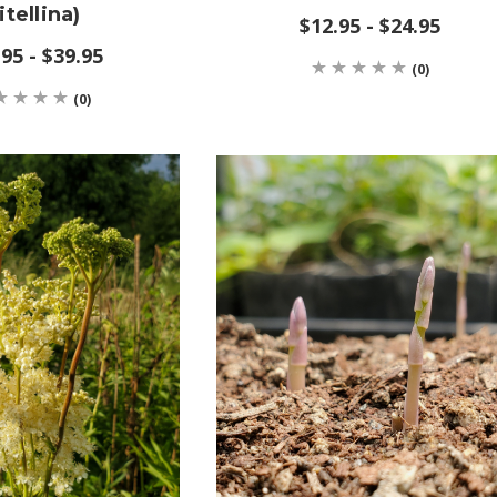
itellina)
$12.95 - $24.95
95 - $39.95
(0)
(0)