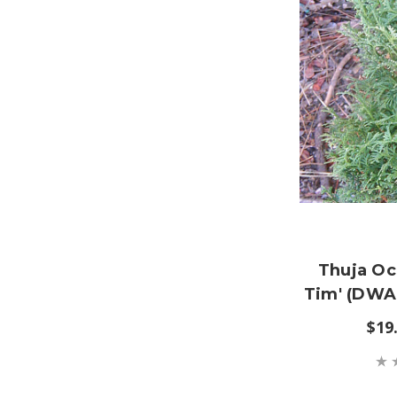
Thuja Occ
Tim' (DW
$19.