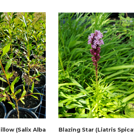
llow (Salix Alba
Blazing Star (Liatris Spica