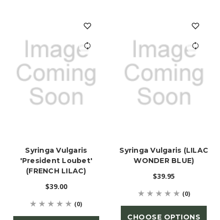
Syringa Vulgaris
Syringa Vulgaris (LILAC
'President Loubet'
WONDER BLUE)
(FRENCH LILAC)
$39.95
$39.00
(0)
(0)
CHOOSE OPTIONS