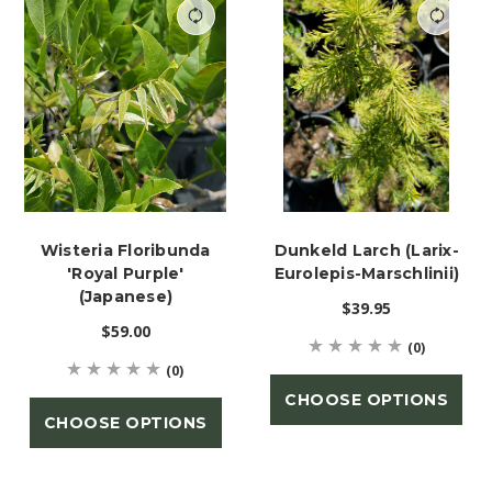
Wisteria Floribunda
Dunkeld Larch (Larix-
'Royal Purple'
Eurolepis-Marschlinii)
(Japanese)
$39.95
$59.00
(0)
(0)
CHOOSE OPTIONS
CHOOSE OPTIONS