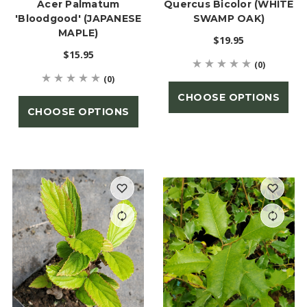
Acer Palmatum
Quercus Bicolor (WHITE
'Bloodgood' (JAPANESE
SWAMP OAK)
MAPLE)
$19.95
$15.95
(0)
(0)
CHOOSE OPTIONS
CHOOSE OPTIONS