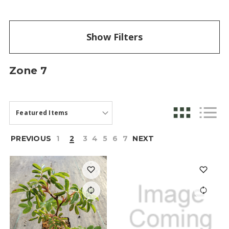
Show Filters
Zone 7
PREVIOUS
1
2
3
4
5
6
7
NEXT