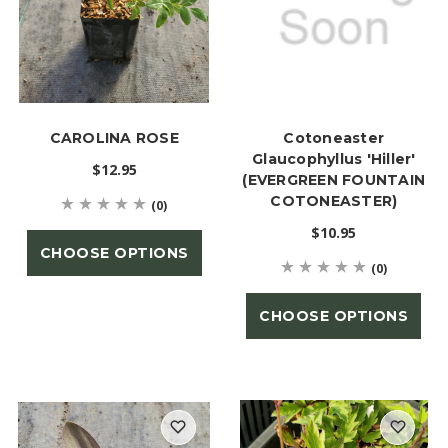
CAROLINA ROSE
Cotoneaster
Glaucophyllus 'Hiller'
$12.95
(EVERGREEN FOUNTAIN
COTONEASTER)
(0)
$10.95
CHOOSE OPTIONS
(0)
CHOOSE OPTIONS