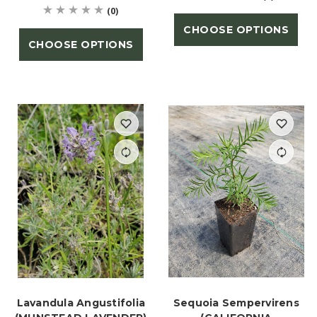
(0)
CHOOSE OPTIONS
CHOOSE OPTIONS
Lavandula Angustifolia
Sequoia Sempervirens