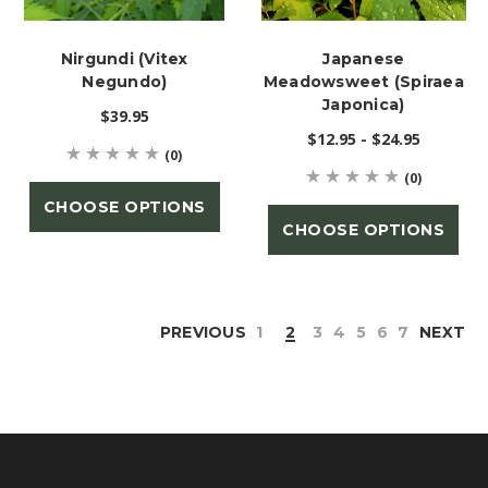
Nirgundi (Vitex
Japanese
Negundo)
Meadowsweet (Spiraea
Japonica)
$39.95
$12.95 - $24.95
(0)
(0)
CHOOSE OPTIONS
CHOOSE OPTIONS
PREVIOUS
1
2
3
4
5
6
7
NEXT