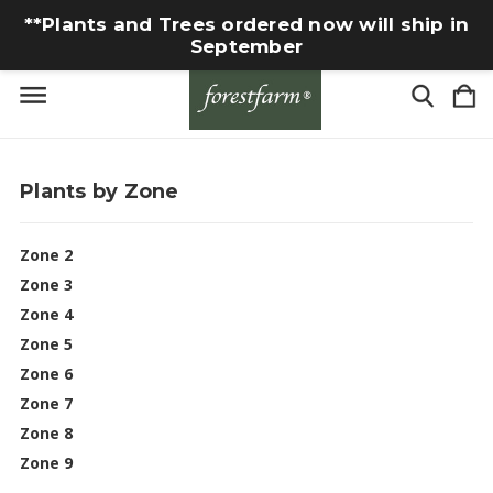
**Plants and Trees ordered now will ship in
September
Plants by Zone
Zone 2
Zone 3
Zone 4
Zone 5
Zone 6
Zone 7
Zone 8
Zone 9