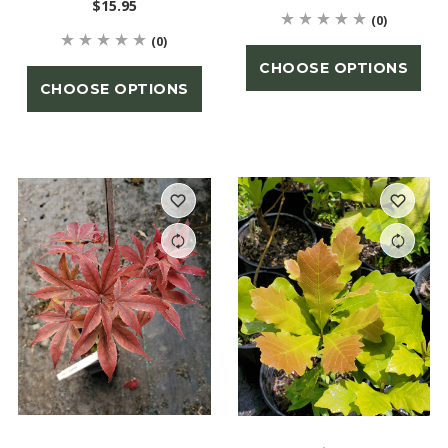
$15.95
(0)
(0)
CHOOSE OPTIONS
CHOOSE OPTIONS