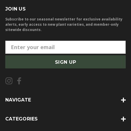
JOIN US
Subscribe to our seasonal newsletter for exclusive availability
alerts, early access to new plant varieties, and member-only
sitewide discounts.
E
m
a
i
l
A
d
d
NAVIGATE
r
e
CATEGORIES
s