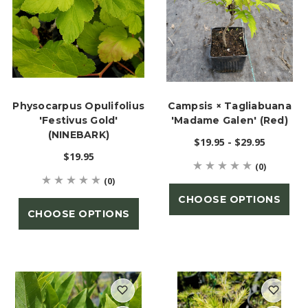
Physocarpus Opulifolius
Campsis × Tagliabuana
'Festivus Gold'
'Madame Galen' (Red)
(NINEBARK)
$19.95 - $29.95
$19.95
(0)
(0)
CHOOSE OPTIONS
CHOOSE OPTIONS