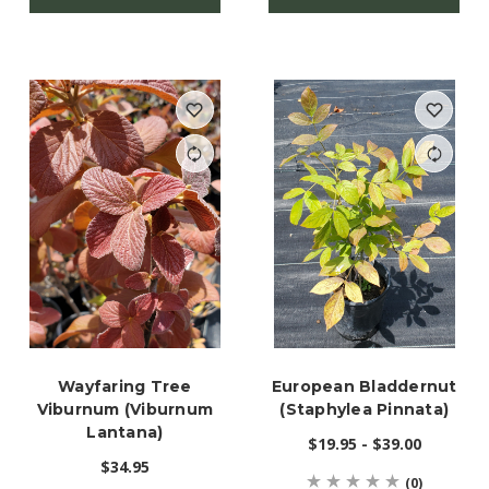
Wayfaring Tree
European Bladdernut
Viburnum (Viburnum
(Staphylea Pinnata)
Lantana)
$19.95 - $39.00
$34.95
(0)