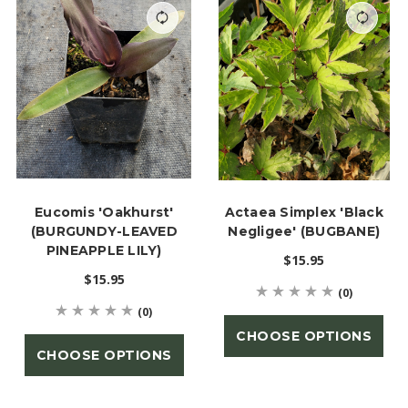
Eucomis 'Oakhurst'
Actaea Simplex 'Black
(BURGUNDY-LEAVED
Negligee' (BUGBANE)
PINEAPPLE LILY)
$15.95
$15.95
(0)
(0)
CHOOSE OPTIONS
CHOOSE OPTIONS