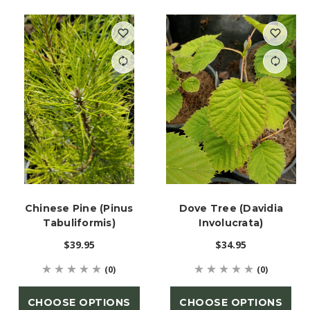
Chinese Pine (Pinus
Dove Tree (Davidia
Tabuliformis)
Involucrata)
$39.95
$34.95
(0)
(0)
CHOOSE OPTIONS
CHOOSE OPTIONS