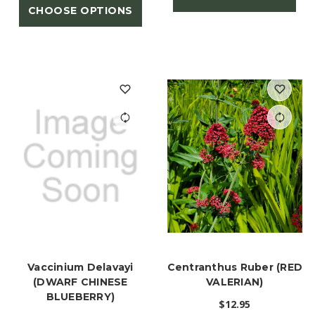
CHOOSE OPTIONS
Vaccinium Delavayi
Centranthus Ruber (RED
(DWARF CHINESE
VALERIAN)
BLUEBERRY)
$12.95