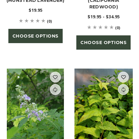
(MUNSTEAD LAVENDER)
(CALIFORNIA
REDWOOD)
$19.95
$19.95 - $34.95
(0)
(0)
CHOOSE OPTIONS
CHOOSE OPTIONS