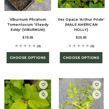
Viburnum Plicatum
Ilex Opaca 'Arthur Pride'
Tomentosum 'Steady
(MALE AMERICAN
Eddy' (VIBURNUM)
HOLLY)
$19.95
$39.95
(0)
(0)
CHOOSE OPTIONS
CHOOSE OPTIONS