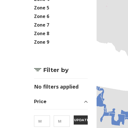
Zone 5
Zone 6
Zone 7
Zone 8
Zone 9
Filter by
No filters applied
Price
UPDATE