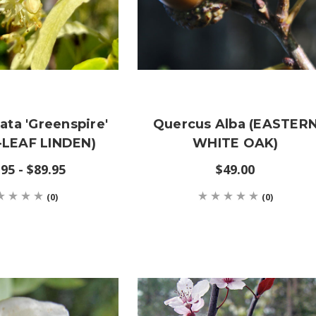
data 'Greenspire'
Quercus Alba (EASTER
-LEAF LINDEN)
WHITE OAK)
95 - $89.95
$49.00
(0)
(0)