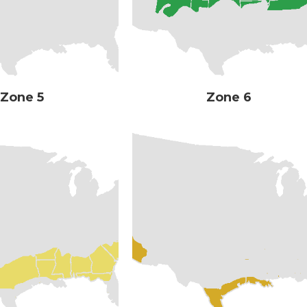
Zone 5
Zone 6