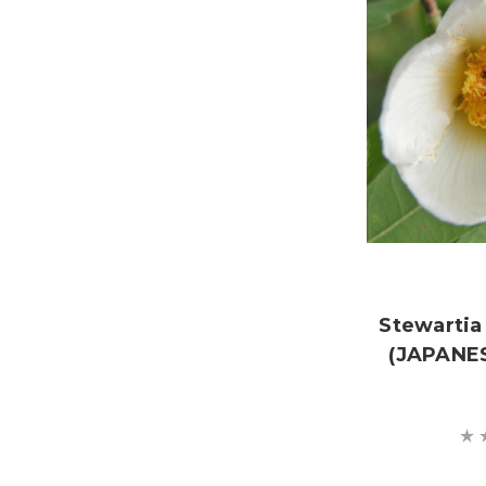
Stewartia
(JAPANE