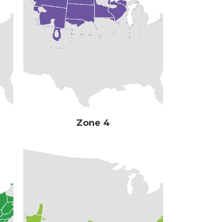
Zone 4