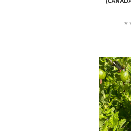
(CANAD