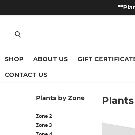
**Pla
SHOP
ABOUT US
GIFT CERTIFICAT
CONTACT US
Plants by Zone
Plants
Zone 2
Zone 3
Zone 4