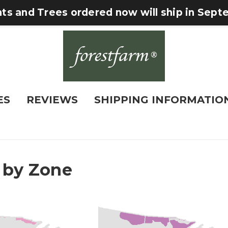
nts and Trees ordered now will ship in Sep
ES
REVIEWS
SHIPPING INFORMATIO
 by Zone