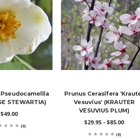
 Pseudocamellia
Prunus Cerasifera 'Kraut
SE STEWARTIA)
Vesuvius' (KRAUTER
VESUVIUS PLUM)
$49.00
$29.95 - $85.00
(0)
(0)