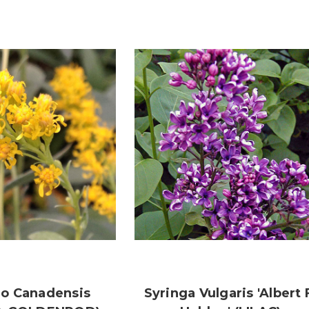
go Canadensis
Syringa Vulgaris 'Albert 