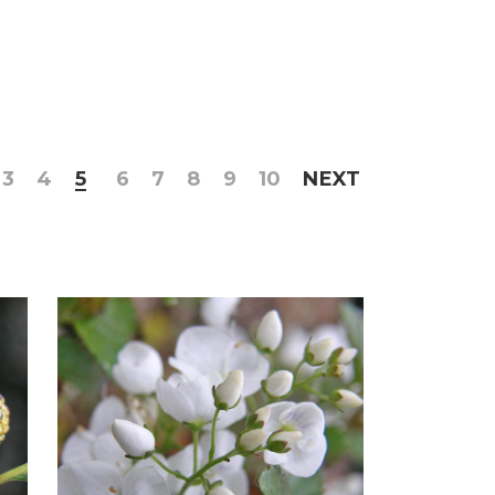
3
4
5
6
7
8
9
10
NEXT