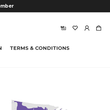
tember
N
TERMS & CONDITIONS