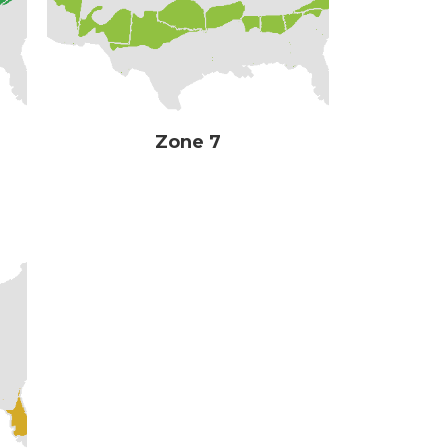
Zone 7