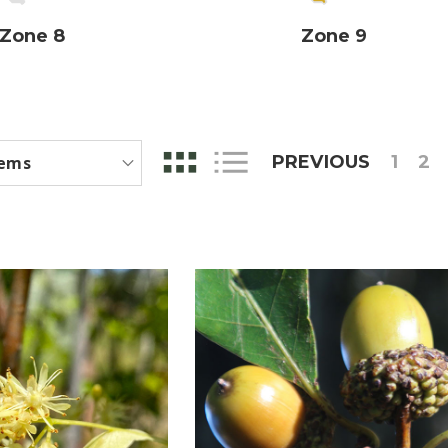
Zone 8
Zone 9
PREVIOUS
1
2