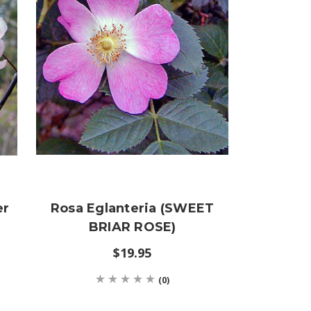
er
Rosa Eglanteria (SWEET
BRIAR ROSE)
$19.95
(0)