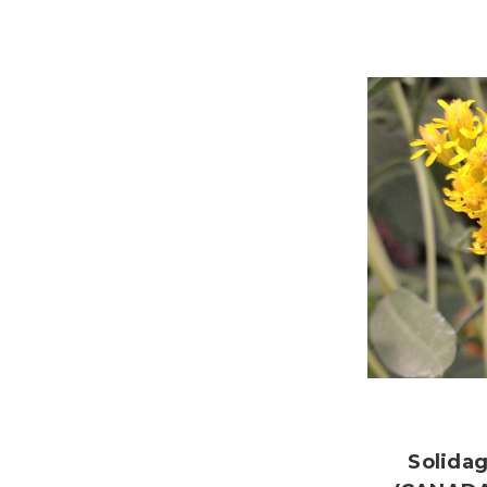
Solida