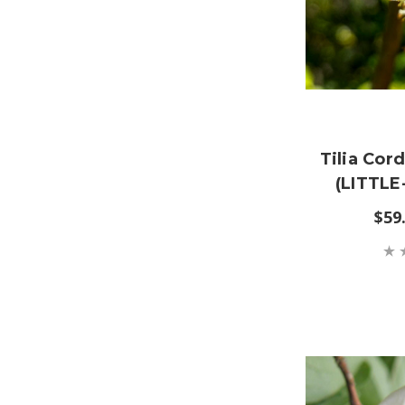
Tilia Cor
(LITTLE
$59.