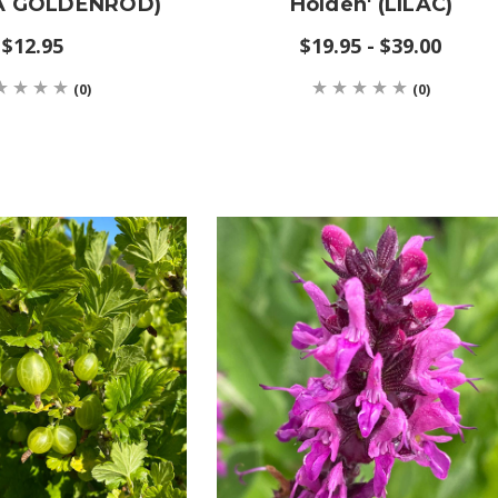
A GOLDENROD)
Holden' (LILAC)
$12.95
$19.95 - $39.00
(0)
(0)