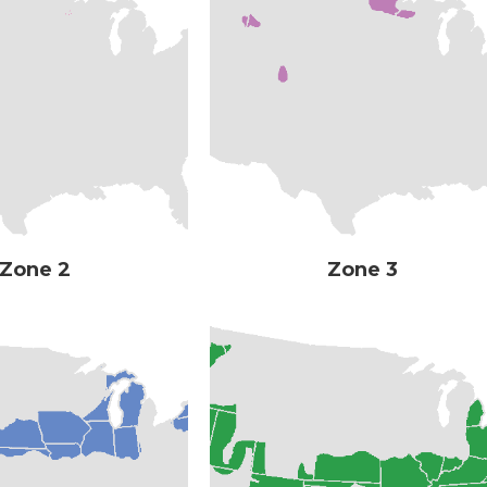
Zone 2
Zone 3