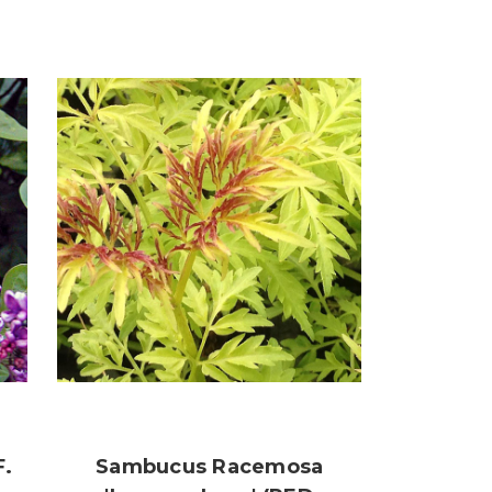
F.
Sambucus Racemosa