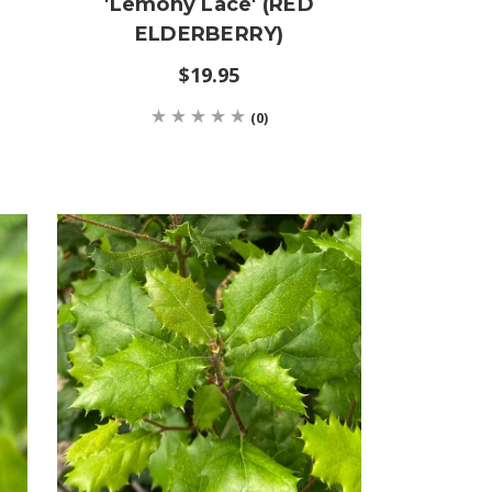
'Lemony Lace' (RED
ELDERBERRY)
$19.95
(0)