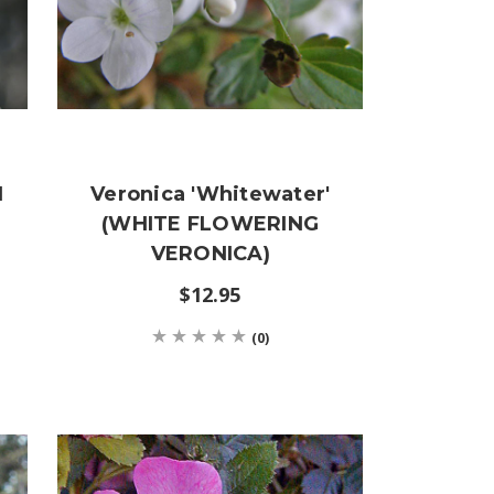
N
Veronica 'Whitewater'
(WHITE FLOWERING
VERONICA)
$12.95
(0)