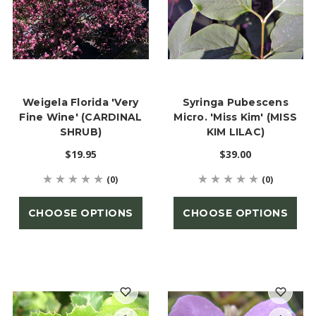
Weigela Florida 'Very
Syringa Pubescens
Fine Wine' (CARDINAL
Micro. 'Miss Kim' (MISS
SHRUB)
KIM LILAC)
$19.95
$39.00
(0)
(0)
CHOOSE OPTIONS
CHOOSE OPTIONS