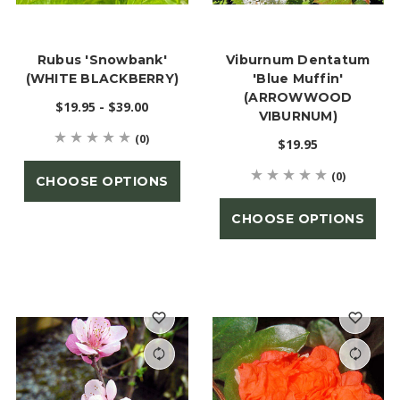
Rubus 'Snowbank'
Viburnum Dentatum
(WHITE BLACKBERRY)
'Blue Muffin'
(ARROWWOOD
$19.95 - $39.00
VIBURNUM)
(0)
$19.95
(0)
CHOOSE OPTIONS
CHOOSE OPTIONS