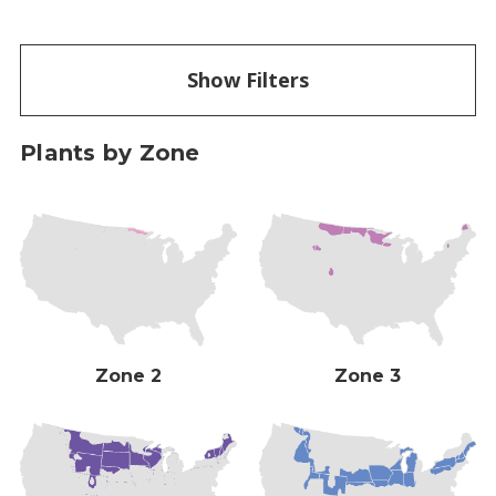
Show Filters
Plants by Zone
Zone 2
Zone 3