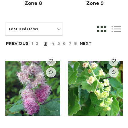
Zone 8
Zone 9
PREVIOUS
1
2
3
4
5
6
7
8
NEXT