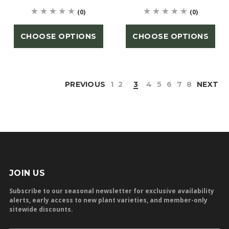
(0)
(0)
CHOOSE OPTIONS
CHOOSE OPTIONS
PREVIOUS
1
2
3
4
5
6
7
8
NEXT
JOIN US
Subscribe to our seasonal newsletter for exclusive availability
alerts, early access to new plant varieties, and member-only
sitewide discounts.