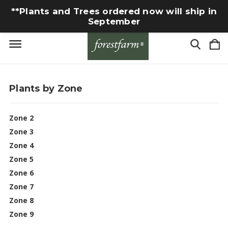
**Plants and Trees ordered now will ship in
September
Plants by Zone
Zone 2
Zone 3
Zone 4
Zone 5
Zone 6
Zone 7
Zone 8
Zone 9