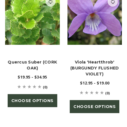
Quercus Suber (CORK
Viola 'Heartthrob'
OAK)
(BURGUNDY FLUSHED
VIOLET)
$19.95 - $34.95
$12.95 - $19.00
(0)
(0)
CHOOSE OPTIONS
CHOOSE OPTIONS