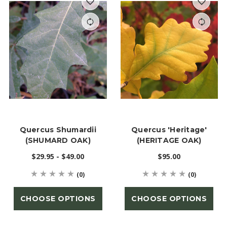
Quercus Shumardii
Quercus 'Heritage'
(SHUMARD OAK)
(HERITAGE OAK)
$29.95 - $49.00
$95.00
(0)
(0)
CHOOSE OPTIONS
CHOOSE OPTIONS