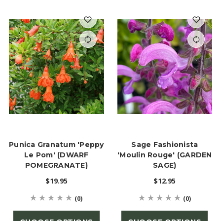
Punica Granatum 'Peppy
Sage Fashionista
Le Pom' (DWARF
'Moulin Rouge' (GARDEN
POMEGRANATE)
SAGE)
$19.95
$12.95
(0)
(0)