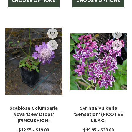
CHOOSE OPTIONS
CHOOSE OPTIONS
Scabiosa Columbaria
Syringa Vulgaris
Nova 'Dew Drops'
'Sensation' (PICOTEE
(PINCUSHION)
LILAC)
$12.95 - $19.00
$19.95 - $39.00