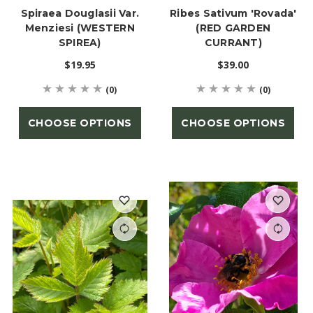
Spiraea Douglasii Var.
Ribes Sativum 'Rovada'
Menziesi (WESTERN
(RED GARDEN
SPIREA)
CURRANT)
$19.95
$39.00
(0)
(0)
CHOOSE OPTIONS
CHOOSE OPTIONS