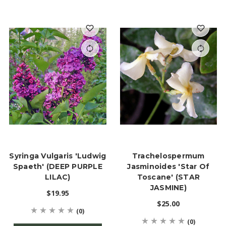
Syringa Vulgaris 'Ludwig
Trachelospermum
Spaeth' (DEEP PURPLE
Jasminoides 'Star Of
LILAC)
Toscane' (STAR
JASMINE)
$19.95
$25.00
(0)
(0)