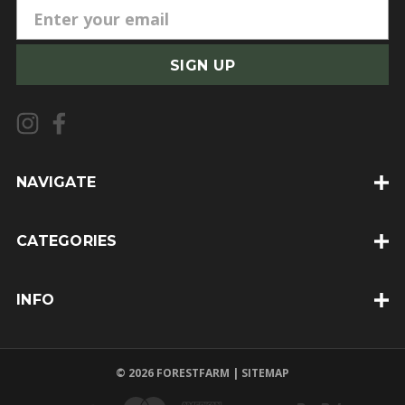
E
m
a
i
l
A
d
d
NAVIGATE
r
e
CATEGORIES
s
s
INFO
© 2026 FORESTFARM |
SITEMAP