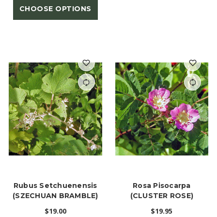
CHOOSE OPTIONS
Rubus Setchuenensis
Rosa Pisocarpa
(SZECHUAN BRAMBLE)
(CLUSTER ROSE)
$19.00
$19.95