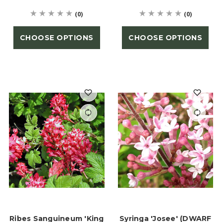
(0)
(0)
CHOOSE OPTIONS
CHOOSE OPTIONS
Ribes Sanguineum 'King
Syringa 'Josee' (DWARF