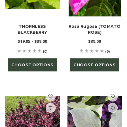
THORNLESS
Rosa Rugosa (TOMATO
BLACKBERRY
ROSE)
$19.95 - $39.00
$39.00
(0)
(0)
CHOOSE OPTIONS
CHOOSE OPTIONS