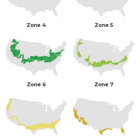
Zone 4
Zone 5
Zone 6
Zone 7