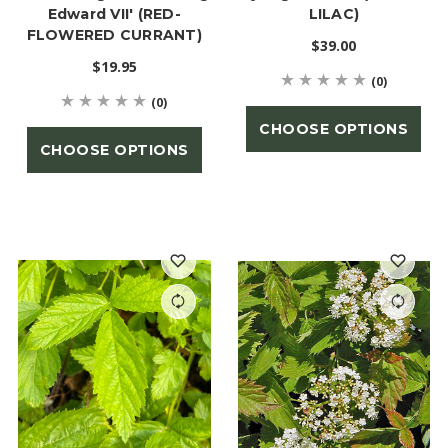
Edward VII' (RED-
LILAC)
FLOWERED CURRANT)
$39.00
$19.95
(0)
(0)
CHOOSE OPTIONS
CHOOSE OPTIONS