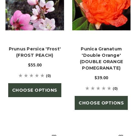
Prunus Persica 'Frost'
Punica Granatum
(FROST PEACH)
'Double Orange'
(DOUBLE ORANGE
$55.00
POMEGRANATE)
(0)
$39.00
(0)
CHOOSE OPTIONS
CHOOSE OPTIONS