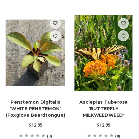
Penstemon Digitalis
Asclepias Tuberosa
'WHITE PENSTEMON'
'BUTTERFLY
(Foxglove Beardtongue)
MILKWEEDWEED'
$12.95
$12.95
(0)
(0)