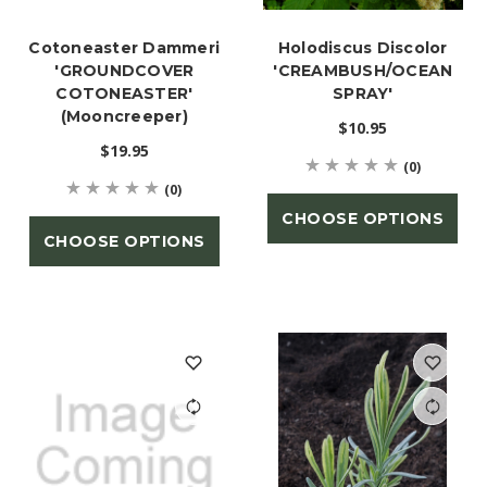
Cotoneaster Dammeri
Holodiscus Discolor
'GROUNDCOVER
'CREAMBUSH/OCEAN
COTONEASTER'
SPRAY'
(Mooncreeper)
$10.95
$19.95
(0)
(0)
CHOOSE OPTIONS
CHOOSE OPTIONS