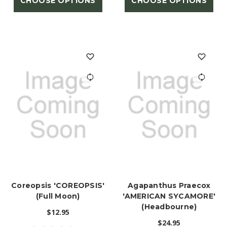
CHOOSE OPTIONS
CHOOSE OPTIONS
Coreopsis 'COREOPSIS'
Agapanthus Praecox
(Full Moon)
'AMERICAN SYCAMORE'
(Headbourne)
$12.95
$24.95