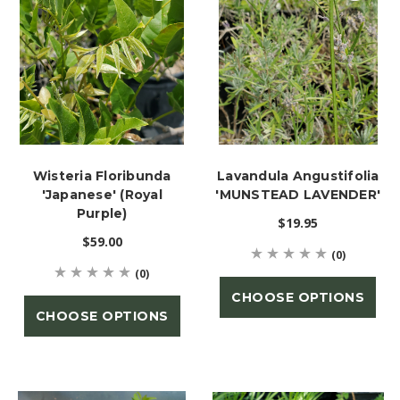
Wisteria Floribunda
Lavandula Angustifolia
'Japanese' (Royal
'MUNSTEAD LAVENDER'
Purple)
$19.95
$59.00
(0)
(0)
CHOOSE OPTIONS
CHOOSE OPTIONS