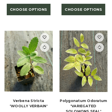
CHOOSE OPTIONS
CHOOSE OPTIONS
Verbena Stricta
Polygonatum Odoratum
'WOOLLY VERBAIN'
'VARIEGATED
SOLOMONS SEAL'