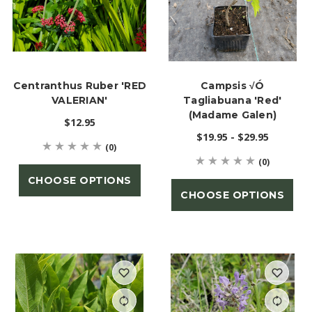
Centranthus Ruber 'RED
Campsis √ó
VALERIAN'
Tagliabuana 'Red'
(Madame Galen)
$12.95
$19.95 - $29.95
(0)
(0)
CHOOSE OPTIONS
CHOOSE OPTIONS