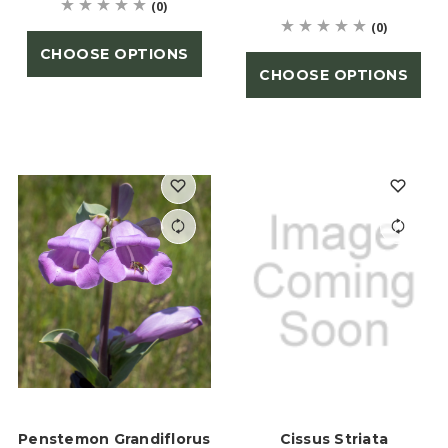
(0)
(0)
CHOOSE OPTIONS
CHOOSE OPTIONS
Penstemon Grandiflorus
Cissus Striata