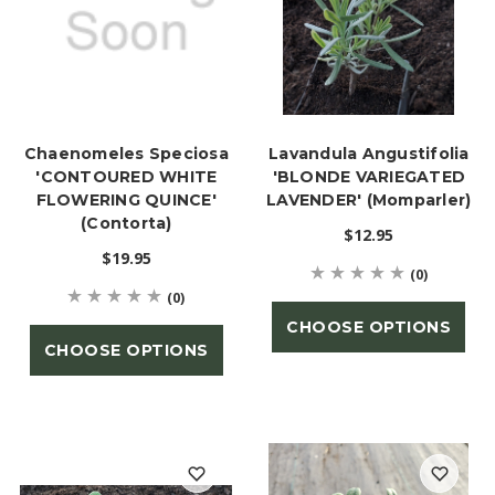
Chaenomeles Speciosa
Lavandula Angustifolia
'CONTOURED WHITE
'BLONDE VARIEGATED
FLOWERING QUINCE'
LAVENDER' (Momparler)
(Contorta)
$12.95
$19.95
(0)
(0)
CHOOSE OPTIONS
CHOOSE OPTIONS