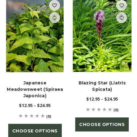
Japanese
Blazing Star (Liatris
Meadowsweet (Spiraea
Spicata)
Japonica)
$12.95 - $24.95
$12.95 - $24.95
(0)
(0)
CHOOSE OPTIONS
CHOOSE OPTIONS