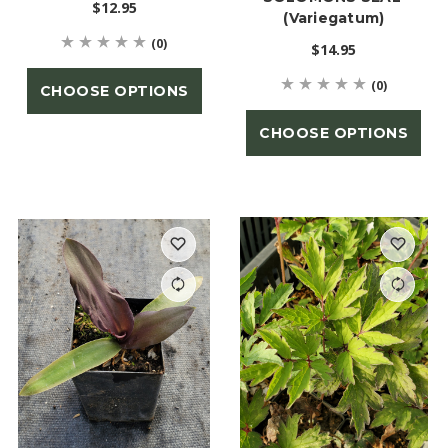
$12.95
(Variegatum)
(0)
$14.95
(0)
CHOOSE OPTIONS
CHOOSE OPTIONS