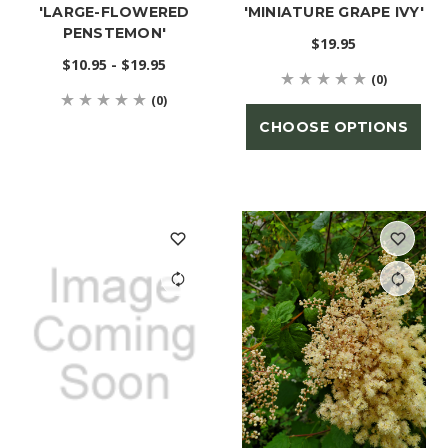
'LARGE-FLOWERED
'MINIATURE GRAPE IVY'
PENSTEMON'
$19.95
$10.95 - $19.95
(0)
(0)
CHOOSE OPTIONS