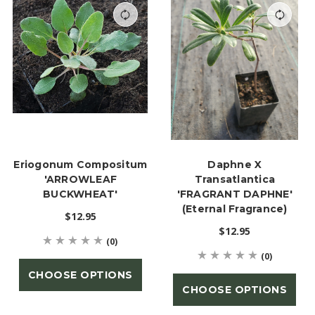
Eriogonum Compositum
Daphne X
'ARROWLEAF
Transatlantica
BUCKWHEAT'
'FRAGRANT DAPHNE'
(Eternal Fragrance)
$12.95
$12.95
(0)
(0)
CHOOSE OPTIONS
CHOOSE OPTIONS