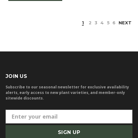
1
2
3
4
5
6
NEXT
JOIN US
Subscribe to our seasonal newsletter for exclusive availability
alerts, early access to new plant varieties, and member-only
sitewide discounts.
E
m
a