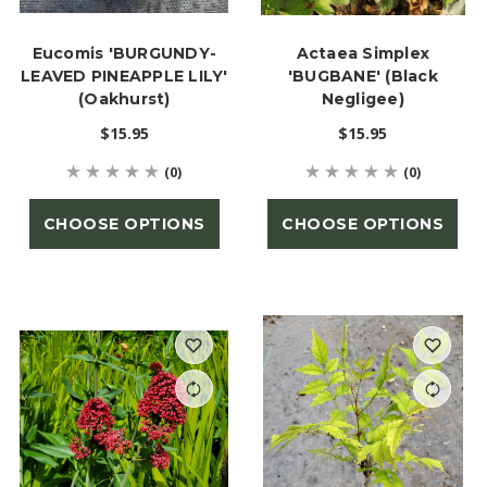
Eucomis 'BURGUNDY-
Actaea Simplex
LEAVED PINEAPPLE LILY'
'BUGBANE' (Black
(Oakhurst)
Negligee)
$15.95
$15.95
(0)
(0)
CHOOSE OPTIONS
CHOOSE OPTIONS