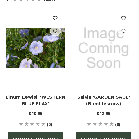
Linum Lewisii 'WESTERN
Salvia 'GARDEN SAGE'
BLUE FLAX'
(Bumblesnow)
$10.95
$12.95
(0)
(0)