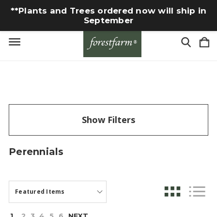
**Plants and Trees ordered now will ship in
September
Show Filters
Perennials
1
2
3
4
5
6
NEXT