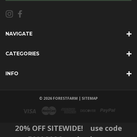
i
l
A
d
d
NAVIGATE
r
e
CATEGORIES
s
s
INFO
© 2026 FORESTFARM |
SITEMAP
20% OFF SITEWIDE! use code