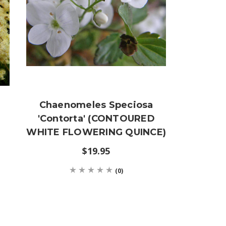
Chaenomeles Speciosa
'Contorta' (CONTOURED
WHITE FLOWERING QUINCE)
$19.95
(0)