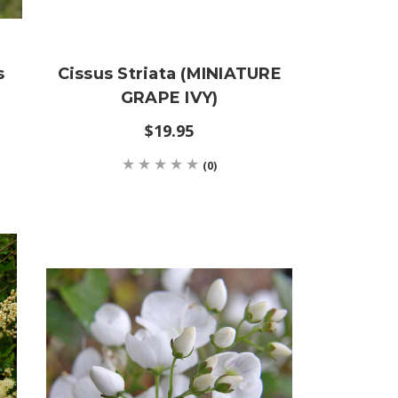
s
Cissus Striata (MINIATURE
GRAPE IVY)
$19.95
(0)