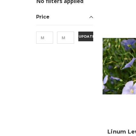
No filters applied
Price
UPDATE
Linum Le