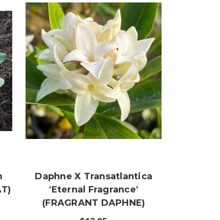
m
Daphne X Transatlantica
T)
'Eternal Fragrance'
(FRAGRANT DAPHNE)