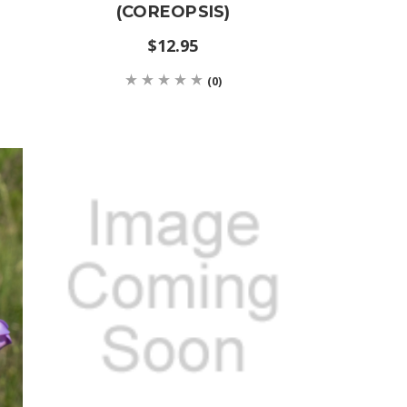
(COREOPSIS)
$12.95
(0)