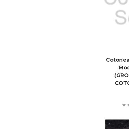
Cotone
'Mo
(GR
COT