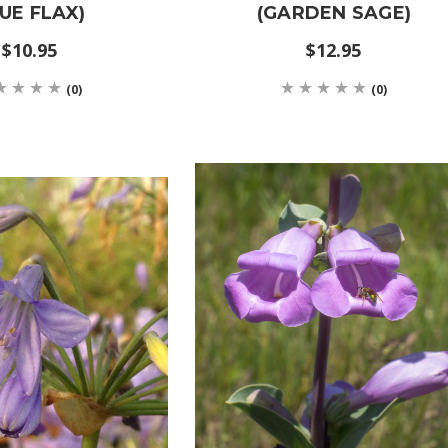
UE FLAX)
(GARDEN SAGE)
$10.95
$12.95
(0)
(0)