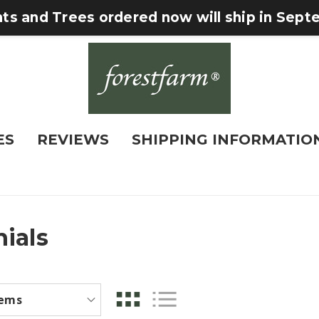
nts and Trees ordered now will ship in Sep
ES
REVIEWS
SHIPPING INFORMATIO
ials