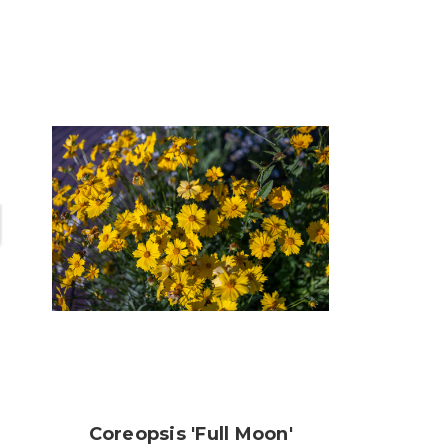
Coreopsis 'Full Moon'