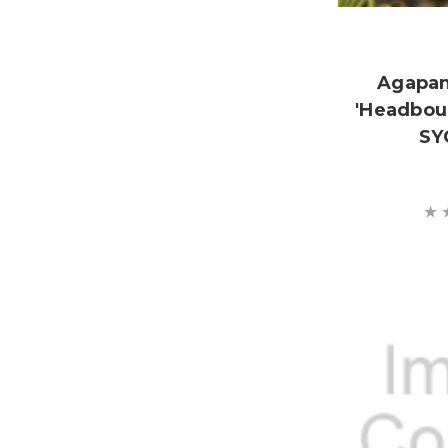
Agapan
'Headbou
SY