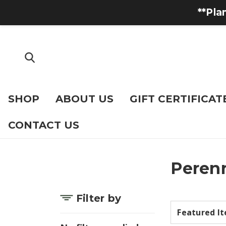
**Pla
SHOP
ABOUT US
GIFT CERTIFICAT
CONTACT US
Perenn
Filter by