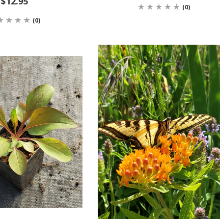
$12.95
(0)
(0)