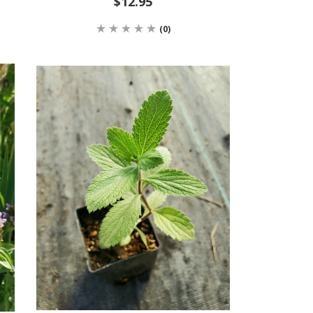
$12.95
(0)