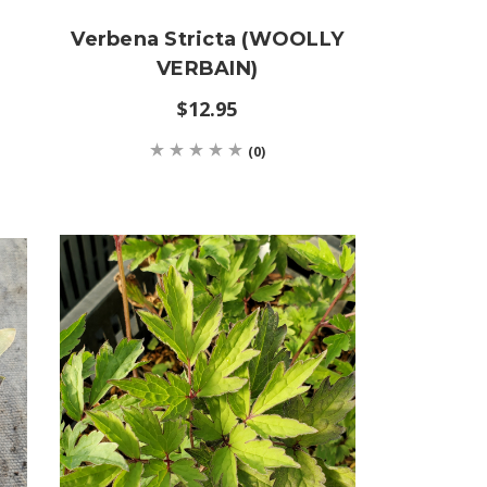
Verbena Stricta (WOOLLY
VERBAIN)
$12.95
(0)