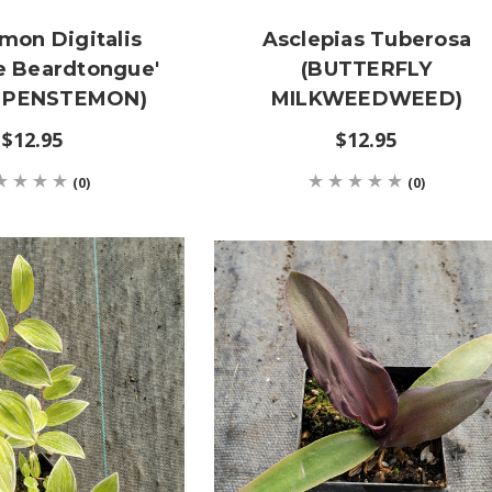
mon Digitalis
Asclepias Tuberosa
e Beardtongue'
(BUTTERFLY
 PENSTEMON)
MILKWEEDWEED)
$12.95
$12.95
(0)
(0)