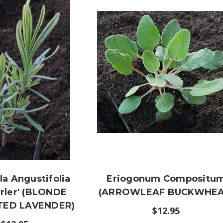
a Angustifolia
Eriogonum Compositu
rler' (BLONDE
(ARROWLEAF BUCKWHEA
TED LAVENDER)
$12.95