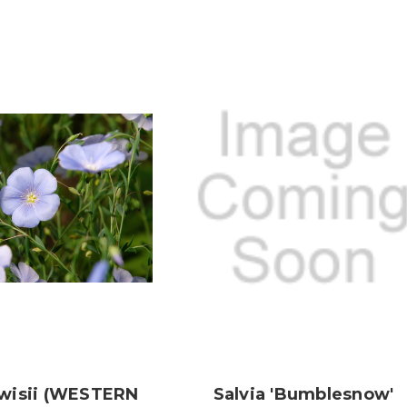
wisii (WESTERN
Salvia 'Bumblesnow'