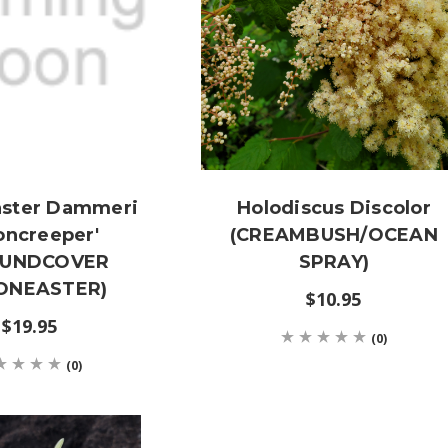
aster Dammeri
Holodiscus Discolor
oncreeper'
(CREAMBUSH/OCEAN
OUNDCOVER
SPRAY)
ONEASTER)
$10.95
$19.95
(0)
(0)