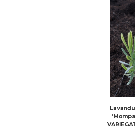
Lavandul
'Mompa
VARIEGA