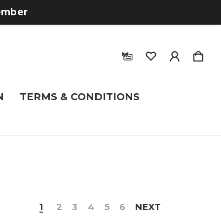
tember
N
TERMS & CONDITIONS
1
2
3
4
5
6
NEXT