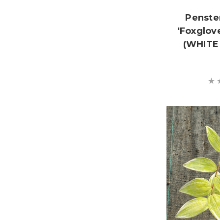
Penste
'Foxglov
(WHITE