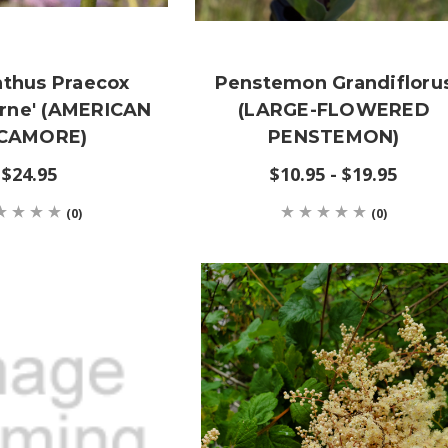
thus Praecox
Penstemon Grandifloru
rne' (AMERICAN
(LARGE-FLOWERED
CAMORE)
PENSTEMON)
$24.95
$10.95 - $19.95
(0)
(0)