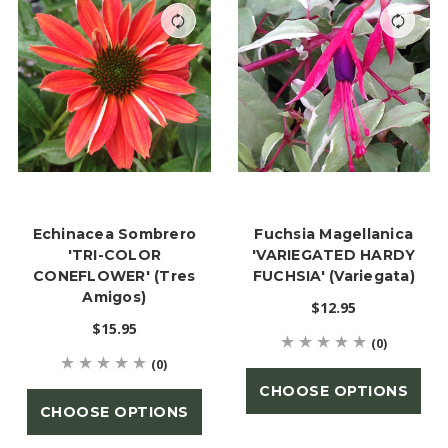
Echinacea Sombrero
Fuchsia Magellanica
'TRI-COLOR
'VARIEGATED HARDY
CONEFLOWER' (Tres
FUCHSIA' (Variegata)
Amigos)
$12.95
$15.95
(0)
(0)
CHOOSE OPTIONS
CHOOSE OPTIONS