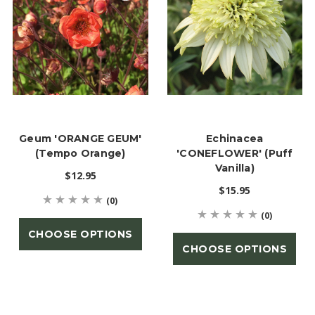
Geum 'ORANGE GEUM'
Echinacea
(Tempo Orange)
'CONEFLOWER' (Puff
Vanilla)
$12.95
$15.95
(0)
(0)
CHOOSE OPTIONS
CHOOSE OPTIONS