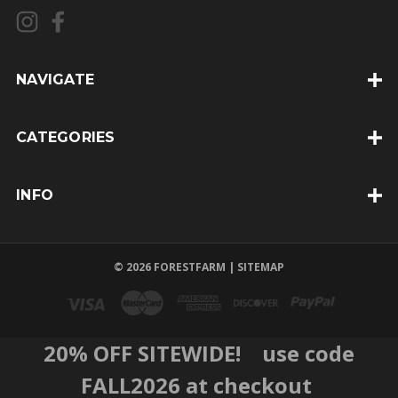
l
A
d
d
NAVIGATE
r
e
CATEGORIES
s
s
INFO
© 2026 FORESTFARM |
SITEMAP
20% OFF SITEWIDE! use code
FALL2026 at checkout