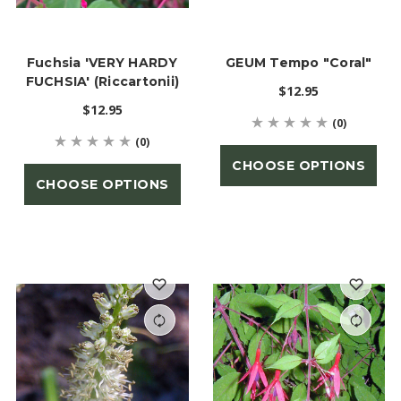
Fuchsia 'VERY HARDY
GEUM Tempo "Coral"
FUCHSIA' (Riccartonii)
$12.95
$12.95
(0)
(0)
CHOOSE OPTIONS
CHOOSE OPTIONS