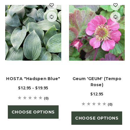
HOSTA "Hadspen Blue"
Geum 'GEUM' (Tempo
Rose)
$12.95 - $19.95
$12.95
(0)
(0)
CHOOSE OPTIONS
CHOOSE OPTIONS