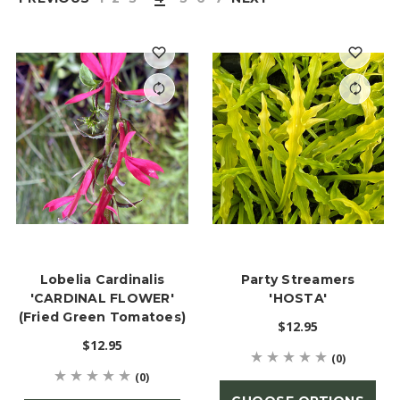
Lobelia Cardinalis
Party Streamers
'CARDINAL FLOWER'
'HOSTA'
(Fried Green Tomatoes)
$12.95
$12.95
(0)
(0)