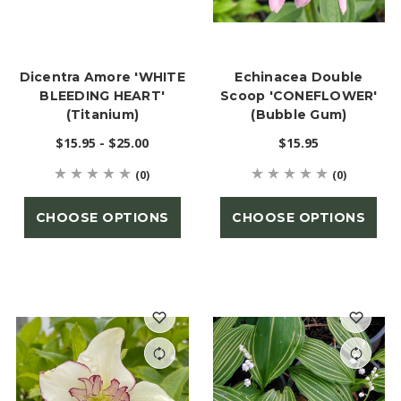
Dicentra Amore 'WHITE
Echinacea Double
BLEEDING HEART'
Scoop 'CONEFLOWER'
(Titanium)
(Bubble Gum)
$15.95 - $25.00
$15.95
(0)
(0)
CHOOSE OPTIONS
CHOOSE OPTIONS