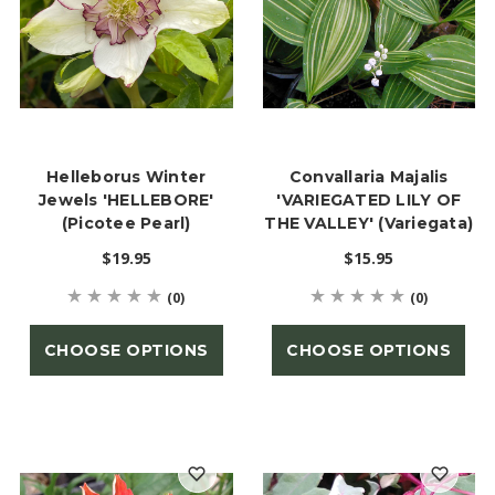
Helleborus Winter
Convallaria Majalis
Jewels 'HELLEBORE'
'VARIEGATED LILY OF
(Picotee Pearl)
THE VALLEY' (Variegata)
$19.95
$15.95
(0)
(0)
CHOOSE OPTIONS
CHOOSE OPTIONS