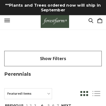
**Plants and Trees ordered now will ship in
September
Show Filters
Perennials
PREVIOUS
1
2
3
4
5
6
7
NEXT