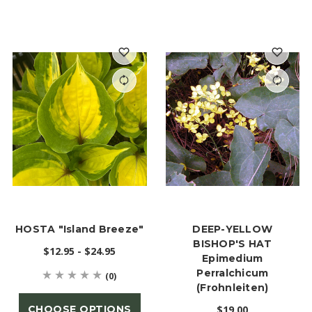
HOSTA "Island Breeze"
DEEP-YELLOW
BISHOP'S HAT
$12.95 - $24.95
Epimedium
Perralchicum
(0)
(Frohnleiten)
CHOOSE OPTIONS
$19.00