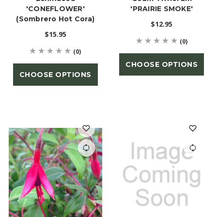
'CONEFLOWER'
'PRAIRIE SMOKE'
(Sombrero Hot Cora)
$12.95
$15.95
(0)
(0)
CHOOSE OPTIONS
CHOOSE OPTIONS