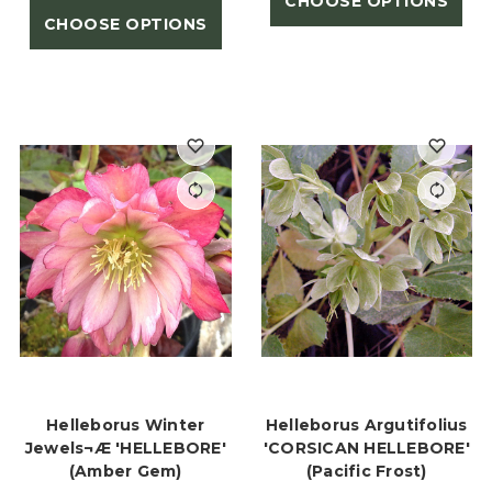
CHOOSE OPTIONS
CHOOSE OPTIONS
Helleborus Winter
Helleborus Argutifolius
Jewels¬Æ 'HELLEBORE'
'CORSICAN HELLEBORE'
(Amber Gem)
(Pacific Frost)