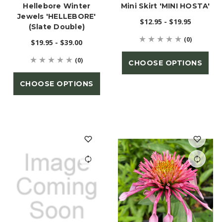
Hellebore Winter
Mini Skirt 'MINI HOSTA'
Jewels 'HELLEBORE'
$12.95 - $19.95
(Slate Double)
(0)
$19.95 - $39.00
(0)
CHOOSE OPTIONS
CHOOSE OPTIONS