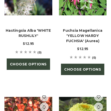
Hastingsia Alba 'WHITE
Fuchsia Magellanica
RUSHLILY'
'YELLOW HARDY
FUCHSIA' (Aurea)
$12.95
$12.95
(0)
(0)
CHOOSE OPTIONS
CHOOSE OPTIONS