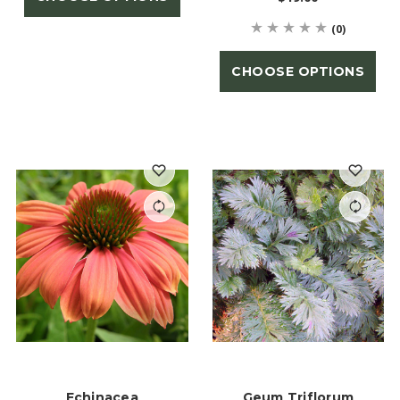
(0)
CHOOSE OPTIONS
Echinacea
Geum Triflorum