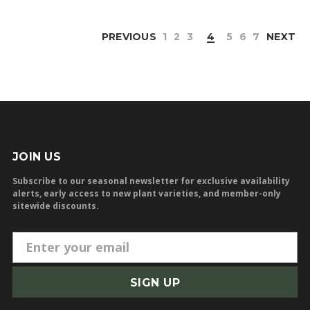
PREVIOUS
1
2
3
4
5
6
7
NEXT
JOIN US
Subscribe to our seasonal newsletter for exclusive availability
alerts, early access to new plant varieties, and member-only
sitewide discounts.
E
m
a
i