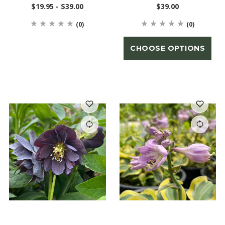
$19.95 - $39.00
$39.00
(0)
(0)
CHOOSE OPTIONS