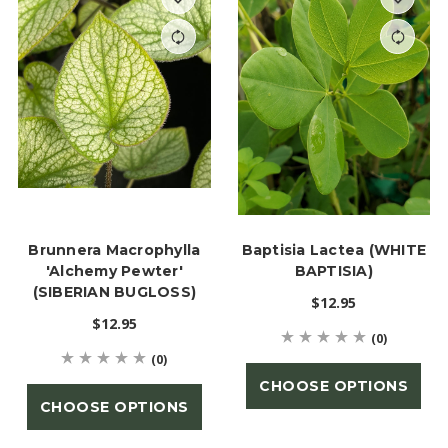
Brunnera Macrophylla
Baptisia Lactea (WHITE
'Alchemy Pewter'
BAPTISIA)
(SIBERIAN BUGLOSS)
$12.95
$12.95
(0)
(0)
CHOOSE OPTIONS
CHOOSE OPTIONS