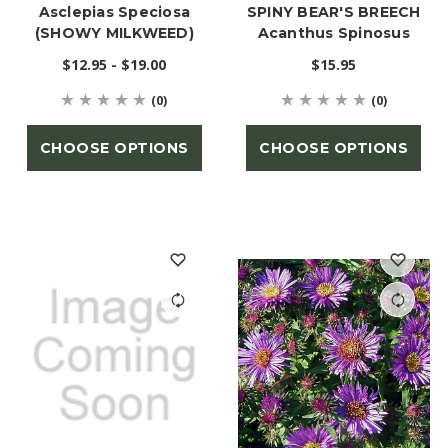
Asclepias Speciosa
SPINY BEAR'S BREECH
(SHOWY MILKWEED)
Acanthus Spinosus
$12.95 - $19.00
$15.95
(0)
(0)
CHOOSE OPTIONS
CHOOSE OPTIONS