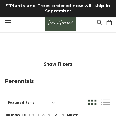
**Plants and Trees ordered now will ship in
September
Show Filters
Perennials
PREVIOUS
1
2
3
4
5
6
7
NEXT