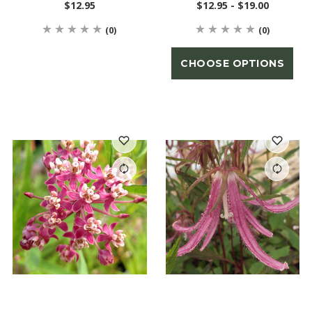
$12.95
$12.95 - $19.00
(0)
(0)
CHOOSE OPTIONS