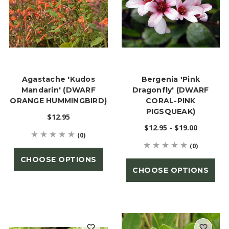
Agastache 'Kudos
Bergenia 'Pink
Mandarin' (DWARF
Dragonfly' (DWARF
ORANGE HUMMINGBIRD)
CORAL-PINK
PIGSQUEAK)
$12.95
$12.95 - $19.00
(0)
(0)
CHOOSE OPTIONS
CHOOSE OPTIONS