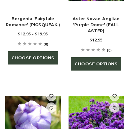
Bergenia 'Fairytale
Aster Novae-Angliae
Romance' (PIGSQUEAK.)
'Purple Dome' (FALL
ASTER)
$12.95 - $19.95
$12.95
(0)
(0)
CHOOSE OPTIONS
CHOOSE OPTIONS