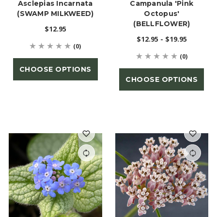
Asclepias Incarnata
Campanula 'Pink
(SWAMP MILKWEED)
Octopus'
(BELLFLOWER)
$12.95
$12.95 - $19.95
(0)
(0)
CHOOSE OPTIONS
CHOOSE OPTIONS