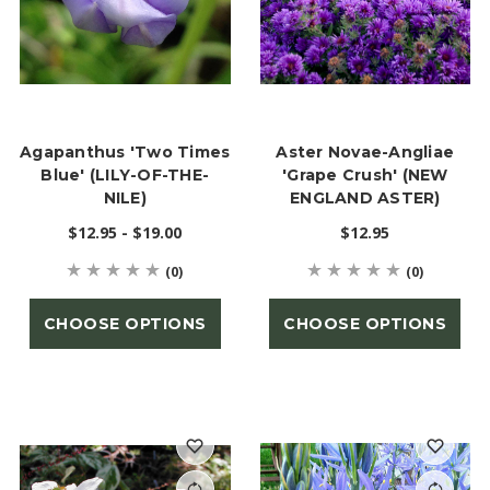
Agapanthus 'Two Times
Aster Novae-Angliae
Blue' (LILY-OF-THE-
'Grape Crush' (NEW
NILE)
ENGLAND ASTER)
$12.95 - $19.00
$12.95
(0)
(0)
CHOOSE OPTIONS
CHOOSE OPTIONS