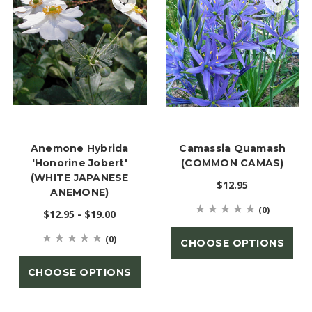
Anemone Hybrida
Camassia Quamash
'Honorine Jobert'
(COMMON CAMAS)
(WHITE JAPANESE
$12.95
ANEMONE)
(0)
$12.95 - $19.00
(0)
CHOOSE OPTIONS
CHOOSE OPTIONS