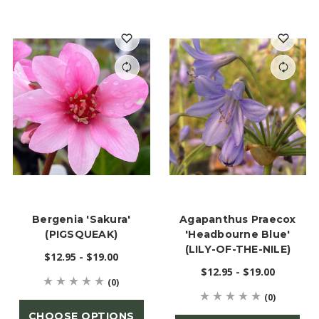
Bergenia 'Sakura'
Agapanthus Praecox
(PIGSQUEAK)
'Headbourne Blue'
(LILY-OF-THE-NILE)
$12.95 - $19.00
$12.95 - $19.00
(0)
(0)
CHOOSE OPTIONS