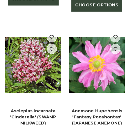
CHOOSE OPTIONS
Asclepias Incarnata
Anemone Hupehensis
'Cinderella' (SWAMP
'Fantasy Pocahontas'
MILKWEED)
(JAPANESE ANEMONE)