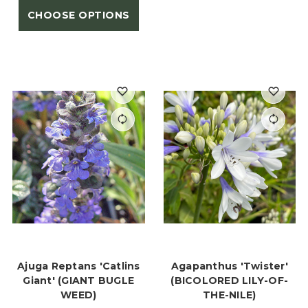
CHOOSE OPTIONS
Ajuga Reptans 'Catlins
Agapanthus 'Twister'
Giant' (GIANT BUGLE
(BICOLORED LILY-OF-
WEED)
THE-NILE)