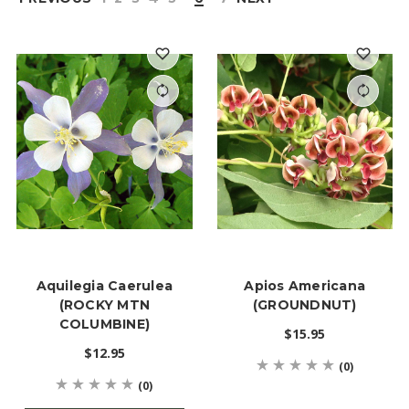
Aquilegia Caerulea
Apios Americana
(ROCKY MTN
(GROUNDNUT)
COLUMBINE)
$15.95
$12.95
(0)
(0)