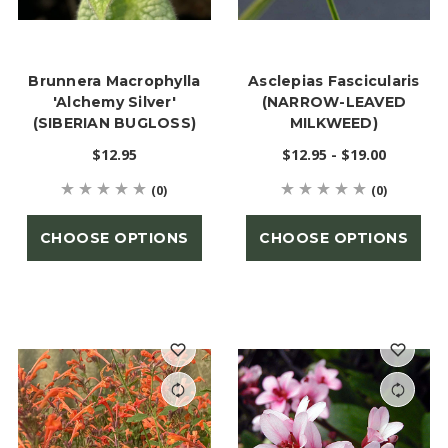
Brunnera Macrophylla
Asclepias Fascicularis
'Alchemy Silver'
(NARROW-LEAVED
(SIBERIAN BUGLOSS)
MILKWEED)
$12.95
$12.95 - $19.00
(0)
(0)
CHOOSE OPTIONS
CHOOSE OPTIONS