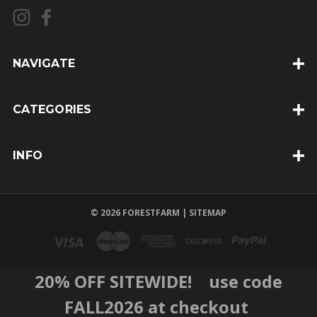
l
A
d
d
NAVIGATE
r
e
CATEGORIES
s
s
INFO
© 2026 FORESTFARM |
SITEMAP
20% OFF SITEWIDE! use code
FALL2026 at checkout