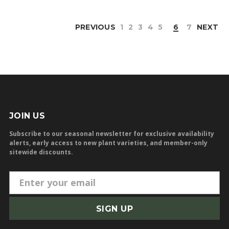
PREVIOUS
1
2
3
4
5
6
7
NEXT
JOIN US
Subscribe to our seasonal newsletter for exclusive availability
alerts, early access to new plant varieties, and member-only
sitewide discounts.
E
m
a
i