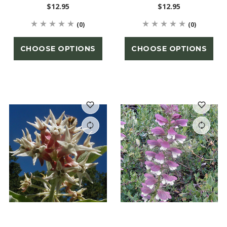
$12.95
$12.95
(0)
(0)
CHOOSE OPTIONS
CHOOSE OPTIONS