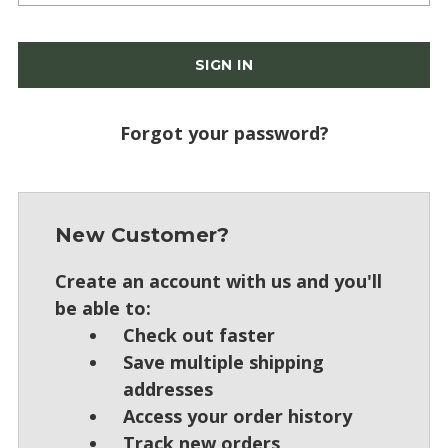
Forgot your password?
New Customer?
Create an account with us and you'll
be able to:
Check out faster
Save multiple shipping
addresses
Access your order history
Track new orders