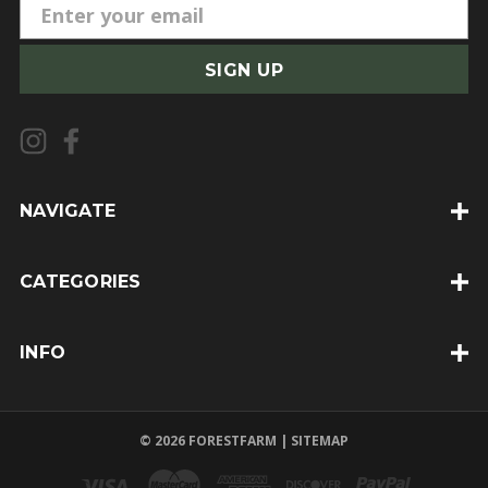
E
m
a
i
l
A
d
d
NAVIGATE
r
e
CATEGORIES
s
s
INFO
© 2026 FORESTFARM |
SITEMAP