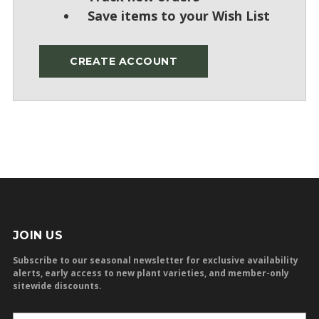
Save items to your Wish List
CREATE ACCOUNT
JOIN US
Subscribe to our seasonal newsletter for exclusive availability
alerts, early access to new plant varieties, and member-only
sitewide discounts.