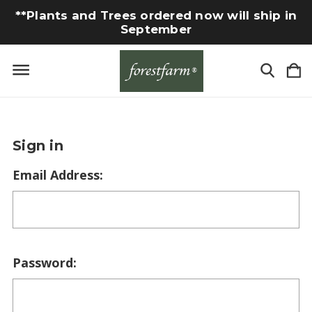
**Plants and Trees ordered now will ship in
September
Sign in
Email Address:
Password: