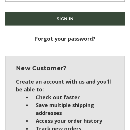
Forgot your password?
New Customer?
Create an account with us and you'll
be able to:
Check out faster
Save multiple shipping
addresses
Access your order history
Track new orders