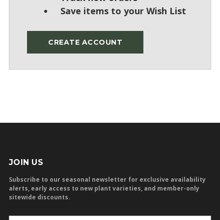
Save items to your Wish List
CREATE ACCOUNT
JOIN US
Subscribe to our seasonal newsletter for exclusive availability
alerts, early access to new plant varieties, and member-only
sitewide discounts.