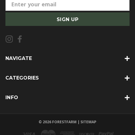
E
m
a
i
l
A
d
d
NAVIGATE
r
e
CATEGORIES
s
s
INFO
© 2026 FORESTFARM |
SITEMAP