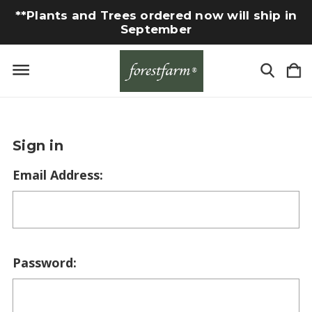
**Plants and Trees ordered now will ship in
September
Sign in
Email Address:
Password: