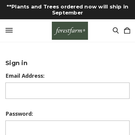
**Plants and Trees ordered now will ship in
September
Sign in
Email Address:
Password: