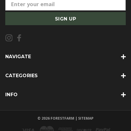
E
m
a
i
l
A
d
d
NAVIGATE
r
e
CATEGORIES
s
s
INFO
© 2026 FORESTFARM |
SITEMAP