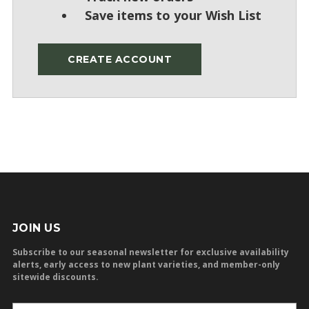
Save items to your Wish List
CREATE ACCOUNT
JOIN US
Subscribe to our seasonal newsletter for exclusive availability
alerts, early access to new plant varieties, and member-only
sitewide discounts.