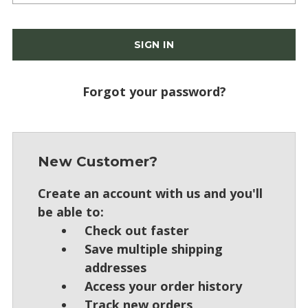
Forgot your password?
New Customer?
Create an account with us and you'll
be able to:
Check out faster
Save multiple shipping
addresses
Access your order history
Track new orders