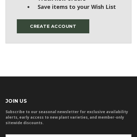
Save items to your Wish List
CREATE ACCOUNT
JOIN US
Subscribe to our seasonal newsletter for exclusive availability
alerts, early access to new plant varieties, and member-only
sitewide discounts.