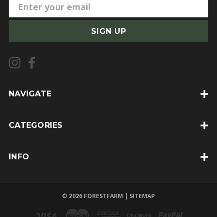
E
m
a
i
l
A
d
d
NAVIGATE
r
e
CATEGORIES
s
s
INFO
© 2026 FORESTFARM |
SITEMAP