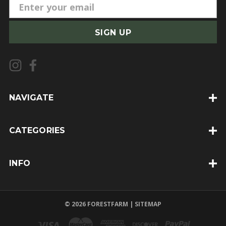
E
m
a
i
l
A
d
d
NAVIGATE
r
e
CATEGORIES
s
s
INFO
© 2026 FORESTFARM |
SITEMAP