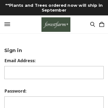
**Plants and Trees ordered now will ship in
September
Sign in
Email Address:
Password: