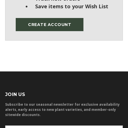
Save items to your Wish List
CREATE ACCOUNT
JOIN US
Subscribe to our seasonal newsletter for exclusive availability
alerts, early access to new plant varieties, and member-only
sitewide discounts.