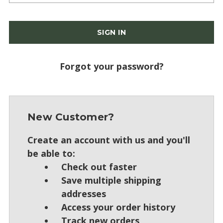
Forgot your password?
New Customer?
Create an account with us and you'll
be able to:
Check out faster
Save multiple shipping
addresses
Access your order history
Track new orders