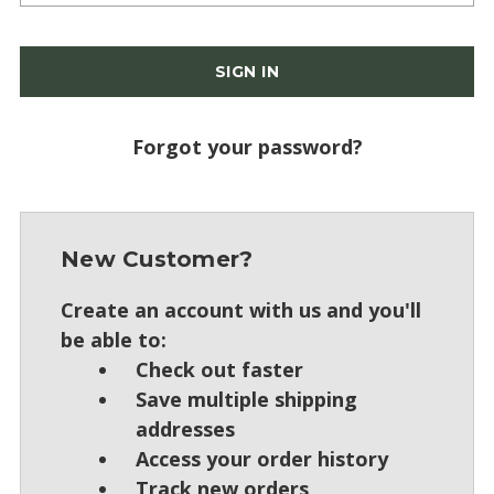
Forgot your password?
New Customer?
Create an account with us and you'll
be able to:
Check out faster
Save multiple shipping
addresses
Access your order history
Track new orders