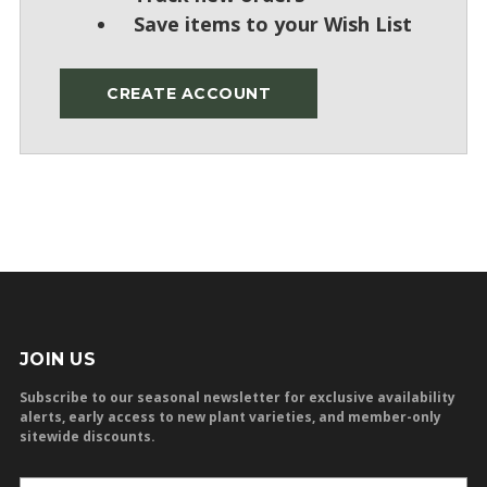
Save items to your Wish List
CREATE ACCOUNT
JOIN US
Subscribe to our seasonal newsletter for exclusive availability
alerts, early access to new plant varieties, and member-only
sitewide discounts.