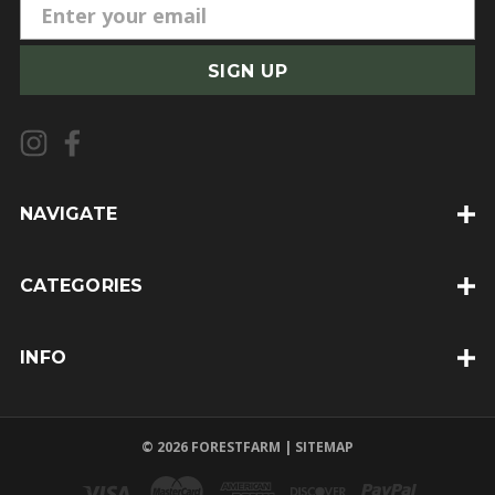
E
m
a
i
l
A
d
d
NAVIGATE
r
e
CATEGORIES
s
s
INFO
© 2026 FORESTFARM |
SITEMAP