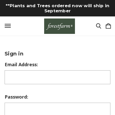
**Plants and Trees ordered now will ship in
September
Sign in
Email Address:
Password: