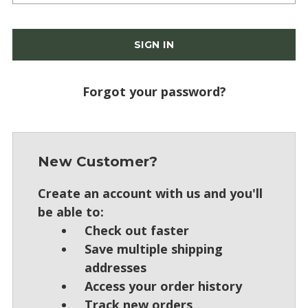
Forgot your password?
New Customer?
Create an account with us and you'll
be able to:
Check out faster
Save multiple shipping
addresses
Access your order history
Track new orders