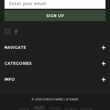
E
m
a
i
l
A
d
d
NAVIGATE
r
e
CATEGORIES
s
s
INFO
© 2026 FORESTFARM |
SITEMAP