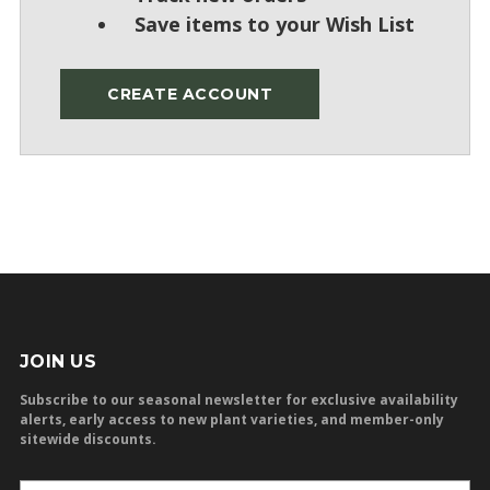
Save items to your Wish List
CREATE ACCOUNT
JOIN US
Subscribe to our seasonal newsletter for exclusive availability
alerts, early access to new plant varieties, and member-only
sitewide discounts.