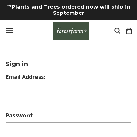
**Plants and Trees ordered now will ship in
September
Sign in
Email Address:
Password: