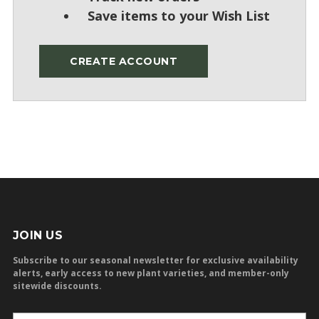
Save items to your Wish List
CREATE ACCOUNT
JOIN US
Subscribe to our seasonal newsletter for exclusive availability
alerts, early access to new plant varieties, and member-only
sitewide discounts.