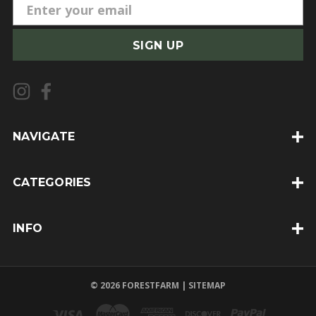
E
m
a
i
l
A
d
d
NAVIGATE
r
e
CATEGORIES
s
s
INFO
© 2026 FORESTFARM |
SITEMAP