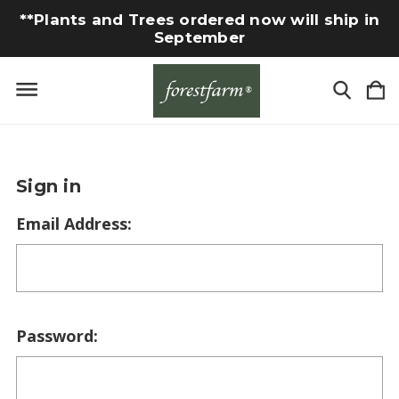
**Plants and Trees ordered now will ship in
September
Sign in
Email Address:
Password: