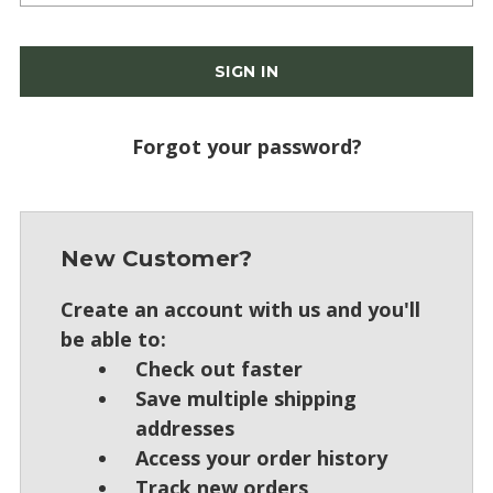
Forgot your password?
New Customer?
Create an account with us and you'll
be able to:
Check out faster
Save multiple shipping
addresses
Access your order history
Track new orders