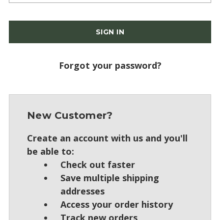
Forgot your password?
New Customer?
Create an account with us and you'll
be able to:
Check out faster
Save multiple shipping
addresses
Access your order history
Track new orders