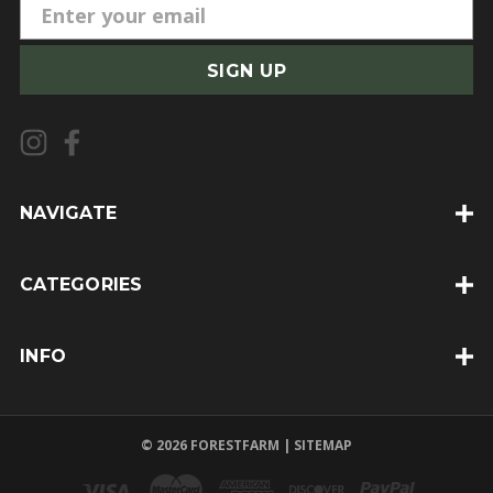
E
m
a
i
l
A
d
d
NAVIGATE
r
e
CATEGORIES
s
s
INFO
© 2026 FORESTFARM |
SITEMAP