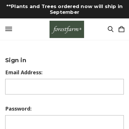
**Plants and Trees ordered now will ship in
September
Sign in
Email Address:
Password: