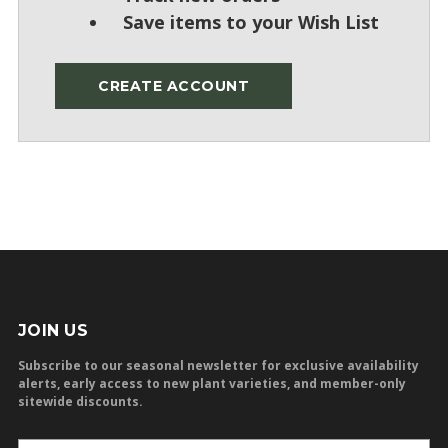
Save items to your Wish List
CREATE ACCOUNT
JOIN US
Subscribe to our seasonal newsletter for exclusive availability
alerts, early access to new plant varieties, and member-only
sitewide discounts.