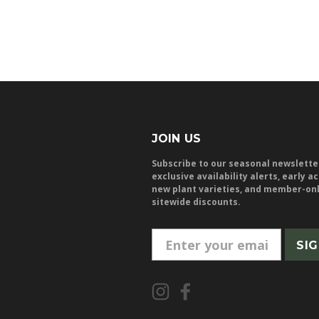
JOIN US
Subscribe to our seasonal newslette
exclusive availability alerts, early a
new plant varieties, and member-on
sitewide discounts.
E
m
a
i
l