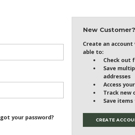
New Customer
Create an account w
able to:
Check out f
Save multip
addresses
Access your
Track new 
Save items 
got your password?
CREATE ACCOU