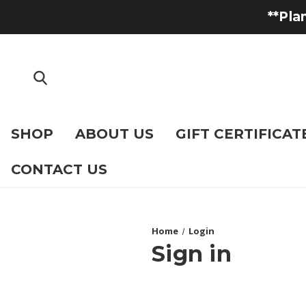
**Pla
SHOP
ABOUT US
GIFT CERTIFICAT
CONTACT US
Home
Login
Sign in