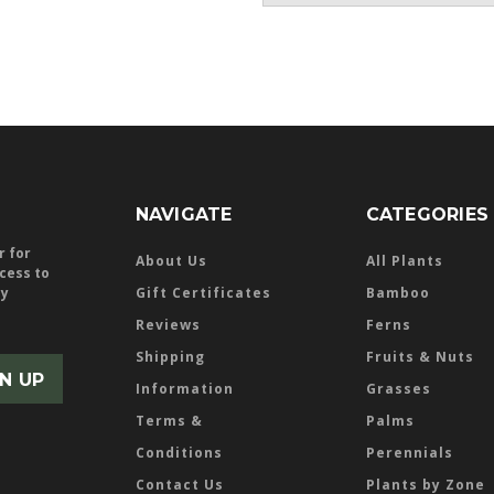
NAVIGATE
CATEGORIES
r for
About Us
All Plants
ccess to
ly
Gift Certificates
Bamboo
Reviews
Ferns
Shipping
Fruits & Nuts
Information
Grasses
Terms &
Palms
Conditions
Perennials
Contact Us
Plants by Zone