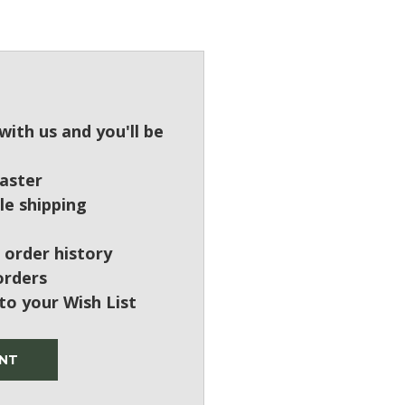
?
ith us and you'll be
aster
le shipping
 order history
orders
to your Wish List
NT