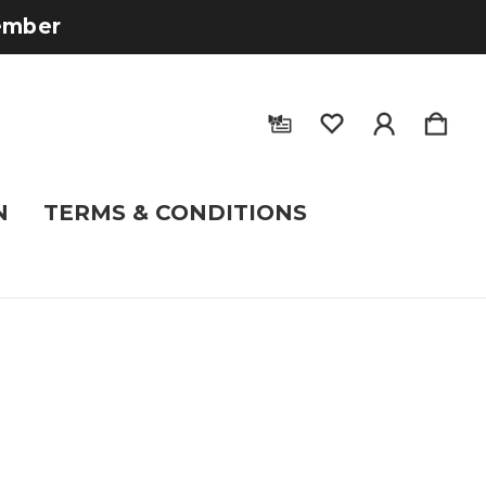
tember
N
TERMS & CONDITIONS