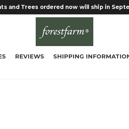
nts and Trees ordered now will ship in Sep
ES
REVIEWS
SHIPPING INFORMATIO