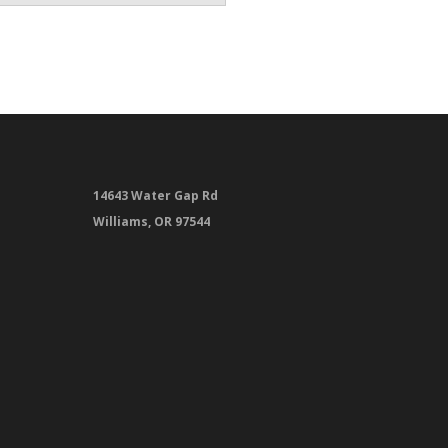
14643 Water Gap Rd
Williams, OR 97544