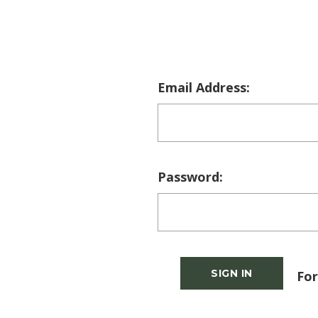
Email Address:
Password:
For