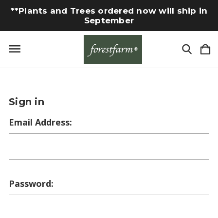
**Plants and Trees ordered now will ship in
September
Sign in
Email Address:
Password: