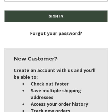
Forgot your password?
New Customer?
Create an account with us and you'll
be able to:
Check out faster
Save multiple shipping
addresses
Access your order history
Track new orders