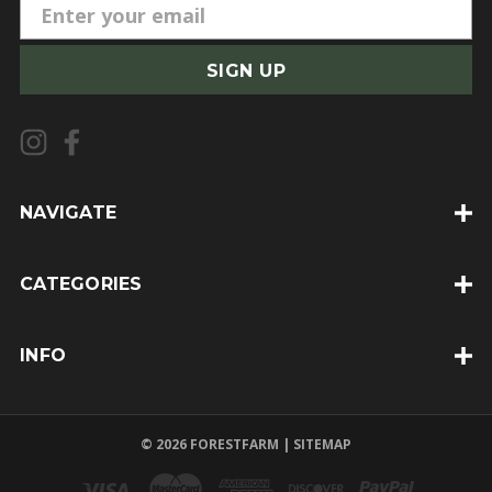
E
m
a
i
l
A
d
d
NAVIGATE
r
e
CATEGORIES
s
s
INFO
© 2026 FORESTFARM |
SITEMAP