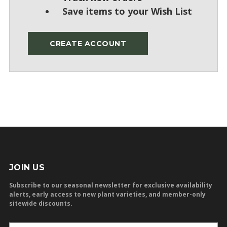
Save items to your Wish List
CREATE ACCOUNT
JOIN US
Subscribe to our seasonal newsletter for exclusive availability
alerts, early access to new plant varieties, and member-only
sitewide discounts.