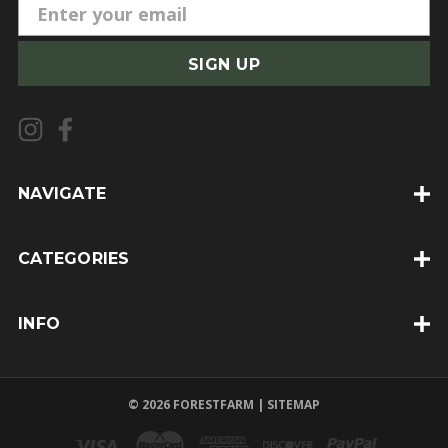
E
m
a
i
l
A
d
d
NAVIGATE
r
e
CATEGORIES
s
s
INFO
© 2026 FORESTFARM |
SITEMAP