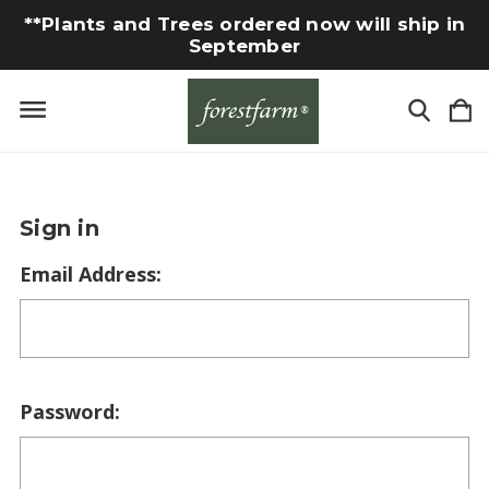
**Plants and Trees ordered now will ship in
September
Sign in
Email Address:
Password: