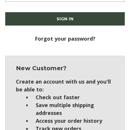
Forgot your password?
New Customer?
Create an account with us and you'll
be able to:
Check out faster
Save multiple shipping
addresses
Access your order history
Track new orders