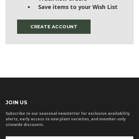
Save items to your Wish List
CREATE ACCOUNT
JOIN US
Subscribe to our seasonal newsletter for exclusive availability
alerts, early access to new plant varieties, and member-only
sitewide discounts.