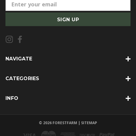
E
m
a
i
l
A
d
d
NAVIGATE
r
e
CATEGORIES
s
s
INFO
© 2026 FORESTFARM |
SITEMAP