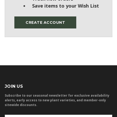
Save items to your Wish List
CREATE ACCOUNT
JOIN US
Subscribe to our seasonal newsletter for exclusive availability
alerts, early access to new plant varieties, and member-only
sitewide discounts.