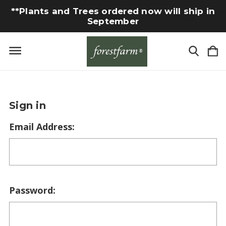
**Plants and Trees ordered now will ship in
September
Sign in
Email Address:
Password: