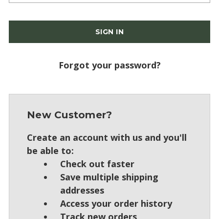
Forgot your password?
New Customer?
Create an account with us and you'll
be able to:
Check out faster
Save multiple shipping
addresses
Access your order history
Track new orders