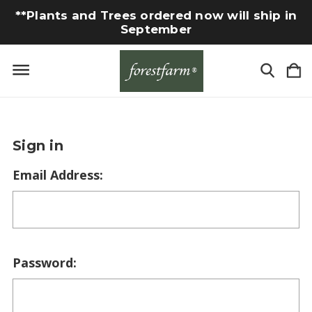
**Plants and Trees ordered now will ship in
September
Sign in
Email Address:
Password: