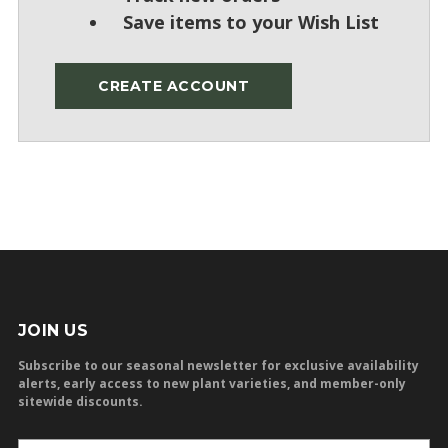
Save items to your Wish List
CREATE ACCOUNT
JOIN US
Subscribe to our seasonal newsletter for exclusive availability
alerts, early access to new plant varieties, and member-only
sitewide discounts.