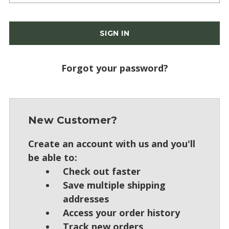
Forgot your password?
New Customer?
Create an account with us and you'll
be able to:
Check out faster
Save multiple shipping
addresses
Access your order history
Track new orders