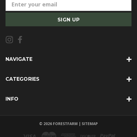
E
m
a
i
l
A
d
d
NAVIGATE
r
e
CATEGORIES
s
s
INFO
© 2026 FORESTFARM |
SITEMAP