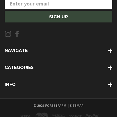
E
m
a
i
l
A
d
d
NAVIGATE
r
e
CATEGORIES
s
s
INFO
© 2026 FORESTFARM |
SITEMAP