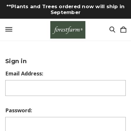
**Plants and Trees ordered now will ship in
September
Sign in
Email Address:
Password: