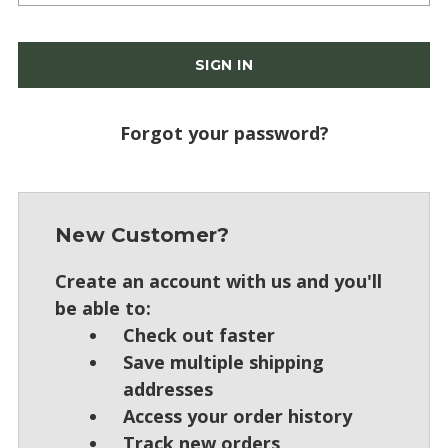
Forgot your password?
New Customer?
Create an account with us and you'll
be able to:
Check out faster
Save multiple shipping
addresses
Access your order history
Track new orders