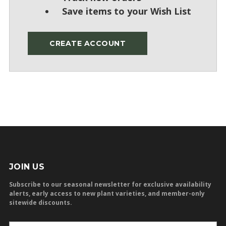
Save items to your Wish List
CREATE ACCOUNT
JOIN US
Subscribe to our seasonal newsletter for exclusive availability
alerts, early access to new plant varieties, and member-only
sitewide discounts.