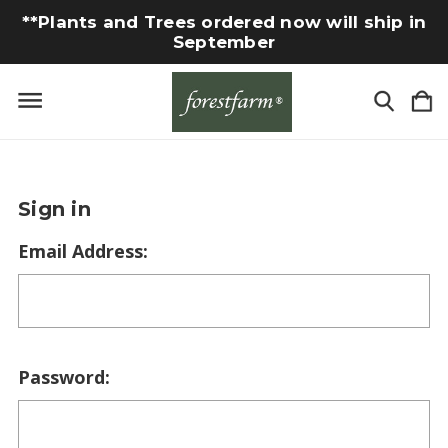
**Plants and Trees ordered now will ship in
September
Sign in
Email Address:
Password: