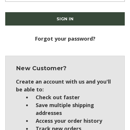
Forgot your password?
New Customer?
Create an account with us and you'll
be able to:
Check out faster
Save multiple shipping
addresses
Access your order history
Track new orders