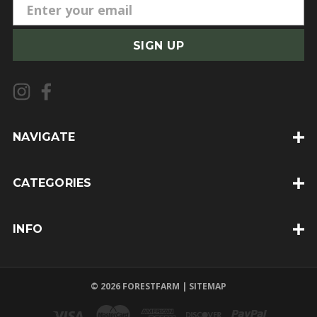
E
m
a
i
l
A
d
d
NAVIGATE
r
e
CATEGORIES
s
s
INFO
© 2026 FORESTFARM |
SITEMAP