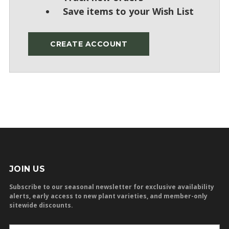
Save items to your Wish List
CREATE ACCOUNT
JOIN US
Subscribe to our seasonal newsletter for exclusive availability
alerts, early access to new plant varieties, and member-only
sitewide discounts.