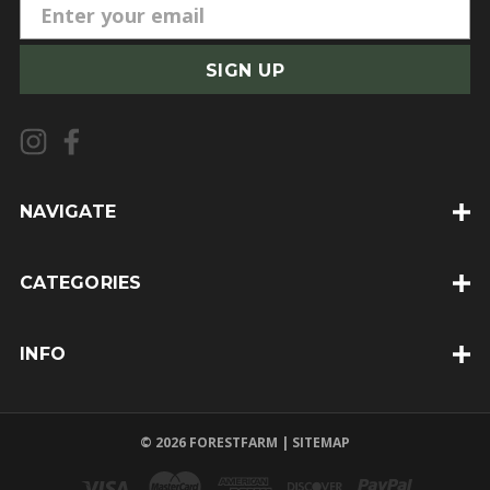
E
m
a
i
l
A
d
d
NAVIGATE
r
e
CATEGORIES
s
s
INFO
© 2026 FORESTFARM |
SITEMAP