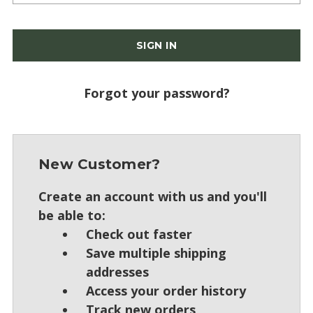
Forgot your password?
New Customer?
Create an account with us and you'll
be able to:
Check out faster
Save multiple shipping
addresses
Access your order history
Track new orders