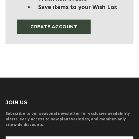
Save items to your Wish List
CREATE ACCOUNT
JOIN US
Subscribe to our seasonal newsletter for exclusive availability
alerts, early access to new plant varieties, and member-only
sitewide discounts.