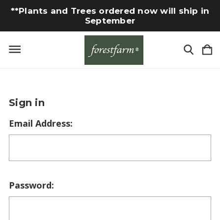
**Plants and Trees ordered now will ship in
September
Sign in
Email Address:
Password: