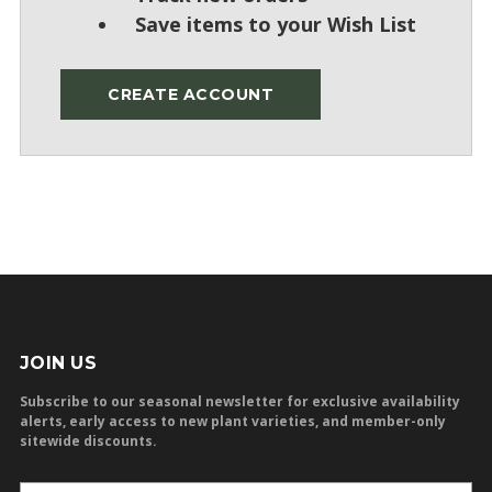
Save items to your Wish List
CREATE ACCOUNT
JOIN US
Subscribe to our seasonal newsletter for exclusive availability
alerts, early access to new plant varieties, and member-only
sitewide discounts.