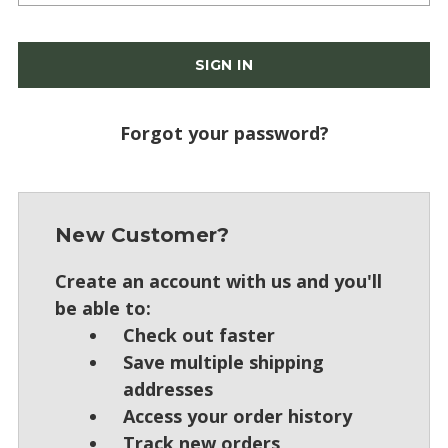
Forgot your password?
New Customer?
Create an account with us and you'll
be able to:
Check out faster
Save multiple shipping
addresses
Access your order history
Track new orders