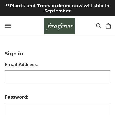
**Plants and Trees ordered now will ship in
September
Sign in
Email Address:
Password: