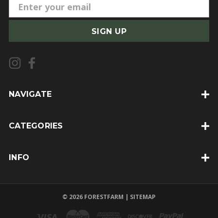
E
m
a
i
l
A
d
d
NAVIGATE
r
e
CATEGORIES
s
s
INFO
© 2026 FORESTFARM |
SITEMAP